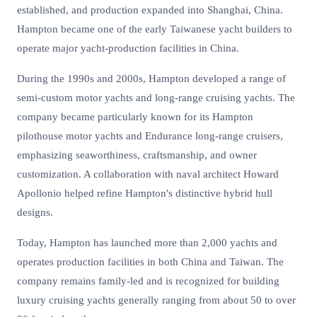
established, and production expanded into Shanghai, China.
Hampton became one of the early Taiwanese yacht builders to
operate major yacht-production facilities in China.
During the 1990s and 2000s, Hampton developed a range of
semi-custom motor yachts and long-range cruising yachts. The
company became particularly known for its Hampton
pilothouse motor yachts and Endurance long-range cruisers,
emphasizing seaworthiness, craftsmanship, and owner
customization. A collaboration with naval architect Howard
Apollonio helped refine Hampton's distinctive hybrid hull
designs.
Today, Hampton has launched more than 2,000 yachts and
operates production facilities in both China and Taiwan. The
company remains family-led and is recognized for building
luxury cruising yachts generally ranging from about 50 to over