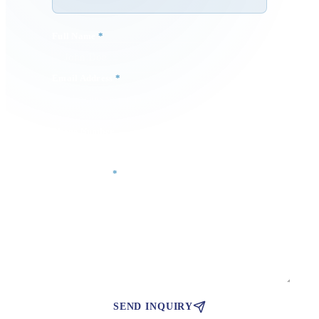
Full Name
*
Email Address
*
Phone Number
Your Message
*
SEND INQUIRY