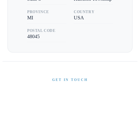
PROVINCE
COUNTRY
MI
USA
POSTAL CODE
48045
GET IN TOUCH
Interested in This Boat?
Send us a message and our team will get back to you
promptly