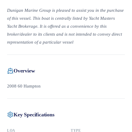
Dunigan Marine Group is pleased to assist you in the purchase
of this vessel. This boat is centrally listed by Yacht Masters
Yacht Brokerage. It is offered as a convenience by this
broker/dealer to its clients and is not intended to convey direct
representation of a particular vessel
Overview
2008 60 Hampton
Key Specifications
LOA
TYPE