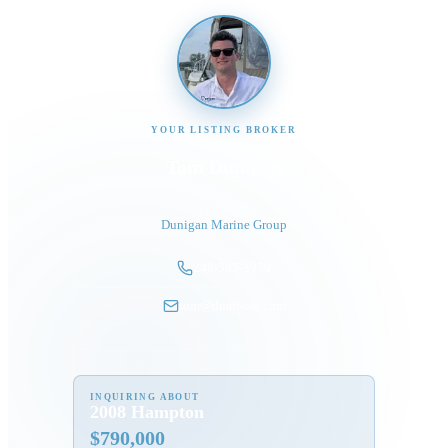
YOUR LISTING BROKER
Tom Dunigan
President
Dunigan Marine Group
248-505-3959
tom@dmgboat.com
INQUIRING ABOUT
2008 Hampton
$
790,000