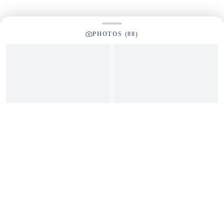
PHOTOS (
88
)