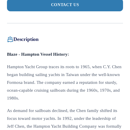
CONTACT US
Description
Blaze - Hampton Vessel History:
Hampton Yacht Group traces its roots to 1965, when C.Y. Chen
began building sailing yachts in Taiwan under the well-known
Formosa brand. The company earned a reputation for sturdy,
ocean-capable cruising sailboats during the 1960s, 1970s, and
1980s.
As demand for sailboats declined, the Chen family shifted its
focus toward motor yachts. In 1992, under the leadership of
Jeff Chen, the Hampton Yacht Building Company was formally