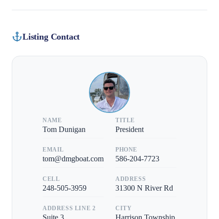
Listing Contact
NAME
TITLE
Tom Dunigan
President
EMAIL
PHONE
tom@dmgboat.com
586-204-7723
CELL
ADDRESS
248-505-3959
31300 N River Rd
ADDRESS LINE 2
CITY
Suite 3
Harrison Township