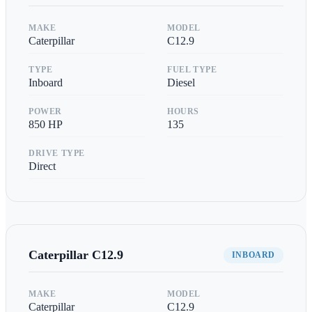
MAKE
MODEL
Caterpillar
C12.9
TYPE
FUEL TYPE
Inboard
Diesel
POWER
HOURS
850
HP
135
DRIVE TYPE
Direct
Caterpillar
C12.9
INBOARD
MAKE
MODEL
Caterpillar
C12.9