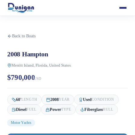
Back to Boats
2008 Hampton
Merritt Island, Florida, United States
$790,000
USD
60
'
2008
Used
LENGTH
YEAR
CONDITION
Diesel
Power
Fiberglass
FUEL
TYPE
HULL
Motor Yachts