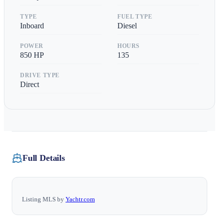
TYPE
FUEL TYPE
Inboard
Diesel
POWER
HOURS
850
HP
135
DRIVE TYPE
Direct
Full Details
Listing MLS by
Yachtr.com