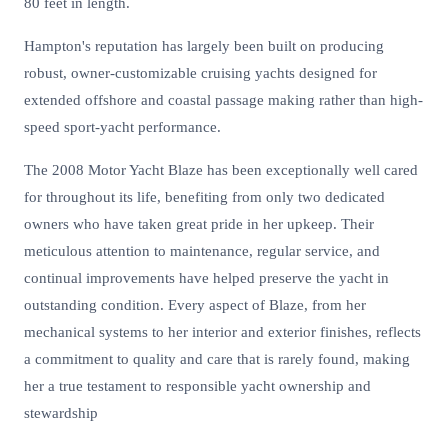
80 feet in length.
Hampton's reputation has largely been built on producing
robust, owner-customizable cruising yachts designed for
extended offshore and coastal passage making rather than high-
speed sport-yacht performance.
The 2008 Motor Yacht Blaze has been exceptionally well cared
for throughout its life, benefiting from only two dedicated
owners who have taken great pride in her upkeep. Their
meticulous attention to maintenance, regular service, and
continual improvements have helped preserve the yacht in
outstanding condition. Every aspect of Blaze, from her
mechanical systems to her interior and exterior finishes, reflects
a commitment to quality and care that is rarely found, making
her a true testament to responsible yacht ownership and
stewardship