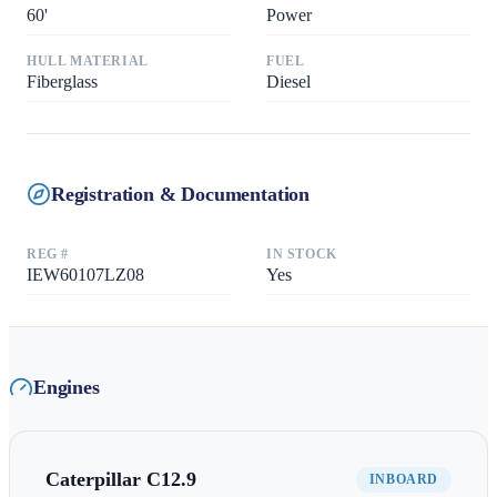
60
'
Power
HULL MATERIAL
FUEL
Fiberglass
Diesel
Registration & Documentation
REG #
IN STOCK
IEW60107LZ08
Yes
Engines
Caterpillar
C12.9
INBOARD