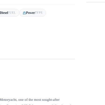
Diesel
Power
FUEL
TYPE
Motoryacht, one of the most sought‑after