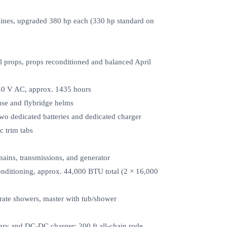
nes, upgraded 380 hp each (330 hp standard on
ral props, props reconditioned and balanced April
40 V AC, approx. 1435 hours
house and flybridge helms
two dedicated batteries and dedicated charger
c trim tabs
ains, transmissions, and generator
onditioning, approx. 44,000 BTU total (2 × 16,000
rate showers, master with tub/shower
tery and DC‑DC charger; 200 ft all‑chain rode