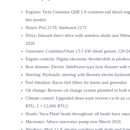
Engines: Twin Cummins QSB 5.9 common‑rail diesel engi
this model)
Hours: Port 2170, Starboard 2172
Drive: Inboard direct drive with stainless shafts and Nib
2026
Generator: Cummins/Onan 13.5 kW diesel genset, 120/2
Engine controls: Digital electronic throttle/shift at pilot
Bow thruster: Electric SidePower‑type bow thruster with 
Steering: Hydraulic steering with Bennett electro‑hydrauli
Fuel filtration: Racor fuel filters for mains and generator
Oil change: Reverso oil change system plumbed to both m
Climate control: Upgraded three‑zone reverse‑cycle air c
BTU, 1 × 12,000 BTU)
Heads: Vacu‑Flush heads throughout; all heads have sepa
Macerator: Jabsco macerator pump new March 2026
Windlass: Muir 12 V electric windlass with dedicated bat