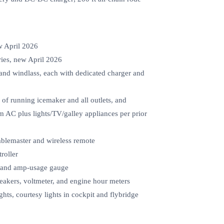
w April 2026
ries, new April 2026
 and windlass, each with dedicated charger and
 of running icemaker and all outlets, and
m AC plus lights/TV/galley appliances per prior
ablemaster and wireless remote
roller
er and amp-usage gauge
eakers, voltmeter, and engine hour meters
ights, courtesy lights in cockpit and flybridge