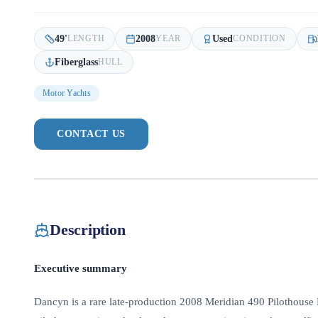
49
'
2008
Used
LENGTH
YEAR
CONDITION
Fiberglass
HULL
Motor Yachts
CONTACT US
Description
Executive summary
Dancyn is a rare late-production 2008 Meridian 490 Pilothouse 