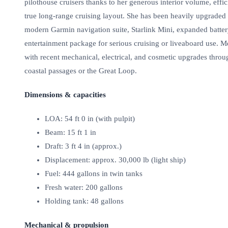
pilothouse cruisers thanks to her generous interior volume, ef
true long‑range cruising layout. She has been heavily upgraded 
modern Garmin navigation suite, Starlink Mini, expanded batter
entertainment package for serious cruising or liveaboard use. 
with recent mechanical, electrical, and cosmetic upgrades thro
coastal passages or the Great Loop.
Dimensions & capacities
LOA: 54 ft 0 in (with pulpit)
Beam: 15 ft 1 in
Draft: 3 ft 4 in (approx.)
Displacement: approx. 30,000 lb (light ship)
Fuel: 444 gallons in twin tanks
Fresh water: 200 gallons
Holding tank: 48 gallons
Mechanical & propulsion