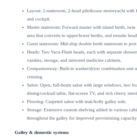
Layout: 2‑stateroom, 2‑head pilothouse motoryacht with fu
and cockpit.
Master stateroom: Forward master with island berth, twin 
area that converts to upper/lower berths, and ensuite hea
Guest stateroom: Mid‑ship double berth stateroom to port
Heads: Two Vacu‑Flush heads, each with separate shower s
vanities, storage, and mirrored medicine cabinets.
Companionway: Built‑in washer/dryer combination unit 
cruising.
Salon: Open, full‑beam salon with large windows, two loun
dining/cocktail table, flat‑screen TV, and rich cherry interi
Flooring: Carpeted salon with teak/holly galley sole.
Storage: Extensive custom shelving added in various cabi
throughout the galley for improved provisioning capacity
Galley & domestic systems