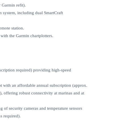
 Garmin refit).
m system, including dual SmartCraft
mote station.
 with the Garmin chartplotters.
scription required) providing high‑speed
t with an affordable annual subscription (approx.
 offering robust connectivity at marinas and at
g of security cameras and temperature sensors
s required).