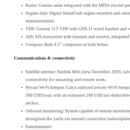
Radar: Garmin radar integrated with the MFDs (model per
Engine data: Digital SmartCraft engine monitors and alar
instrumentation.
VHF: Garmin 315 VHF with GHS 11 wired handset and re
AIS: AIS transceiver with transmit and receive, integrated
Compass: Rule 4.5" compasses at both helms.
Communications & connectivity
Satellite internet: Starlink Mini (new December 2025; sub
connectivity for streaming and remote work.
Private Wi‑Fi hotspot: Calyx onboard private Wi‑Fi hotspo
500 USD/year, with an estimated 200 USD tax‑deductible),
anchor.
Onboard monitoring: System capable of remote monitorin
throughout the yacht via internet connection (subscription
Entertainment: