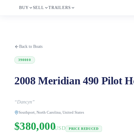
BUY
SELL
TRAILERS
Back to Boats
390000
2008 Meridian 490 Pilot H
“
Dancyn
”
Southport, North Carolina, United States
$380,000
USD
PRICE REDUCED