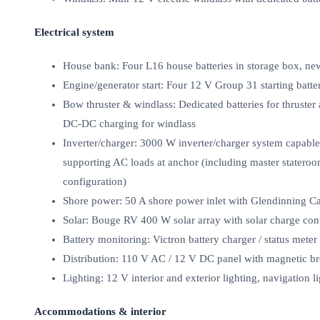
Electrical system
House bank: Four L16 house batteries in storage box, ne
Engine/generator start: Four 12 V Group 31 starting batte
Bow thruster & windlass: Dedicated batteries for thruster
DC‑DC charging for windlass
Inverter/charger: 3000 W inverter/charger system capable
supporting AC loads at anchor (including master stateroo
configuration)
Shore power: 50 A shore power inlet with Glendinning C
Solar: Bouge RV 400 W solar array with solar charge cont
Battery monitoring: Victron battery charger / status met
Distribution: 110 V AC / 12 V DC panel with magnetic br
Lighting: 12 V interior and exterior lighting, navigation l
Accommodations & interior