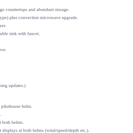
rge countertops and abundant storage.
‑type) plus convection microwave upgrade.
zer.
uble sink with faucet.
ove.
oing updates.)
pilothouse helm.
.
t both helms.
displays at both helms (wind/speed/depth etc.).