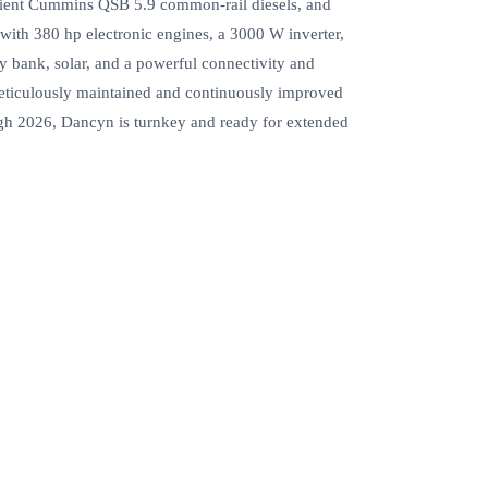
ficient Cummins QSB 5.9 common‑rail diesels, and
with 380 hp electronic engines, a 3000 W inverter,
y bank, solar, and a powerful connectivity and
Meticulously maintained and continuously improved
ugh 2026, Dancyn is turnkey and ready for extended