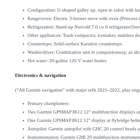
Configuration: U‑shaped galley up, open to salon with la
Range/oven: Electric 3‑burner stove with oven (Princess
Refrigeration: Stand‑up Norcold 7.0 cu ft refrigerator/free
Other appliances: Trash compactor, icemaker, stainless do
Countertops: Solid‑surface Karadon countertops.
Washer/dryer: Combination unit in companionway, as ab
Hot water: 20‑gallon 120 V water heater.
Electronics & navigation
(“All Garmin navigation” with major refit 2021–2022, plus ong
Primary chartplotters:
Two Garmin GPSMAP 8612 12" multifunction displays at 
One Garmin GPSMAP 8612 12" display at flybridge helm
Autopilot: Garmin autopilot with GHC 20 control heads a
Instrumentation: Garmin GMI 20 multifunction instrument 