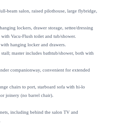
ll‑beam salon, raised pilothouse, large flybridge,
hanging lockers, drawer storage, settee/dressing
d with Vacu‑Flush toilet and tub/shower.
 with hanging locker and drawers.
tall; master includes bathtub/shower, both with
under companionway, convenient for extended
ge chairs to port, starboard sofa with hi‑lo
or joinery (no barrel chair).
nets, including behind the salon TV and
.