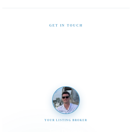
GET IN TOUCH
Interested in This Boat?
Send us a message and our team will get back to you
promptly
YOUR LISTING BROKER
Tom Dunigan