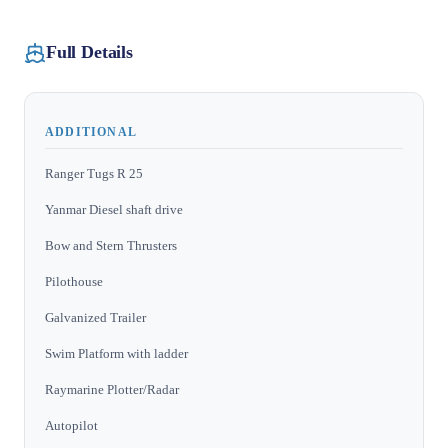
Full Details
ADDITIONAL
Ranger Tugs R 25
Yanmar Diesel shaft drive
Bow and Stern Thrusters
Pilothouse
Galvanized Trailer
Swim Platform with ladder
Raymarine Plotter/Radar
Autopilot