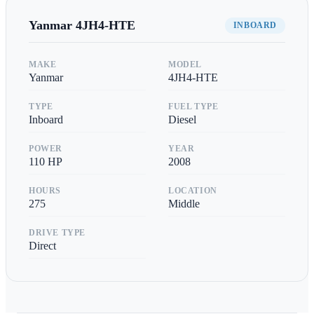
Yanmar
4JH4-HTE
INBOARD
MAKE
MODEL
Yanmar
4JH4-HTE
TYPE
FUEL TYPE
Inboard
Diesel
POWER
YEAR
110
HP
2008
HOURS
LOCATION
275
Middle
DRIVE TYPE
Direct