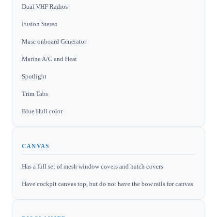
Dual VHF Radios
Fusion Stereo
Mase onboard Generator
Marine A/C and Heat
Spotlight
Trim Tabs
Blue Hull color
CANVAS
Has a full set of mesh window covers and hatch covers
Have cockpit canvas top, but do not have the bow rails for canvas