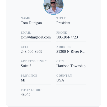
NAME
TITLE
Tom Dunigan
President
EMAIL
PHONE
tom@dmgboat.com
586-204-7723
CELL
ADDRESS
248-505-3959
31300 N River Rd
ADDRESS LINE 2
CITY
Suite 3
Harrison Township
PROVINCE
COUNTRY
MI
USA
POSTAL CODE
48045