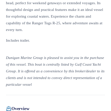
head, perfect for weekend getaways or extended voyages. Its
thoughtful design and practical features make it an ideal vessel
for exploring coastal waters. Experience the charm and
capability of the Ranger Tugs R-25, where adventure awaits at
every turn.
Includes trailer.
Dunigan Marine Group is pleased to assist you in the purchase
of this vessel. This boat is centrally listed by Gulf Coast Yacht
Group. It is offered as a convenience by this broker/dealer to its
clients and is not intended to convey direct representation of a
particular vessel
Overview