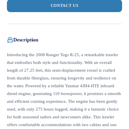
CONTACT US
Description
Introducing the 2008 Ranger Tugs R-25, a remarkable trawler
that embodies both style and functionality. With an overall
length of 27.25 feet, this semi-displacement vessel is crafted
from durable fiberglass, ensuring longevity and resilience on
the water. Powered by a reliable Yanmar 4JH4-HTE inboard
diesel engine, generating 110 horsepower, it promises a smooth
and efficient cruising experience. The engine has been gently
used, with only 275 hours logged, making it a fantastic choice
for both seasoned sailors and newcomers alike. This trawler
offers comfortable accommodations with two cabins and one