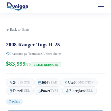
Back to Boats
2008 Ranger Tugs R-25
Chattanooga, Tennessee, United States
$83,999
USD
PRICE REDUCED
24
'
2008
Used
LENGTH
YEAR
CONDITION
Diesel
Power
Fiberglass
FUEL
TYPE
HULL
Trawlers