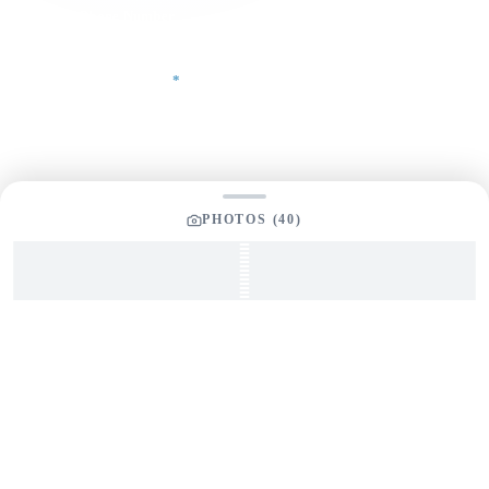
Phone Number
Your Message
*
PHOTOS (
40
)
SEND INQUIRY