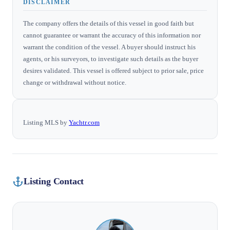
DISCLAIMER
The company offers the details of this vessel in good faith but
cannot guarantee or warrant the accuracy of this information nor
warrant the condition of the vessel. A buyer should instruct his
agents, or his surveyors, to investigate such details as the buyer
desires validated. This vessel is offered subject to prior sale, price
change or withdrawal without notice.
Listing MLS by
Yachtr.com
Listing Contact