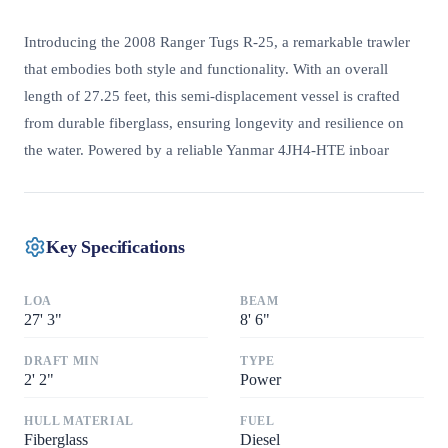
Introducing the 2008 Ranger Tugs R-25, a remarkable trawler
that embodies both style and functionality. With an overall
length of 27.25 feet, this semi-displacement vessel is crafted
from durable fiberglass, ensuring longevity and resilience on
the water. Powered by a reliable Yanmar 4JH4-HTE inboar
Key Specifications
LOA
BEAM
27
'
3"
8
'
6"
DRAFT MIN
TYPE
2
'
2"
Power
HULL MATERIAL
FUEL
Fiberglass
Diesel