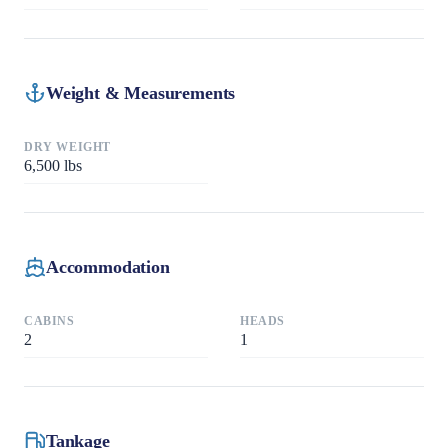
Weight & Measurements
DRY WEIGHT
6,500
lbs
Accommodation
CABINS
HEADS
2
1
Tankage