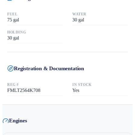
FUEL
WATER
75
gal
30
gal
HOLDING
30
gal
Registration & Documentation
REG #
IN STOCK
FMLT2564K708
Yes
Engines