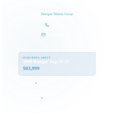
President
Dunigan Marine Group
248-505-3959
tom@dmgboat.com
INQUIRING ABOUT
2008 Ranger Tugs R-25
$
83,999
Full Name
*
Email Address
*