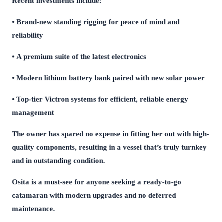
Recent investments include:
• Brand-new standing rigging for peace of mind and
reliability
• A premium suite of the latest electronics
• Modern lithium battery bank paired with new solar power
• Top-tier Victron systems for efficient, reliable energy
management
The owner has spared no expense in fitting her out with high-
quality components, resulting in a vessel that’s truly turnkey
and in outstanding condition.
Osita is a must-see for anyone seeking a ready-to-go
catamaran with modern upgrades and no deferred
maintenance.