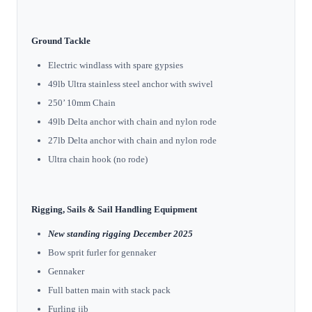
Ground Tackle
Electric windlass with spare gypsies
49lb Ultra stainless steel anchor with swivel
250’ 10mm Chain
49lb Delta anchor with chain and nylon rode
27lb Delta anchor with chain and nylon rode
Ultra chain hook (no rode)
Rigging, Sails & Sail Handling Equipment
New standing rigging December 2025
Bow sprit furler for gennaker
Gennaker
Full batten main with stack pack
Furling jib