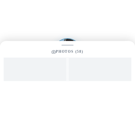
Send us a message and our team will get back to you
promptly
PHOTOS (
58
)
YOUR LISTING BROKER
Tom Dunigan
President
Dunigan Marine Group
248-505-3959
tom@dmgboat.com