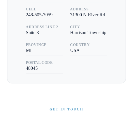
CELL
ADDRESS
248-505-3959
31300 N River Rd
ADDRESS LINE 2
CITY
Suite 3
Harrison Township
PROVINCE
COUNTRY
MI
USA
POSTAL CODE
48045
GET IN TOUCH
Interested in This Boat?