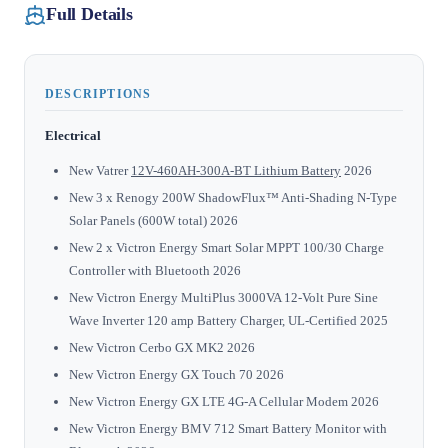
Full Details
DESCRIPTIONS
Electrical
New Vatrer
12V-460AH-300A-BT Lithium Battery
2026
New 3 x Renogy 200W ShadowFlux™ Anti-Shading N-Type
Solar Panels (600W total) 2026
New 2 x Victron Energy Smart Solar MPPT 100/30 Charge
Controller with Bluetooth 2026
New Victron Energy MultiPlus 3000VA 12-Volt Pure Sine
Wave Inverter 120 amp Battery Charger, UL-Certified 2025
New Victron Cerbo GX MK2 2026
New Victron Energy GX Touch 70 2026
New Victron Energy GX LTE 4G-A Cellular Modem 2026
New Victron Energy BMV 712 Smart Battery Monitor with