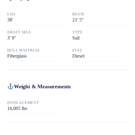
LOA
BEAM
38
'
21
'
5"
DRAFT MAX
TYPE
3
'
9"
Sail
HULL MATERIAL
FUEL
Fiberglass
Diesel
Weight & Measurements
DISPLACEMENT
16,005
lbs