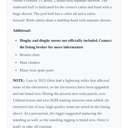
Owner’s version 3 Cabins, 2 heads with separate showers. The
starboard hull is dedicated for the owner’s cabin and head with a
huge shower. The port hull has a cabin aft and a cabin
forward. Both cabins share a midship head with separate shower.
Additional:
Dinghy and dinghy motor not officially included. Contact
the listing broker for more information
Bosuns chair
Mast climber
Many boat spare parts
NOTE:
Late in 2025
Osita
had a lightning strike that
affected
some of the electronics, so the electronics have been upgraded
and are brand new. During the process new solar panels, new
Lithium house and new AGM starting batteries were added. An
extensive list of new, high-quality items are noted in the listing
above. As a precaution, the rigger suggested replacing the
standing as well, so the standing rigging is brand new.
Osita
is
ready to take off cruising.