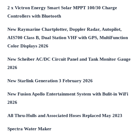
2 x Victron Energy Smart Solar MPPT 100/30 Charge
Controllers with Bluetooth
New Raymarine Chartplotter, Doppler Radar, Autopilot,
AIS700 Class B, Dual Station VHF with GPS, MultiFunction
Color Displays 2026
New Scheiber AC/DC Circuit Panel and Tank Monitor Gauge
2026
New Starlink Generation 3 February 2026
New Fusion Apollo Entertainment System with Bulit-in WiFi
2026
All Thru-Hulls and Associated Hoses Replaced May 2023
Spectra Water Maker