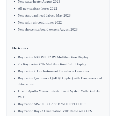
New water heater August 2023
All new sanitary hoses 2022
New starboard head Jabsco May 2023
New salon air conditioner 2022
New shower starboard owners August 2023
Electronics
Raymarine AXIOM+ 12 RV Multifunction Display
2 x Raymarine i70s Multifunction Color Display
Raymarine iTC-5 Instrument Transducer Converter
Raymarine Quantum 2 Q24D (Doppler) with 15m power and
data cables
Fusion Apollo Marine Entertainment System With Built-In
Wi-Fi
Raymarine AIS700 - CLASS B WITH SPLITTER
Raymarine Ray73 Dual Station VHF Radio with GPS