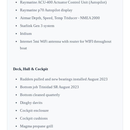
Raymarine ACU-400 Actuator Control Unit (Autopilot)
Raymarine p70 Autopilot display
Airmar Depth, Speed, Temp Triducer - NMEA 2000
Starlink Gen 3 system
Iridium
Internet 5mi WiFi antenna with router for WIFI throughout
boat
Deck, Hull & Cockpit
Rudders pulled and new bearings installed August 2023
Bottom job Trinidad SR August 2023
Bottom cleaned quarterly
Dinghy davits
Cockpit enclosure
Cockpit cushions
Magma propane grill