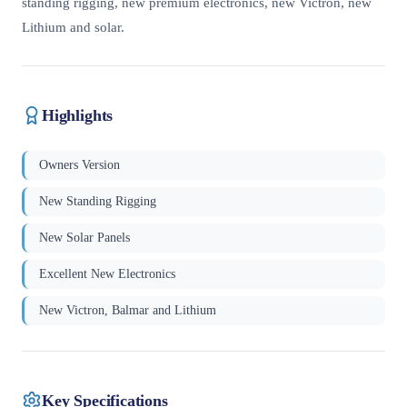
standing rigging, new premium electronics, new Victron, new
Lithium and solar.
Highlights
Owners Version
New Standing Rigging
New Solar Panels
Excellent New Electronics
New Victron, Balmar and Lithium
Key Specifications