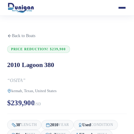
Back to Boats
PRICE REDUCTION! $239,900
2010 Lagoon 380
“
OSITA
”
kemah, Texas, United States
$239,900
USD
38
'
2010
Used
LENGTH
YEAR
CONDITION