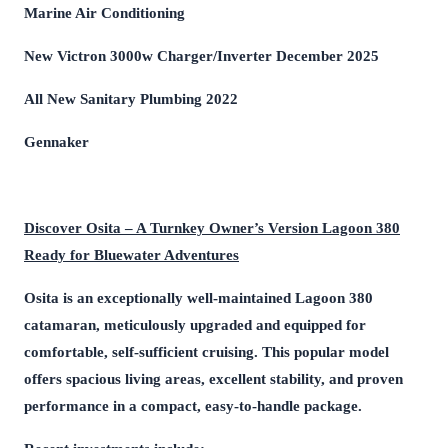
Marine Air Conditioning
New Victron 3000w Charger/Inverter December 2025
All New Sanitary Plumbing 2022
Gennaker
Discover Osita – A Turnkey Owner’s Version Lagoon 380
Ready for Bluewater Adventures
Osita is an exceptionally well-maintained Lagoon 380
catamaran, meticulously upgraded and equipped for
comfortable, self-sufficient cruising. This popular model
offers spacious living areas, excellent stability, and proven
performance in a compact, easy-to-handle package.