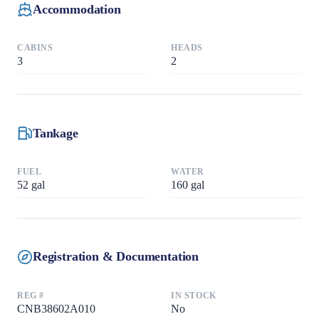
Accommodation
CABINS
HEADS
3
2
Tankage
FUEL
WATER
52
gal
160
gal
Registration & Documentation
REG #
IN STOCK
CNB38602A010
No