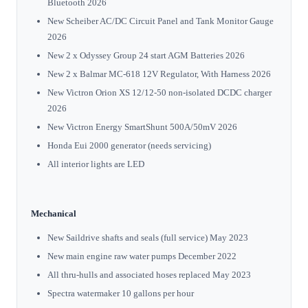
Bluetooth 2026
New Scheiber AC/DC Circuit Panel and Tank Monitor Gauge
2026
New 2 x Odyssey Group 24 start AGM Batteries 2026
New 2 x Balmar MC-618 12V Regulator, With Harness 2026
New Victron Orion XS 12/12-50 non-isolated DCDC charger
2026
New Victron Energy SmartShunt 500A/50mV 2026
Honda Eui 2000 generator (needs servicing)
All interior lights are LED
Mechanical
New Saildrive shafts and seals (full service) May 2023
New main engine raw water pumps December 2022
All thru-hulls and associated hoses replaced May 2023
Spectra watermaker 10 gallons per hour