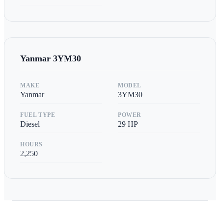
Yanmar
3YM30
MAKE
MODEL
Yanmar
3YM30
FUEL TYPE
POWER
Diesel
29
HP
HOURS
2,250