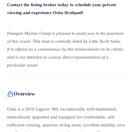
Contact the listing broker today to schedule your private
viewing and experience Osita firsthand!
Dunigan Marine Group is pleased to assist you in the purchase
of this vessel. This boat is centrally listed by Little Yacht Sales.
It is offered as a convenience by this broker/dealer to its clients
and is not intended to convey direct representation of a
particular vessel
Overview
Osita is a 2010 Lagoon 380, exceptionally well-maintained,
meticulously upgraded and equipped for comfortable, self-
sufficient cruising, spacious living areas, excellent stability, new