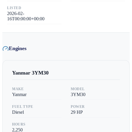
LISTED
2026-02-
16T00:00:00+00:00
Engines
Yanmar
3YM30
MAKE
MODEL
Yanmar
3YM30
FUEL TYPE
POWER
Diesel
29
HP
HOURS
2,250