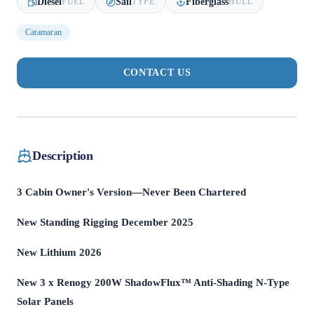
Diesel
Sail
Fiberglass
FUEL
TYPE
HULL
Catamaran
CONTACT US
Description
3 Cabin Owner's Version—Never Been Chartered
New Standing Rigging December 2025
New Lithium 2026
New 3 x Renogy 200W ShadowFlux™ Anti-Shading N-Type
Solar Panels