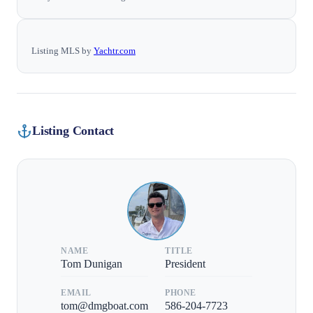
Listing MLS by
Yachtr.com
Listing Contact
NAME
TITLE
Tom Dunigan
President
EMAIL
PHONE
tom@dmgboat.com
586-204-7723