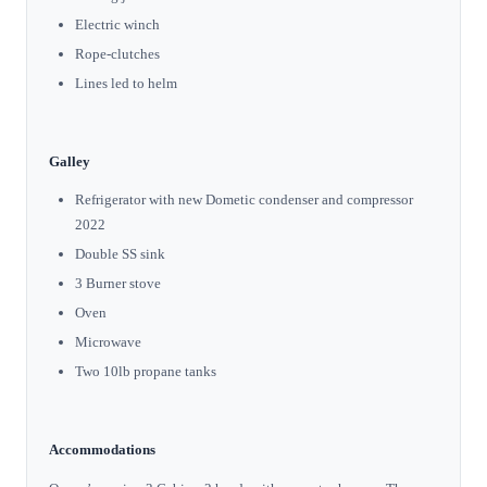
Electric winch
Rope-clutches
Lines led to helm
Galley
Refrigerator with new Dometic condenser and compressor
2022
Double SS sink
3 Burner stove
Oven
Microwave
Two 10lb propane tanks
Accommodations