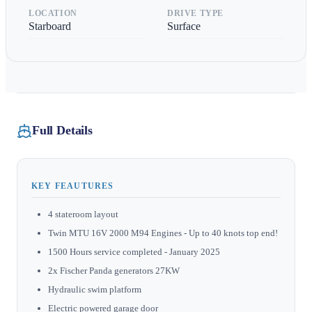
LOCATION
DRIVE TYPE
Starboard
Surface
Full Details
KEY FEAUTURES
4 stateroom layout
Twin MTU 16V 2000 M94 Engines - Up to 40 knots top end!
1500 Hours service completed - January 2025
2x Fischer Panda generators 27KW
Hydraulic swim platform
Electric powered garage door