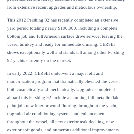
from extensive recent upgrades and meticulous ownership.
This 2012 Pershing 92 has recently completed an extensive
yard period totaling nearly $100,000, including a complete
bottom job and full Arneson surface drive service, leaving the
vessel turnkey and ready for immediate cruising. CERSEI
shows exceptionally well and stands tall among other Pershing
92 yachts currently on the market.
In early 2022, CERSEI underwent a major refit and
modernization program that dramatically elevated the vessel
both cosmetically and mechanically. Upgrades completed
aboard this Pershing 92 include a stunning full metallic flake
paint job, new interior wood flooring throughout the yacht,
upgraded air conditioning systems and enhancements
throughout the vessel, all new exterior teak decking, new
exterior soft goods, and numerous additional improvements