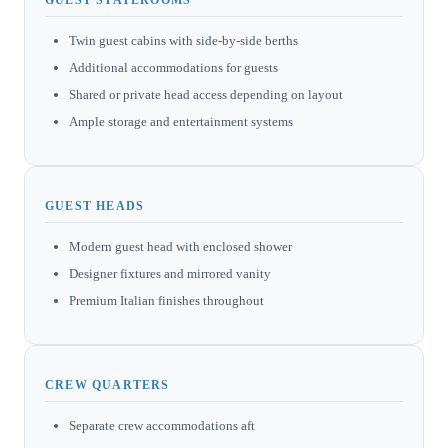
Twin guest cabins with side-by-side berths
Additional accommodations for guests
Shared or private head access depending on layout
Ample storage and entertainment systems
GUEST HEADS
Modern guest head with enclosed shower
Designer fixtures and mirrored vanity
Premium Italian finishes throughout
CREW QUARTERS
Separate crew accommodations aft