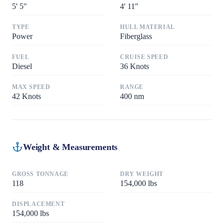
5
'
5"
4
'
11"
TYPE
HULL MATERIAL
Power
Fiberglass
FUEL
CRUISE SPEED
Diesel
36
Knots
MAX SPEED
RANGE
42
Knots
400
nm
Weight & Measurements
GROSS TONNAGE
DRY WEIGHT
118
154,000
lbs
DISPLACEMENT
154,000
lbs