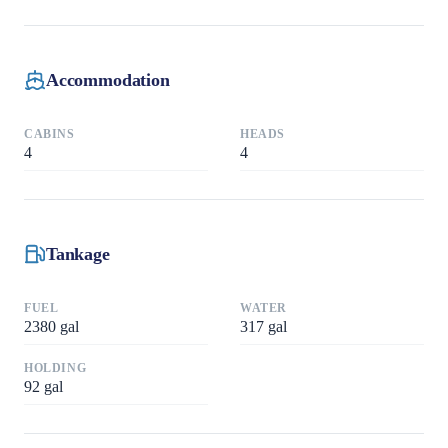
Accommodation
CABINS
HEADS
4
4
Tankage
FUEL
WATER
2380
gal
317
gal
HOLDING
92
gal