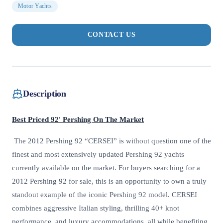
Motor Yachts
CONTACT US
Description
Best Priced 92' Pershing On The Market
The 2012 Pershing 92 “CERSEI” is without question one of the
finest and most extensively updated Pershing 92 yachts
currently available on the market. For buyers searching for a
2012 Pershing 92 for sale, this is an opportunity to own a truly
standout example of the iconic Pershing 92 model. CERSEI
combines aggressive Italian styling, thrilling 40+ knot
performance, and luxury accommodations, all while benefiting