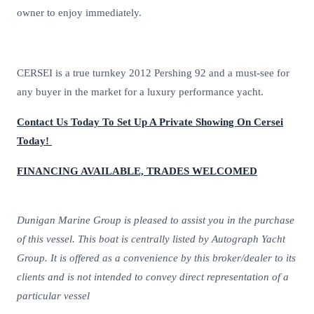
owner to enjoy immediately.
CERSEI is a true turnkey 2012 Pershing 92 and a must-see for
any buyer in the market for a luxury performance yacht.
Contact Us Today To Set Up A Private Showing On Cersei
Today!
FINANCING AVAILABLE, TRADES WELCOMED
Dunigan Marine Group is pleased to assist you in the purchase
of this vessel. This boat is centrally listed by Autograph Yacht
Group. It is offered as a convenience by this broker/dealer to its
clients and is not intended to convey direct representation of a
particular vessel