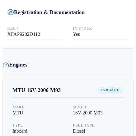
Registration & Documentation
REG #
IN STOCK
XFAP9202D112
Yes
Engines
MTU
16V 2000 M93
INBOARD
MAKE
MODEL
MTU
16V 2000 M93
TYPE
FUEL TYPE
Inboard
Diesel