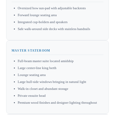
Oversized bow sun-pad with adjustable backrests
Forward lounge seating area
Integrated cup-holders and speakers
Safe walk-around side decks with stainless handrails
MASTER STATEROOM
Full-beam master suite located amidship
Large center-line king berth
Lounge seating area
Large hull-side windows bringing in natural light
Walk-in closet and abundant storage
Private ensuite head
Premium wood finishes and designer lighting throughout