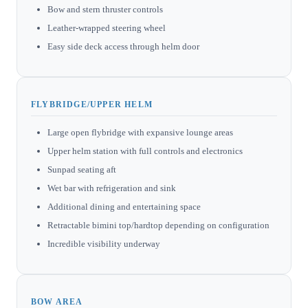
Bow and stern thruster controls
Leather-wrapped steering wheel
Easy side deck access through helm door
FLYBRIDGE/UPPER HELM
Large open flybridge with expansive lounge areas
Upper helm station with full controls and electronics
Sunpad seating aft
Wet bar with refrigeration and sink
Additional dining and entertaining space
Retractable bimini top/hardtop depending on configuration
Incredible visibility underway
BOW AREA