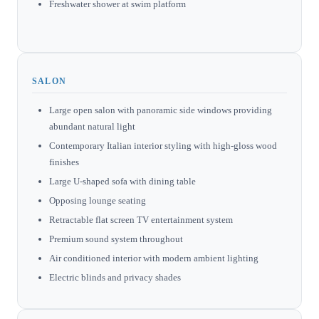
Freshwater shower at swim platform
SALON
Large open salon with panoramic side windows providing
abundant natural light
Contemporary Italian interior styling with high-gloss wood
finishes
Large U-shaped sofa with dining table
Opposing lounge seating
Retractable flat screen TV entertainment system
Premium sound system throughout
Air conditioned interior with modern ambient lighting
Electric blinds and privacy shades