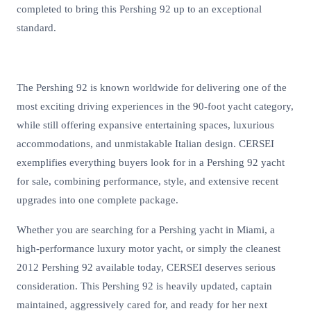
completed to bring this Pershing 92 up to an exceptional
standard.
The Pershing 92 is known worldwide for delivering one of the
most exciting driving experiences in the 90-foot yacht category,
while still offering expansive entertaining spaces, luxurious
accommodations, and unmistakable Italian design. CERSEI
exemplifies everything buyers look for in a Pershing 92 yacht
for sale, combining performance, style, and extensive recent
upgrades into one complete package.
Whether you are searching for a Pershing yacht in Miami, a
high-performance luxury motor yacht, or simply the cleanest
2012 Pershing 92 available today, CERSEI deserves serious
consideration. This Pershing 92 is heavily updated, captain
maintained, aggressively cared for, and ready for her next