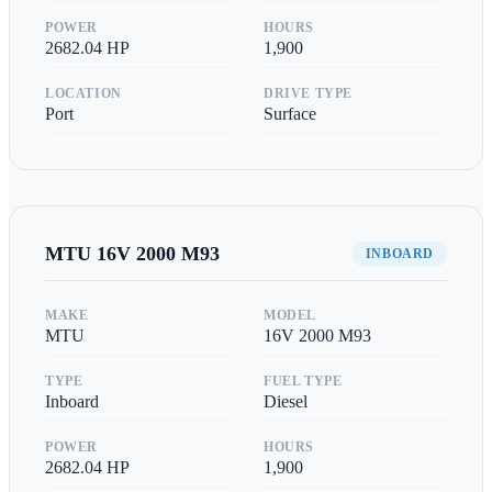
POWER
HOURS
2682.04
HP
1,900
LOCATION
DRIVE TYPE
Port
Surface
MTU
16V 2000 M93
INBOARD
MAKE
MODEL
MTU
16V 2000 M93
TYPE
FUEL TYPE
Inboard
Diesel
POWER
HOURS
2682.04
HP
1,900