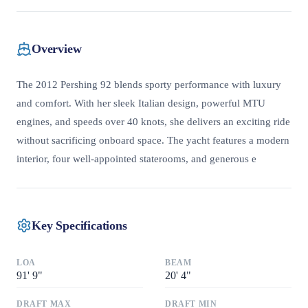
Overview
The 2012 Pershing 92 blends sporty performance with luxury
and comfort. With her sleek Italian design, powerful MTU
engines, and speeds over 40 knots, she delivers an exciting ride
without sacrificing onboard space. The yacht features a modern
interior, four well-appointed staterooms, and generous e
Key Specifications
LOA
BEAM
91
'
9"
20
'
4"
DRAFT MAX
DRAFT MIN