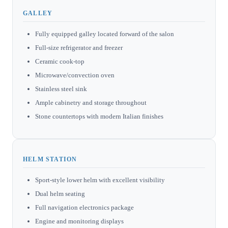
GALLEY
Fully equipped galley located forward of the salon
Full-size refrigerator and freezer
Ceramic cook-top
Microwave/convection oven
Stainless steel sink
Ample cabinetry and storage throughout
Stone countertops with modern Italian finishes
HELM STATION
Sport-style lower helm with excellent visibility
Dual helm seating
Full navigation electronics package
Engine and monitoring displays