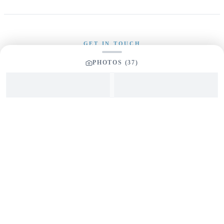
GET IN TOUCH
PHOTOS (
37
)
Interested in This Boat?
Send us a message and our team will get back to you
promptly
YOUR LISTING BROKER
Tom Dunigan