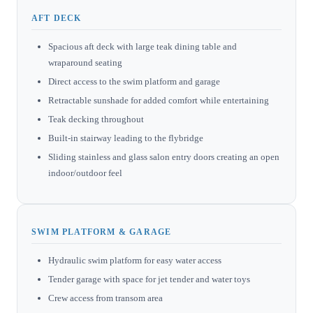
AFT DECK
Spacious aft deck with large teak dining table and
wraparound seating
Direct access to the swim platform and garage
Retractable sunshade for added comfort while entertaining
Teak decking throughout
Built-in stairway leading to the flybridge
Sliding stainless and glass salon entry doors creating an open
indoor/outdoor feel
SWIM PLATFORM & GARAGE
Hydraulic swim platform for easy water access
Tender garage with space for jet tender and water toys
Crew access from transom area