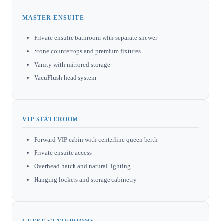
MASTER ENSUITE
Private ensuite bathroom with separate shower
Stone countertops and premium fixtures
Vanity with mirrored storage
VacuFlush head system
VIP STATEROOM
Forward VIP cabin with centerline queen berth
Private ensuite access
Overhead hatch and natural lighting
Hanging lockers and storage cabinetry
GUEST STATEROOMS