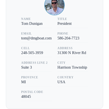
NAME
TITLE
Tom Dunigan
President
EMAIL
PHONE
tom@dmgboat.com
586-204-7723
CELL
ADDRESS
248-505-3959
31300 N River Rd
ADDRESS LINE 2
CITY
Suite 3
Harrison Township
PROVINCE
COUNTRY
MI
USA
POSTAL CODE
48045