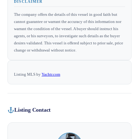
DISCLAIMER
The company offers the details of this vessel in good faith but
cannot guarantee or warrant the accuracy of this information nor
warrant the condition of the vessel. A buyer should instruct his
agents, or his surveyors, to investigate such details as the buyer
desires validated. This vessel is offered subject to prior sale, price
change or withdrawal without notice.
Listing MLS by
Yachtr.com
Listing Contact