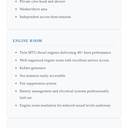
Private crew head and shower
Washer/dryer area
Independent access from transom
ENGINE ROOM
Twin MTU diesel engines delivering 40+ knot performance
Well-organized engine room with excellent service access
Kohler generator
Sea strainers easily accessible
Fire suppression system
Battery management and electrical systems professionally
laid out
Engine room insulation for reduced sound levels underway