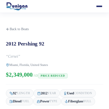
Back to Boats
2012 Pershing 92
“
Cersei
”
Miami, Florida, United States
$2,349,000
USD
PRICE REDUCED
92
'
2012
Used
LENGTH
YEAR
CONDITION
Diesel
Power
Fiberglass
FUEL
TYPE
HULL