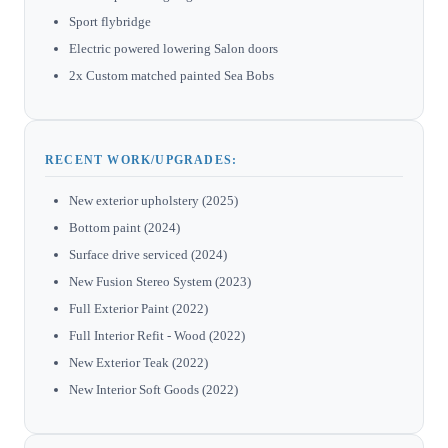
Sport flybridge
Electric powered lowering Salon doors
2x Custom matched painted Sea Bobs
RECENT WORK/UPGRADES:
New exterior upholstery (2025)
Bottom paint (2024)
Surface drive serviced (2024)
New Fusion Stereo System (2023)
Full Exterior Paint (2022)
Full Interior Refit - Wood (2022)
New Exterior Teak (2022)
New Interior Soft Goods (2022)