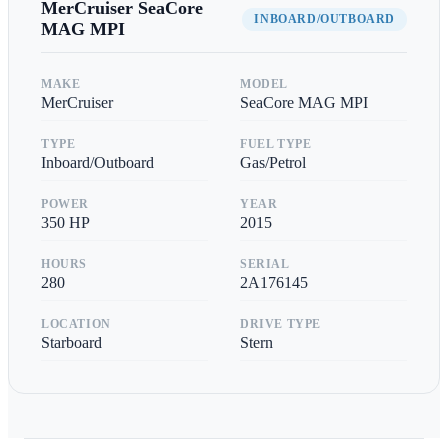
MerCruiser
SeaCore
INBOARD/OUTBOARD
MAG MPI
MAKE
MODEL
MerCruiser
SeaCore MAG MPI
TYPE
FUEL TYPE
Inboard/Outboard
Gas/Petrol
POWER
YEAR
350
HP
2015
HOURS
SERIAL
280
2A176145
LOCATION
DRIVE TYPE
Starboard
Stern