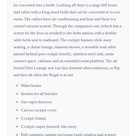
be converted into a berth. Looking aft there is a large full beam
mid cabin with a king-sized berth that can be converted in to two
twins. The cabins have air conditioning and heat and there is a
central vacuum system. Through the companion way (which has a
screen for the door as needed) is the helm station with a double
wide helm seat to starboard. The cockpit features slide away
seating, a chaise lounge, transom shower, a stowable teak table
(stored behind port cockpit bench) , stainless steel sink, some
counter space, cabinets and an extended swim platform. The aft
bench/Ultra Lounge seat can face forward when underway, or flip
and face aft when the Regal is at rest.
Water heater
Screens for all hatches
Gas vapor detector
Canvas cockpit cover
Cockpit bimini
Cockpit carpet (unused, like new)
Full complete camper enclosure (with window and screen)