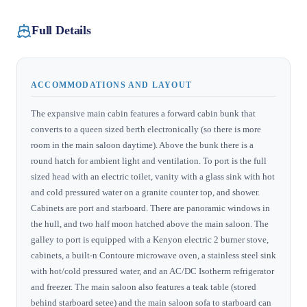
Full Details
ACCOMMODATIONS AND LAYOUT
The expansive main cabin features a forward cabin bunk that
converts to a queen sized berth electronically (so there is more
room in the main saloon daytime). Above the bunk there is a
round hatch for ambient light and ventilation. To port is the full
sized head with an electric toilet, vanity with a glass sink with hot
and cold pressured water on a granite counter top, and shower.
Cabinets are port and starboard. There are panoramic windows in
the hull, and two half moon hatched above the main saloon. The
galley to port is equipped with a Kenyon electric 2 burner stove,
cabinets, a built-n Contoure microwave oven, a stainless steel sink
with hot/cold pressured water, and an AC/DC Isotherm refrigerator
and freezer. The main saloon also features a teak table (stored
behind starboard setee) and the main saloon sofa to starboard can