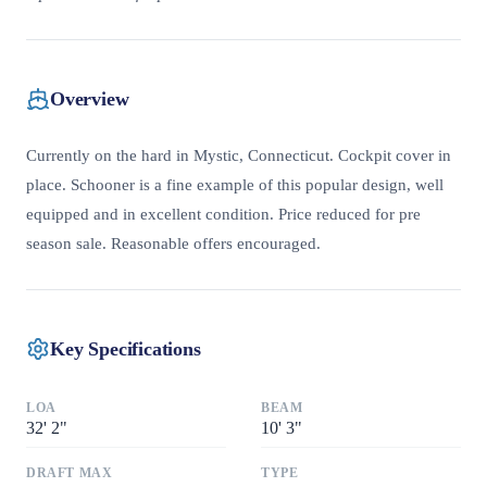
Overview
Currently on the hard in Mystic, Connecticut. Cockpit cover in
place. Schooner is a fine example of this popular design, well
equipped and in excellent condition. Price reduced for pre
season sale. Reasonable offers encouraged.
Key Specifications
LOA
BEAM
32
'
2"
10
'
3"
DRAFT MAX
TYPE