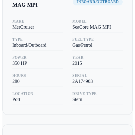
INBOARD/OUTBOARD
MAG MPI
MAKE
MODEL
MerCruiser
SeaCore MAG MPI
TYPE
FUEL TYPE
Inboard/Outboard
Gas/Petrol
POWER
YEAR
350
HP
2015
HOURS
SERIAL
280
2A174903
LOCATION
DRIVE TYPE
Port
Stern