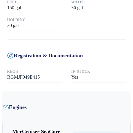
FUEL
WATER
150
gal
36
gal
HOLDING
30
gal
Registration & Documentation
REG #
IN STOCK
RGMJF049E415
Yes
Engines
MerCruiser
SeaCore