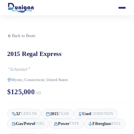
Back to Boats
2015 Regal Express
“
Schooner
”
Mystic, Connecticut, United States
$125,000
USD
32
'
2015
Used
LENGTH
YEAR
CONDITION
Gas/Petrol
Power
Fiberglass
FUEL
TYPE
HULL