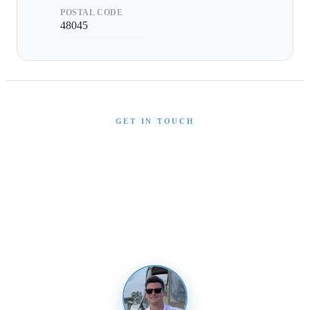
POSTAL CODE
48045
GET IN TOUCH
Interested in This Boat?
Send us a message and our team will get back to you
promptly