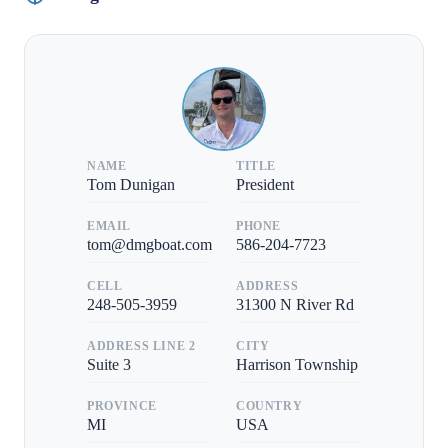
NAME
TITLE
Tom Dunigan
President
EMAIL
PHONE
tom@dmgboat.com
586-204-7723
CELL
ADDRESS
248-505-3959
31300 N River Rd
ADDRESS LINE 2
CITY
Suite 3
Harrison Township
PROVINCE
COUNTRY
MI
USA