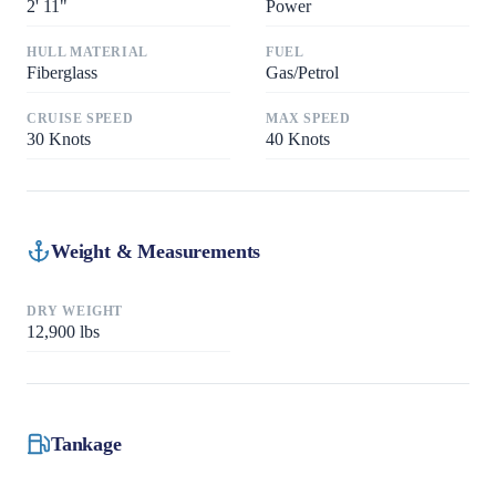
2
'
11"
Power
HULL MATERIAL
FUEL
Fiberglass
Gas/Petrol
CRUISE SPEED
MAX SPEED
30
Knots
40
Knots
Weight & Measurements
DRY WEIGHT
12,900
lbs
Tankage