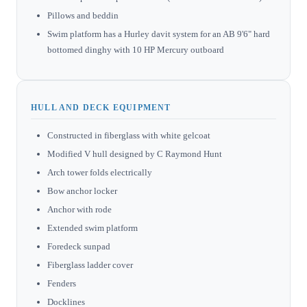
Pillows and beddin
Swim platform has a Hurley davit system for an AB 9'6" hard
bottomed dinghy with 10 HP Mercury outboard
HULL AND DECK EQUIPMENT
Constructed in fiberglass with white gelcoat
Modified V hull designed by C Raymond Hunt
Arch tower folds electrically
Bow anchor locker
Anchor with rode
Extended swim platform
Foredeck sunpad
Fiberglass ladder cover
Fenders
Docklines