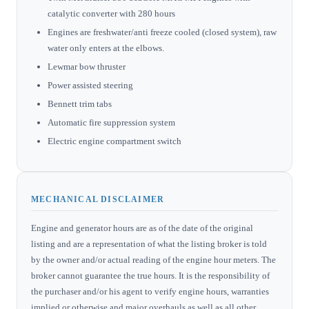
catalytic converter with 280 hours
Engines are freshwater/anti freeze cooled (closed system), raw
water only enters at the elbows.
Lewmar bow thruster
Power assisted steering
Bennett trim tabs
Automatic fire suppression system
Electric engine compartment switch
MECHANICAL DISCLAIMER
Engine and generator hours are as of the date of the original
listing and are a representation of what the listing broker is told
by the owner and/or actual reading of the engine hour meters. The
broker cannot guarantee the true hours. It is the responsibility of
the purchaser and/or his agent to verify engine hours, warranties
implied or otherwise and major overhauls as well as all other