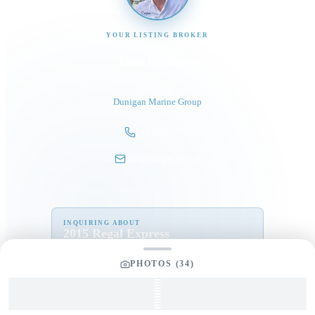
YOUR LISTING BROKER
Tom Dunigan
President
Dunigan Marine Group
248-505-3959
tom@dmgboat.com
INQUIRING ABOUT
2015 Regal Express
“
Schooner
”
$
125,000
PHOTOS (
34
)
Full Name
*