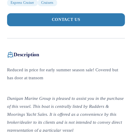
Express Cruiser
Cruisers
CONTACT US
Description
Reduced in price for early summer season sale! Covered but
has door at transom
Dunigan Marine Group is pleased to assist you in the purchase
of this vessel. This boat is centrally listed by Rudders &
Moorings Yacht Sales. It is offered as a convenience by this
broker/dealer to its clients and is not intended to convey direct
representation of a particular vessel