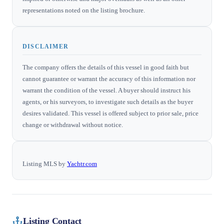
representations noted on the listing brochure.
DISCLAIMER
The company offers the details of this vessel in good faith but
cannot guarantee or warrant the accuracy of this information nor
warrant the condition of the vessel. A buyer should instruct his
agents, or his surveyors, to investigate such details as the buyer
desires validated. This vessel is offered subject to prior sale, price
change or withdrawal without notice.
Listing MLS by
Yachtr.com
Listing Contact