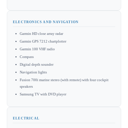
ELECTRONICS AND NAVIGATION
Garmin HD close array radar
Garmin GPS 7212 chartplotter
Garmin 100 VHF radio
Compass
Digital depth sounder
Navigation lights
Fusion 700i marine stereo (with remote) with four cockpit
speakers
Samsung TV with DVD player
ELECTRICAL