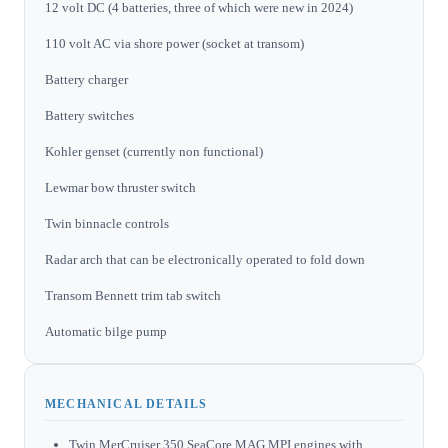
12 volt DC (4 batteries, three of which were new in 2024)
110 volt AC via shore power (socket at transom)
Battery charger
Battery switches
Kohler genset (currently non functional)
Lewmar bow thruster switch
Twin binnacle controls
Radar arch that can be electronically operated to fold down
Transom Bennett trim tab switch
Automatic bilge pump
MECHANICAL DETAILS
Twin MerCruiser 350 SeaCore MAG MPI engines with