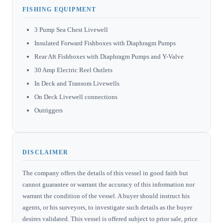
FISHING EQUIPMENT
3 Pump Sea Chest Livewell
Insulated Forward Fishboxes with Diaphragm Pumps
Rear Aft Fishboxes with Diaphragm Pumps and Y-Valve
30 Amp Electric Reel Outlets
In Deck and Transom Livewells
On Deck Livewell connections
Outriggers
DISCLAIMER
The company offers the details of this vessel in good faith but
cannot guarantee or warrant the accuracy of this information nor
warrant the condition of the vessel. A buyer should instruct his
agents, or his surveyors, to investigate such details as the buyer
desires validated. This vessel is offered subject to prior sale, price