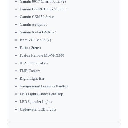
Garmin 8617 Chart Plotter (2)
Garmin GSD26 Chirp Sounder
Garmin GXM52 Sirius
Garmin Autopilot
Garmin Radar GMR624
Icom VHF M506 (2)
Fusion Stereo
Fusion Remote MS-NRX300
JL Audio Speakers
FLIR Camera
Rigid Light Bar
Navigational Lights in Hardtop
LED Lights Under Hard Top
LED Spreader Lights
Underwater LED Lights