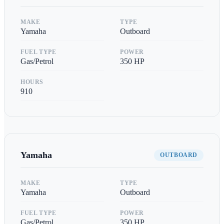
MAKE
TYPE
Yamaha
Outboard
FUEL TYPE
POWER
Gas/Petrol
350
HP
HOURS
910
Yamaha
OUTBOARD
MAKE
TYPE
Yamaha
Outboard
FUEL TYPE
POWER
Gas/Petrol
350
HP