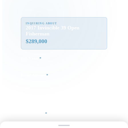
INQUIRING ABOUT
2017 Invincible 39 Open
Fisherman
$
289,000
Full Name
*
Email Address
*
Phone Number
Your Message
*