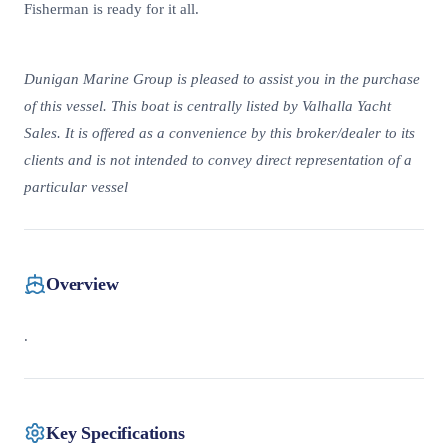
Fisherman is ready for it all.
Dunigan Marine Group is pleased to assist you in the purchase
of this vessel. This boat is centrally listed by Valhalla Yacht
Sales. It is offered as a convenience by this broker/dealer to its
clients and is not intended to convey direct representation of a
particular vessel
Overview
.
Key Specifications