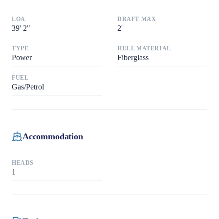
LOA
DRAFT MAX
39
'
2"
2
'
TYPE
HULL MATERIAL
Power
Fiberglass
FUEL
Gas/Petrol
Accommodation
HEADS
1