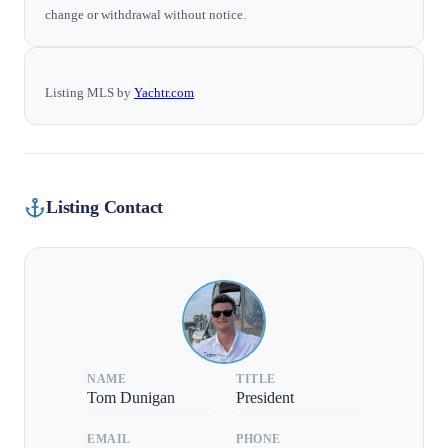
change or withdrawal without notice.
Listing MLS by
Yachtr.com
Listing Contact
NAME
TITLE
Tom Dunigan
President
EMAIL
PHONE