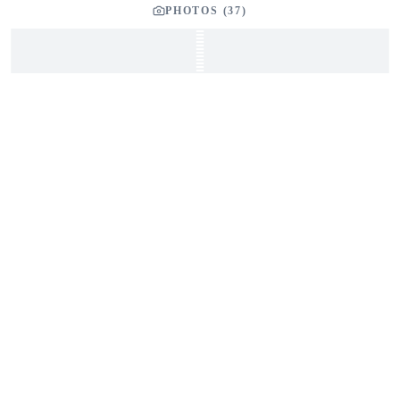
PHOTOS (
37
)
SEND INQUIRY