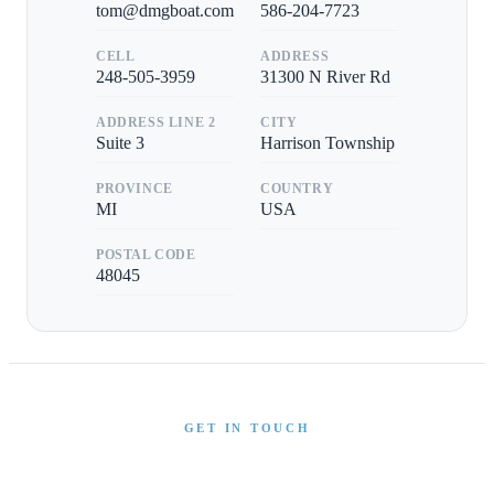
tom@dmgboat.com
586-204-7723
CELL
ADDRESS
248-505-3959
31300 N River Rd
ADDRESS LINE 2
CITY
Suite 3
Harrison Township
PROVINCE
COUNTRY
MI
USA
POSTAL CODE
48045
GET IN TOUCH
Interested in This Boat?