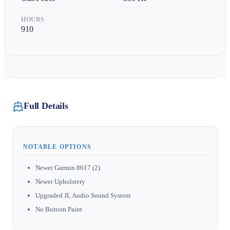
HOURS
910
Full Details
NOTABLE OPTIONS
Newer Garmin 8617 (2)
Newer Upholstery
Upgraded JL Audio Sound System
No Bottom Paint