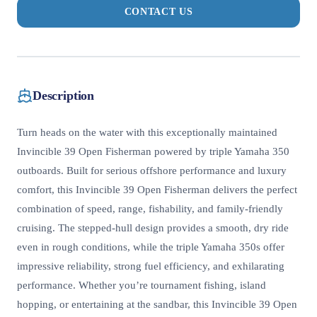
CONTACT US
Description
Turn heads on the water with this exceptionally maintained
Invincible 39 Open Fisherman powered by triple Yamaha 350
outboards. Built for serious offshore performance and luxury
comfort, this Invincible 39 Open Fisherman delivers the perfect
combination of speed, range, fishability, and family-friendly
cruising. The stepped-hull design provides a smooth, dry ride
even in rough conditions, while the triple Yamaha 350s offer
impressive reliability, strong fuel efficiency, and exhilarating
performance. Whether you’re tournament fishing, island
hopping, or entertaining at the sandbar, this Invincible 39 Open