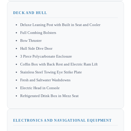
DECK AND HULL
Deluxe Leaning Post with Built in Seat and Cooler
Full Combing Bolsters
Bow Thruster
Hull Side Dive Door
3 Piece Polycarbonate Enclosure
Coffin Box with Back Rest and Electric Ram Lift
Stainless Steel Towing Eye Strike Plate
Fresh and Saltwater Washdowns
Electric Head in Console
Refrigerated Drink Box in Mezz Seat
ELECTRONICS AND NAVIGATIONAL EQUIPMENT