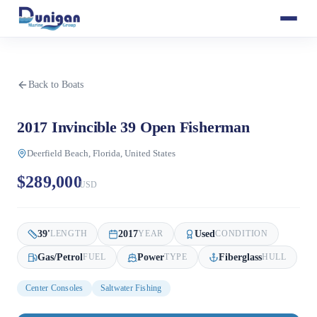
Back to Boats
2017 Invincible 39 Open Fisherman
Deerfield Beach, Florida, United States
$289,000
USD
39
'
2017
Used
LENGTH
YEAR
CONDITION
Gas/Petrol
Power
Fiberglass
FUEL
TYPE
HULL
Center Consoles
Saltwater Fishing