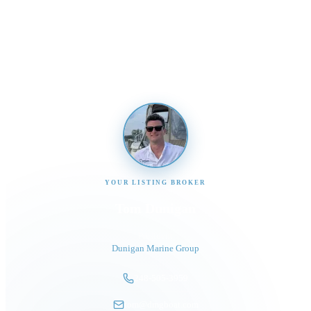
Send us a message and our team will get back to you
promptly
YOUR LISTING BROKER
Tom Dunigan
President
Dunigan Marine Group
248-505-3959
tom@dmgboat.com