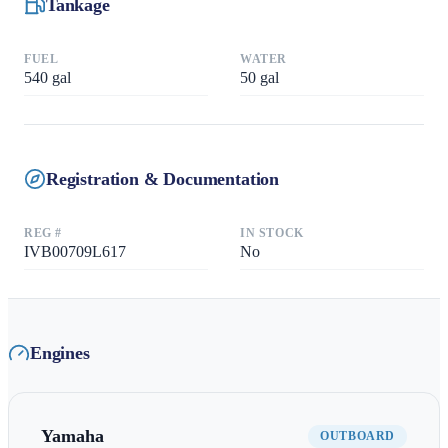
Tankage
FUEL
WATER
540
gal
50
gal
Registration & Documentation
REG #
IN STOCK
IVB00709L617
No
Engines
Yamaha
OUTBOARD