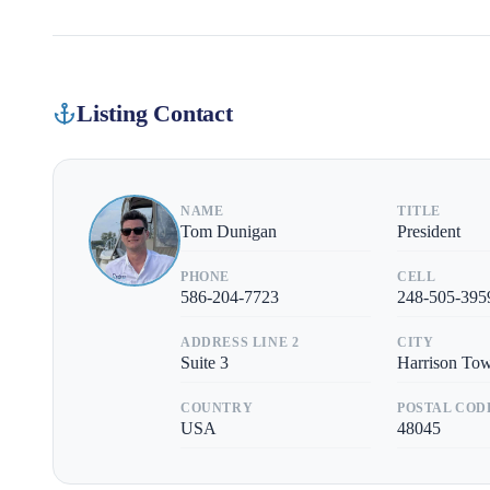
Listing Contact
NAME
TITLE
Tom Dunigan
President
PHONE
CELL
586-204-7723
248-505-395
ADDRESS LINE 2
CITY
Suite 3
Harrison To
COUNTRY
POSTAL COD
USA
48045