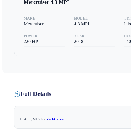
Mercruiser
4.3 MPI
MAKE
MODEL
TY
Mercruiser
4.3 MPI
Inb
POWER
YEAR
HO
220
HP
2018
140
Full Details
Listing MLS by
Yachtr.com