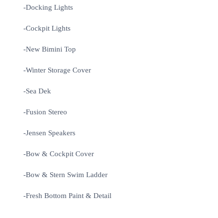
-Docking Lights
-Cockpit Lights
-New Bimini Top
-Winter Storage Cover
-Sea Dek
-Fusion Stereo
-Jensen Speakers
-Bow & Cockpit Cover
-Bow & Stern Swim Ladder
-Fresh Bottom Paint & Detail