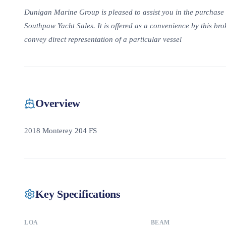
Dunigan Marine Group is pleased to assist you in the purchase of 
Southpaw Yacht Sales. It is offered as a convenience by this brok
convey direct representation of a particular vessel
Overview
2018 Monterey 204 FS
Key Specifications
LOA
BEAM