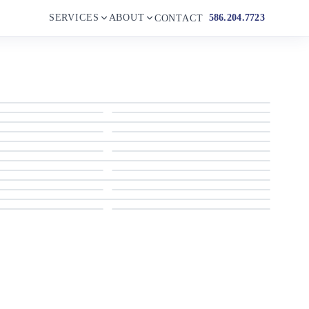
SERVICES
ABOUT
586.204.7723
CONTACT
2018 Monterey 204 FS
2018 Monterey 204 FS
2018 Monterey 204 FS
2018 Monterey 204 FS
2018 Monterey 204 FS
2018 Monterey 204 FS