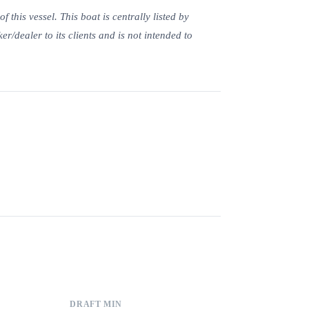
this vessel. This boat is centrally listed by
er/dealer to its clients and is not intended to
DRAFT MIN