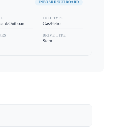
INBOARD/OUTBOARD
PE
FUEL TYPE
oard/Outboard
Gas/Petrol
URS
DRIVE TYPE
Stern