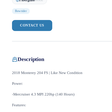
Fiberglass
HULL
Bowrider
CONTACT US
Description
2018 Monterey 204 FS | Like New Condition
Power:
-Mercruiser 4.3 MPI 220hp (140 Hours)
Features: