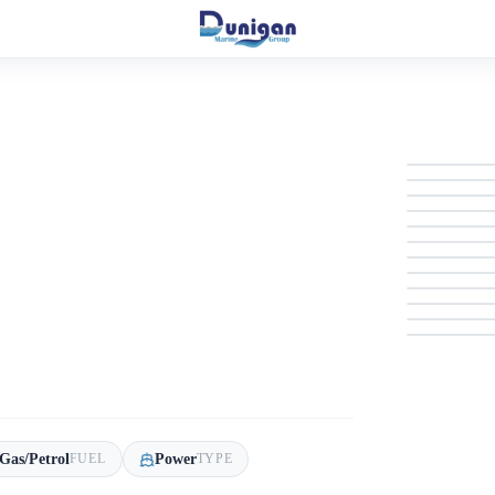
Gas/Petrol
Power
FUEL
TYPE