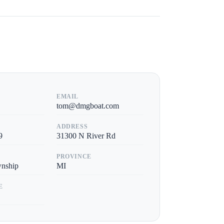
EMAIL
tom@dmgboat.com
ADDRESS
9
31300 N River Rd
PROVINCE
wnship
MI
E