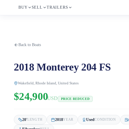
BUY
SELL
TRAILERS
Back to Boats
2018 Monterey 204 FS
Wakefield, Rhode Island, United States
$24,900
USD
PRICE REDUCED
20
'
2018
Used
LENGTH
YEAR
CONDITION