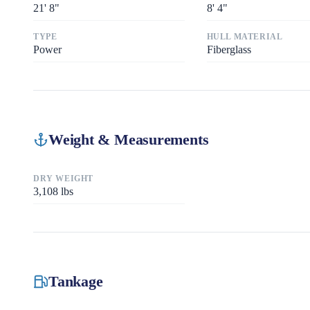
21
'
8"
8
'
4"
TYPE
HULL MATERIAL
Power
Fiberglass
Weight & Measurements
DRY WEIGHT
3,108
lbs
Tankage