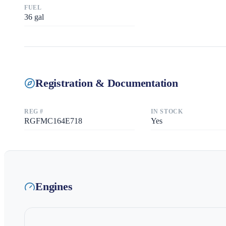
FUEL
36
gal
Registration & Documentation
REG #
IN STOCK
RGFMC164E718
Yes
Engines