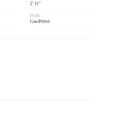
2
'
11"
FUEL
Gas/Petrol