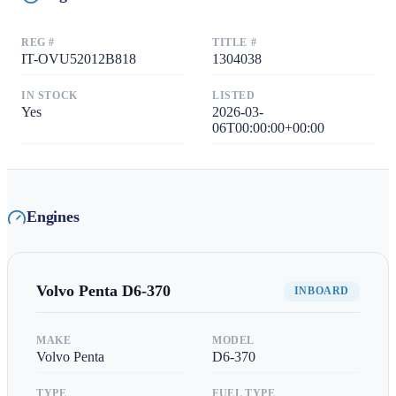
REG #
TITLE #
IT-OVU52012B818
1304038
IN STOCK
LISTED
Yes
2026-03-
06T00:00:00+00:00
Engines
Volvo Penta
D6-370
INBOARD
MAKE
MODEL
Volvo Penta
D6-370
TYPE
FUEL TYPE