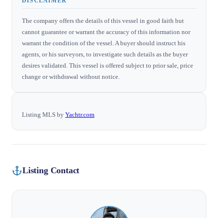
DISCLAIMER
The company offers the details of this vessel in good faith but
cannot guarantee or warrant the accuracy of this information nor
warrant the condition of the vessel. A buyer should instruct his
agents, or his surveyors, to investigate such details as the buyer
desires validated. This vessel is offered subject to prior sale, price
change or withdrawal without notice.
Listing MLS by
Yachtr.com
Listing Contact