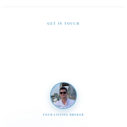
GET IN TOUCH
Interested in This Boat?
Send us a message and our team will get back to you
promptly
YOUR LISTING BROKER
Tom Dunigan