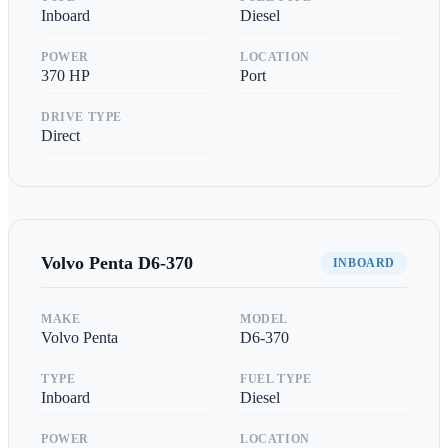
Inboard
Diesel
POWER
LOCATION
370
HP
Port
DRIVE TYPE
Direct
Volvo Penta
D6-370
INBOARD
MAKE
MODEL
Volvo Penta
D6-370
TYPE
FUEL TYPE
Inboard
Diesel
POWER
LOCATION