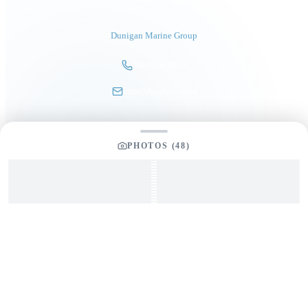
President
Dunigan Marine Group
248-505-3959
tom@dmgboat.com
PHOTOS (
48
)
INQUIRING ABOUT
2018 Overblue 54
“
Salute In Pluribus
”
$
769,000
Full Name
*
Email Address
*