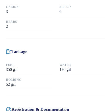
CABINS
SLEEPS
3
6
HEADS
2
Tankage
FUEL
WATER
350
gal
170
gal
HOLDING
52
gal
Registration & Documentation