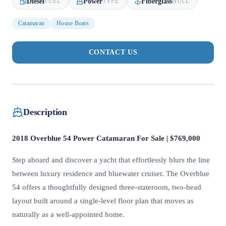
Diesel
Power
Fiberglass
FUEL
TYPE
HULL
Catamaran
House Boats
CONTACT US
Description
2018 Overblue 54 Power Catamaran For Sale | $769,000
Step aboard and discover a yacht that effortlessly blurs the line
between luxury residence and bluewater cruiser. The Overblue
54 offers a thoughtfully designed three-stateroom, two-head
layout built around a single-level floor plan that moves as
naturally as a well-appointed home.