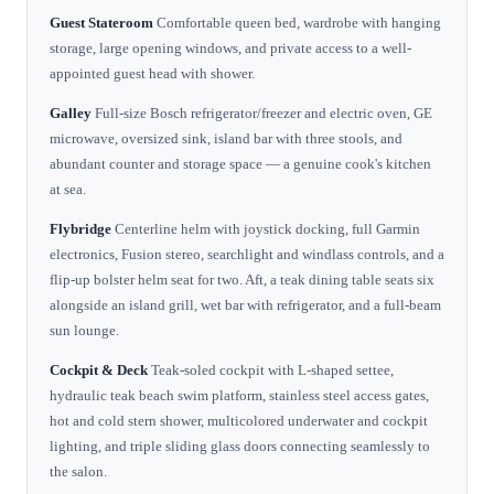
Guest Stateroom
Comfortable queen bed, wardrobe with hanging
storage, large opening windows, and private access to a well-
appointed guest head with shower.
Galley
Full-size Bosch refrigerator/freezer and electric oven, GE
microwave, oversized sink, island bar with three stools, and
abundant counter and storage space — a genuine cook's kitchen
at sea.
Flybridge
Centerline helm with joystick docking, full Garmin
electronics, Fusion stereo, searchlight and windlass controls, and a
flip-up bolster helm seat for two. Aft, a teak dining table seats six
alongside an island grill, wet bar with refrigerator, and a full-beam
sun lounge.
Cockpit & Deck
Teak-soled cockpit with L-shaped settee,
hydraulic teak beach swim platform, stainless steel access gates,
hot and cold stern shower, multicolored underwater and cockpit
lighting, and triple sliding glass doors connecting seamlessly to
the salon.