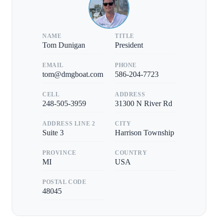
NAME
TITLE
Tom Dunigan
President
EMAIL
PHONE
tom@dmgboat.com
586-204-7723
CELL
ADDRESS
248-505-3959
31300 N River Rd
ADDRESS LINE 2
CITY
Suite 3
Harrison Township
PROVINCE
COUNTRY
MI
USA
POSTAL CODE
48045