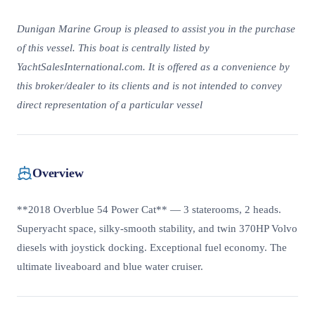
Dunigan Marine Group is pleased to assist you in the purchase
of this vessel. This boat is centrally listed by
YachtSalesInternational.com. It is offered as a convenience by
this broker/dealer to its clients and is not intended to convey
direct representation of a particular vessel
Overview
**2018 Overblue 54 Power Cat** — 3 staterooms, 2 heads.
Superyacht space, silky-smooth stability, and twin 370HP Volvo
diesels with joystick docking. Exceptional fuel economy. The
ultimate liveaboard and blue water cruiser.