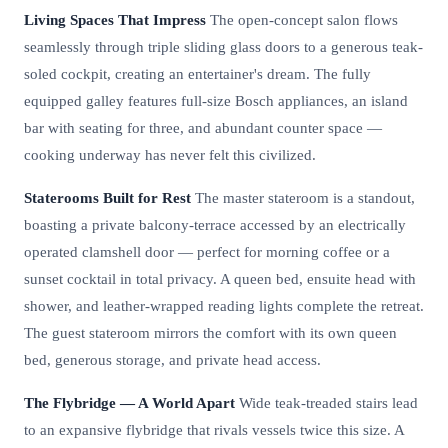
Living Spaces That Impress
The open-concept salon flows
seamlessly through triple sliding glass doors to a generous teak-
soled cockpit, creating an entertainer's dream. The fully
equipped galley features full-size Bosch appliances, an island
bar with seating for three, and abundant counter space —
cooking underway has never felt this civilized.
Staterooms Built for Rest
The master stateroom is a standout,
boasting a private balcony-terrace accessed by an electrically
operated clamshell door — perfect for morning coffee or a
sunset cocktail in total privacy. A queen bed, ensuite head with
shower, and leather-wrapped reading lights complete the retreat.
The guest stateroom mirrors the comfort with its own queen
bed, generous storage, and private head access.
The Flybridge — A World Apart
Wide teak-treaded stairs lead
to an expansive flybridge that rivals vessels twice this size. A