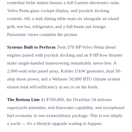
centerline helm station houses a full Garmin electronics suite,
Volvo Penta glass cockpit display, and joystick docking
controls. Aft, a teak dining table seats six alongside an island
grill, wet bar, refrigerator, and a full-beam sun lounge.
Panoramic views complete the picture.
Systems Built to Perform
Twin 370 HP Volvo Penta diesel
engines paired with joystick docking and an 8 HP bow thruster
make single-handed maneuvering remarkably stress-free. A
2,000-watt solar panel array, Kohler 11kW generator, dual 50-
amp shore power, and a Webasto 50,000 BTU climate system
ensure total self-sufficiency at sea or on the hook.
The Bottom Line
At $769,000, the Overblue 54 delivers
superyacht amenities, real bluewater capability, and exceptional
fuel economy in one extraordinary package. This is not simply
a yacht — it's a lifestyle upgrade waiting to happen.