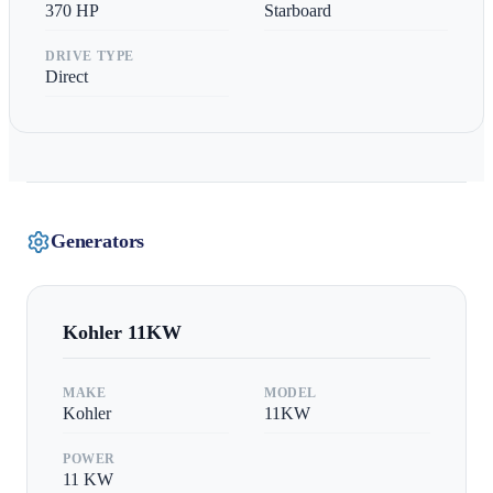
370
HP
Starboard
DRIVE TYPE
Direct
Generators
Kohler
11KW
MAKE
MODEL
Kohler
11KW
POWER
11
KW