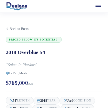
Back to Boats
PRICED BELOW ITS POTENTIAL.
2018 Overblue 54
“
Salute In Pluribus
”
La Paz, Mexico
$769,000
USD
54
'
2018
Used
LENGTH
YEAR
CONDITION