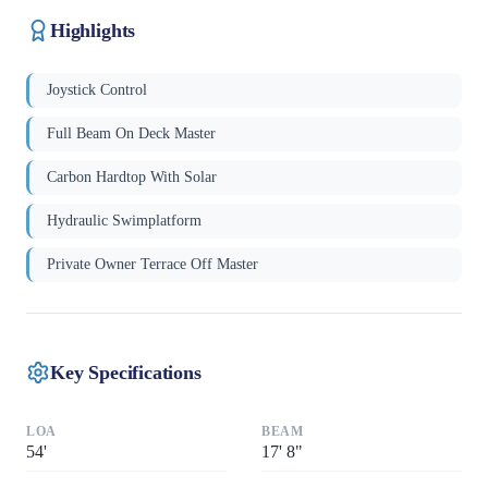
Highlights
Joystick Control
Full Beam On Deck Master
Carbon Hardtop With Solar
Hydraulic Swimplatform
Private Owner Terrace Off Master
Key Specifications
LOA
BEAM
54
'
17
'
8"