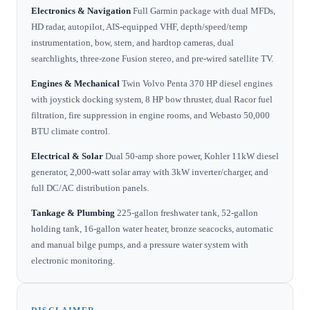
Electronics & Navigation
Full Garmin package with dual MFDs,
HD radar, autopilot, AIS-equipped VHF, depth/speed/temp
instrumentation, bow, stern, and hardtop cameras, dual
searchlights, three-zone Fusion stereo, and pre-wired satellite TV.
Engines & Mechanical
Twin Volvo Penta 370 HP diesel engines
with joystick docking system, 8 HP bow thruster, dual Racor fuel
filtration, fire suppression in engine rooms, and Webasto 50,000
BTU climate control.
Electrical & Solar
Dual 50-amp shore power, Kohler 11kW diesel
generator, 2,000-watt solar array with 3kW inverter/charger, and
full DC/AC distribution panels.
Tankage & Plumbing
225-gallon freshwater tank, 52-gallon
holding tank, 16-gallon water heater, bronze seacocks, automatic
and manual bilge pumps, and a pressure water system with
electronic monitoring.