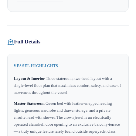
Full Details
VESSEL HIGHLIGHTS
Layout & Interior
Three-stateroom, two-head layout with a
single-level floor plan that maximizes comfort, safety, and ease of
movement throughout the vessel.
Master Stateroom
Queen bed with leather-wrapped reading
lights, generous wardrobe and drawer storage, and a private
ensuite head with shower. The crown jewel is an electrically
operated clamshell door opening to an exclusive balcony-terrace
— a truly unique feature rarely found outside superyacht class.