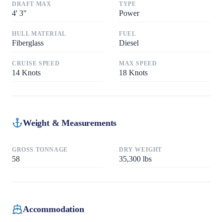
DRAFT MAX
TYPE
4
'
3"
Power
HULL MATERIAL
FUEL
Fiberglass
Diesel
CRUISE SPEED
MAX SPEED
14
Knots
18
Knots
Weight & Measurements
GROSS TONNAGE
DRY WEIGHT
58
35,300
lbs
Accommodation