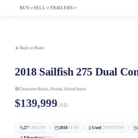
BUY
SELL
TRAILERS
Back to Boats
2018 Sailfish 275 Dual Con
Clearwater Beach, Florida, United States
$139,999
USD
27
'
2018
Used
LENGTH
YEAR
CONDITION
Fiberglass
HULL