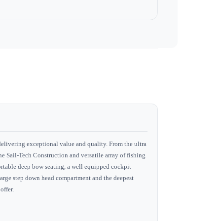
delivering exceptional value and quality. From the ultra
he Sail-Tech Construction and versatile array of fishing
fortable deep bow seating, a well equipped cockpit
 a large step down head compartment and the deepest
offer.