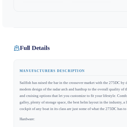
Full Details
MANUFACTURERS DESCRIPTION
Sailfish has raised the bar in the crossover market with the 275DC by 
modern design of the radar arch and hardtop to the overall quality of t
and cruising options that let you customize to fit your lifestyle. Com
galley, plenty of storage space, the best helm layout in the industry,
cockpit of any boat in its class are just some of what the 275DC has to 
Hardware: