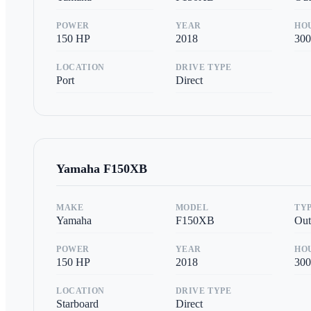
POWER
YEAR
HO
150
HP
2018
300
LOCATION
DRIVE TYPE
Port
Direct
Yamaha
F150XB
MAKE
MODEL
TY
Yamaha
F150XB
Out
POWER
YEAR
HO
150
HP
2018
300
LOCATION
DRIVE TYPE
Starboard
Direct