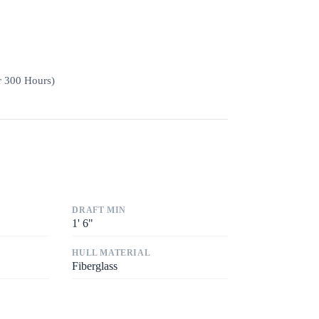
r 300 Hours)
DRAFT MIN
1
'
6"
HULL MATERIAL
Fiberglass