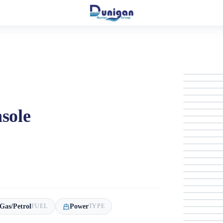
sole
Gas/Petrol
Power
FUEL
TYPE