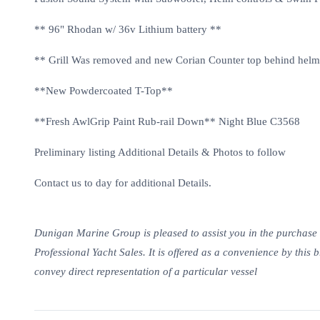
** 96" Rhodan w/ 36v Lithium battery **
** Grill Was removed and new Corian Counter top behind hel
**New Powdercoated T-Top**
**Fresh AwlGrip Paint Rub-rail Down** Night Blue C3568
Preliminary listing Additional Details & Photos to follow
Contact us to day for additional Details.
Dunigan Marine Group is pleased to assist you in the purchase of 
Professional Yacht Sales. It is offered as a convenience by this b
convey direct representation of a particular vessel