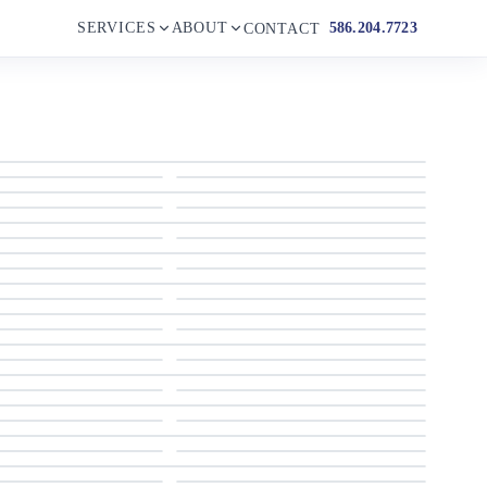
SERVICES
ABOUT
586.204.7723
CONTACT
2018 Sailfish 275 Dual Console
2018 Sailfish 275 Dual Console
2018 Sailfish 275 Dual Console
2018 Sailfish 275 Dual Console
2018 Sailfish 275 Dual Console
2018 Sailfish 275 Dual Console
2018 Sailfish 275 Dual Console
2018 Sailfish 275 Dual Console
2018 Sailfish 275 Dual Console
2018 Sailfish 275 Dual Console
2018 Sailfish 275 Dual Console