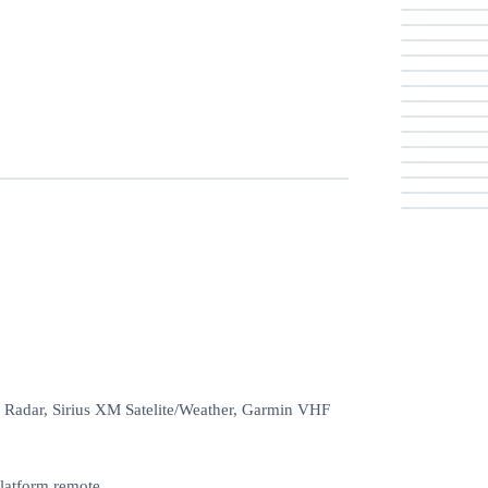
 Radar, Sirius XM Satelite/Weather, Garmin VHF
latform remote