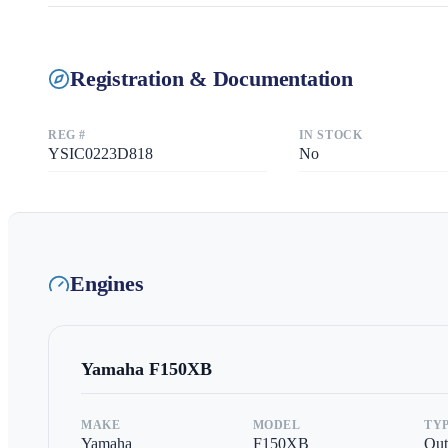
Registration & Documentation
REG #
IN STOCK
YSIC0223D818
No
Engines
Yamaha
F150XB
MAKE
MODEL
TY
Yamaha
F150XB
Out