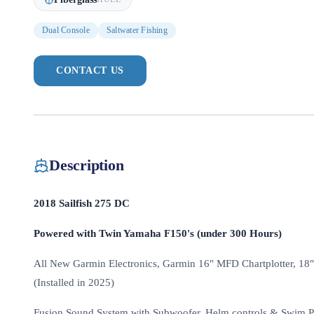
Dual Console
Saltwater Fishing
CONTACT US
Description
2018 Sailfish 275 DC
Powered with Twin Yamaha F150's (under 300 Hours)
All New Garmin Electronics, Garmin 16" MFD Chartplotter, 18"
(Installed in 2025)
Fusion Sound System with Subwoofer, Helm controls & Swim P