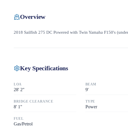
Overview
2018 Sailfish 275 DC Powered with Twin Yamaha F150's (unde
Key Specifications
LOA
BEAM
28
'
2"
9
'
BRIDGE CLEARANCE
TYPE
8
'
1"
Power
FUEL
Gas/Petrol