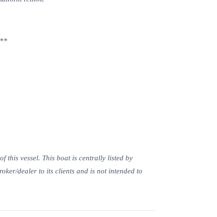
m**
this vessel. This boat is centrally listed by
roker/dealer to its clients and is not intended to