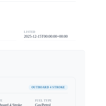
LISTED
2025-12-15T00:00:00+00:00
OUTBOARD 4 STROKE
PE
FUEL TYPE
board 4 Stroke
Gas/Petrol