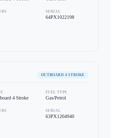
URS
SERIAL
64PX1022198
OUTBOARD 4 STROKE
PE
FUEL TYPE
board 4 Stroke
Gas/Petrol
URS
SERIAL
63PX1204940