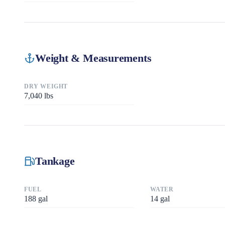
Weight & Measurements
DRY WEIGHT
7,040
lbs
Tankage
FUEL
WATER
188
gal
14
gal