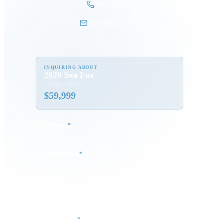
248-505-3959
tom@dmgboat.com
INQUIRING ABOUT
2020 Sea Fox
“
Gypsy Soul
”
$
59,999
Full Name
*
Email Address
*
Phone Number