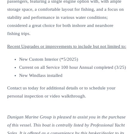
passengers, featuring a single engine option with, with ample
storage space, a comfortable layout for fishing, and a focus on
stability and performance in various water conditions;
considered a great choice for both inshore and nearshore
fishing trips.
Recent Upgrades or improvements to include but not limited to:
New Custom Interior (*5/2025)
Current on all Service 100 hour Annual completed (3/25)
New Windlass installed
Contact us today for additional details or to schedule your
personal inspection or video walkthrough.
Dunigan Marine Group is pleased to assist you in the purchase
of this vessel. This boat is centrally listed by Professional Yacht
Sales. It is offered as a convenience by this broker/dealer to its