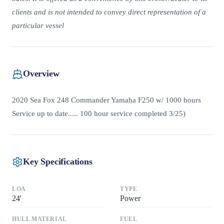
clients and is not intended to convey direct representation of a
particular vessel
Overview
2020 Sea Fox 248 Commander Yamaha F250 w/ 1000 hours
Service up to date..... 100 hour service completed 3/25)
Key Specifications
LOA
TYPE
24
'
Power
HULL MATERIAL
FUEL