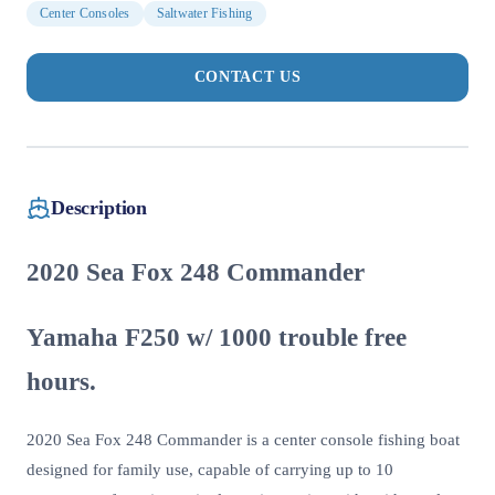
Center Consoles
Saltwater Fishing
CONTACT US
Description
2020 Sea Fox 248 Commander
Yamaha F250 w/ 1000 trouble free
hours.
2020 Sea Fox 248 Commander is a center console fishing boat
designed for family use, capable of carrying up to 10