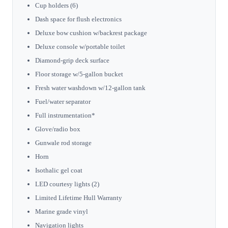
Cup holders (6)
Dash space for flush electronics
Deluxe bow cushion w/backrest package
Deluxe console w/portable toilet
Diamond-grip deck surface
Floor storage w/5-gallon bucket
Fresh water washdown w/12-gallon tank
Fuel/water separator
Full instrumentation*
Glove/radio box
Gunwale rod storage
Horn
Isothalic gel coat
LED courtesy lights (2)
Limited Lifetime Hull Warranty
Marine grade vinyl
Navigation lights