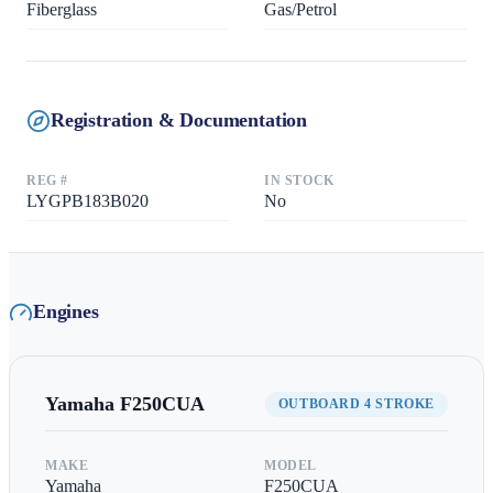
Fiberglass
Gas/Petrol
Registration & Documentation
REG #
IN STOCK
LYGPB183B020
No
Engines
Yamaha
F250CUA
OUTBOARD 4 STROKE
MAKE
MODEL
Yamaha
F250CUA