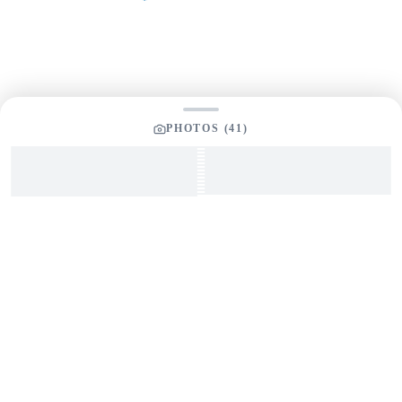
Your Message
*
PHOTOS (
41
)
SEND INQUIRY