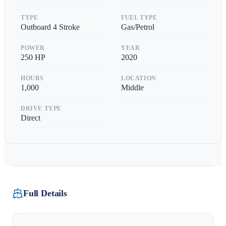
TYPE
FUEL TYPE
Outboard 4 Stroke
Gas/Petrol
POWER
YEAR
250
HP
2020
HOURS
LOCATION
1,000
Middle
DRIVE TYPE
Direct
Full Details