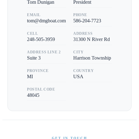
Tom Dunigan
President
EMAIL
PHONE
tom@dmgboat.com
586-204-7723
CELL
ADDRESS
248-505-3959
31300 N River Rd
ADDRESS LINE 2
CITY
Suite 3
Harrison Township
PROVINCE
COUNTRY
MI
USA
POSTAL CODE
48045
GET IN TOUCH