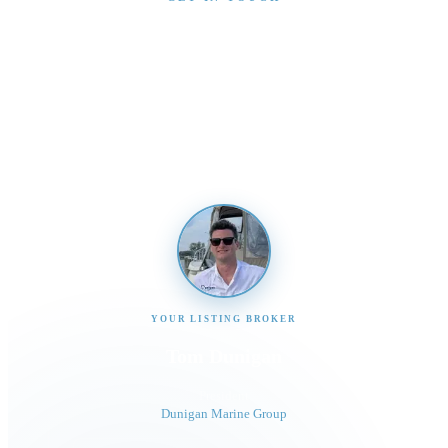
Interested in This Boat?
Send us a message and our team will get back to you
promptly
YOUR LISTING BROKER
Tom Dunigan
President
Dunigan Marine Group