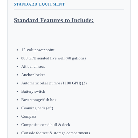
STANDARD EQUIPMENT
Standard Features to Include:
12-volt power point
800 GPH aerated live well (40 gallons)
Aft bench seat
Anchor locker
Automatic bilge pumps (1100 GPH) (2)
Battery switch
Bow storage/fish box
Coaming pads (aft)
Compass
Composite cored hull & deck
Console footrest & storage compartments