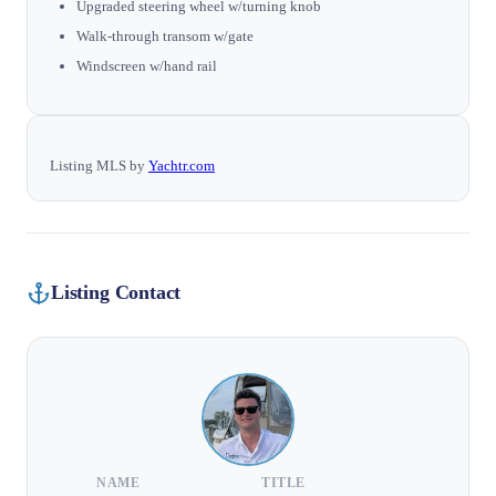
Upgraded steering wheel w/turning knob
Walk-through transom w/gate
Windscreen w/hand rail
Listing MLS by
Yachtr.com
Listing Contact
NAME
TITLE