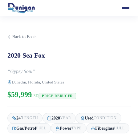
Back to Boats
2020 Sea Fox
“
Gypsy Soul
”
Dunedin, Florida, United States
$59,999
USD
PRICE REDUCED
24
'
2020
Used
LENGTH
YEAR
CONDITION
Gas/Petrol
Power
Fiberglass
FUEL
TYPE
HULL