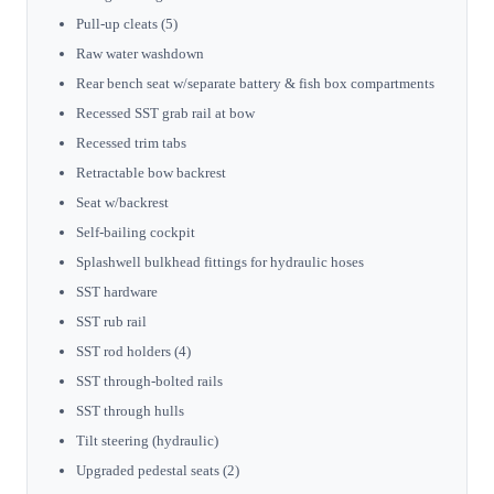
Pull-up cleats (5)
Raw water washdown
Rear bench seat w/separate battery & fish box compartments
Recessed SST grab rail at bow
Recessed trim tabs
Retractable bow backrest
Seat w/backrest
Self-bailing cockpit
Splashwell bulkhead fittings for hydraulic hoses
SST hardware
SST rub rail
SST rod holders (4)
SST through-bolted rails
SST through hulls
Tilt steering (hydraulic)
Upgraded pedestal seats (2)