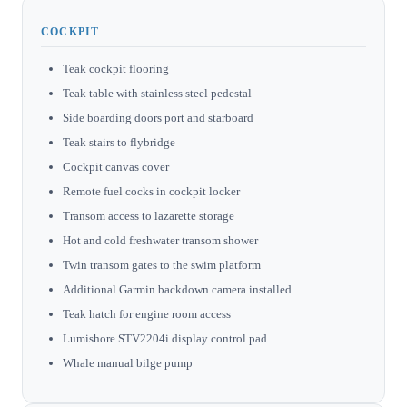
COCKPIT
Teak cockpit flooring
Teak table with stainless steel pedestal
Side boarding doors port and starboard
Teak stairs to flybridge
Cockpit canvas cover
Remote fuel cocks in cockpit locker
Transom access to lazarette storage
Hot and cold freshwater transom shower
Twin transom gates to the swim platform
Additional Garmin backdown camera installed
Teak hatch for engine room access
Lumishore STV2204i display control pad
Whale manual bilge pump