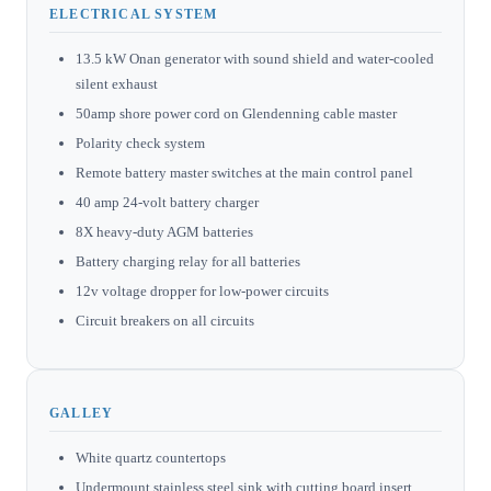
ELECTRICAL SYSTEM
13.5 kW Onan generator with sound shield and water-cooled
silent exhaust
50amp shore power cord on Glendenning cable master
Polarity check system
Remote battery master switches at the main control panel
40 amp 24-volt battery charger
8X heavy-duty AGM batteries
Battery charging relay for all batteries
12v voltage dropper for low-power circuits
Circuit breakers on all circuits
GALLEY
White quartz countertops
Undermount stainless steel sink with cutting board insert