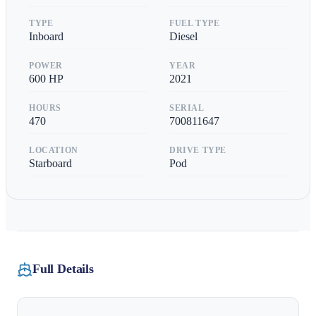
TYPE
FUEL TYPE
Inboard
Diesel
POWER
YEAR
600
HP
2021
HOURS
SERIAL
470
700811647
LOCATION
DRIVE TYPE
Starboard
Pod
Full Details