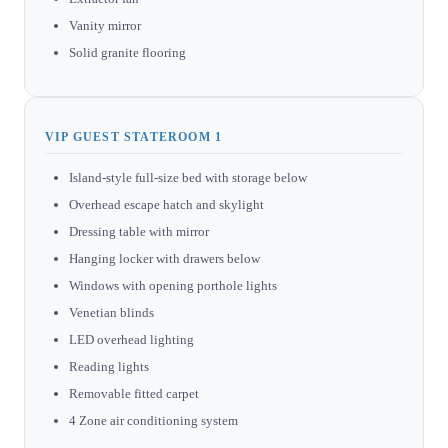
Vanity mirror
Solid granite flooring
VIP GUEST STATEROOM 1
Island-style full-size bed with storage below
Overhead escape hatch and skylight
Dressing table with mirror
Hanging locker with drawers below
Windows with opening porthole lights
Venetian blinds
LED overhead lighting
Reading lights
Removable fitted carpet
4 Zone air conditioning system