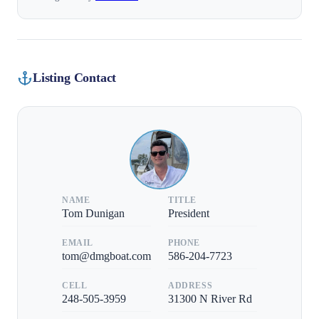
Listing Contact
NAME
TITLE
Tom Dunigan
President
EMAIL
PHONE
tom@dmgboat.com
586-204-7723
CELL
ADDRESS
248-505-3959
31300 N River Rd