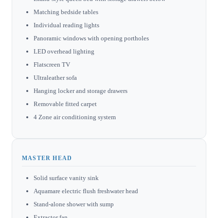
Matching bedside tables
Individual reading lights
Panoramic windows with opening portholes
LED overhead lighting
Flatscreen TV
Ultraleather sofa
Hanging locker and storage drawers
Removable fitted carpet
4 Zone air conditioning system
MASTER HEAD
Solid surface vanity sink
Aquamare electric flush freshwater head
Stand-alone shower with sump
Extractor fan