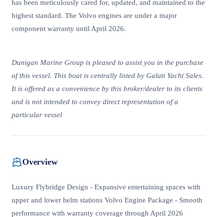
has been meticulously cared for, updated, and maintained to the
highest standard. The Volvo engines are under a major
component warranty until April 2026.
Dunigan Marine Group is pleased to assist you in the purchase
of this vessel. This boat is centrally listed by Galati Yacht Sales.
It is offered as a convenience by this broker/dealer to its clients
and is not intended to convey direct representation of a
particular vessel
Overview
Luxury Flybridge Design - Expansive entertaining spaces with
upper and lower helm stations Volvo Engine Package - Smooth
performance with warranty coverage through April 2026