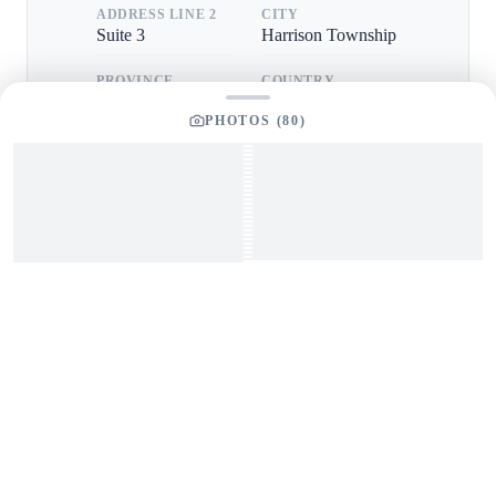
ADDRESS LINE 2
CITY
Suite 3
Harrison Township
PROVINCE
COUNTRY
MI
USA
PHOTOS (
80
)
POSTAL CODE
48045
GET IN TOUCH
Interested in This Boat?
Send us a message and our team will get back to you
promptly