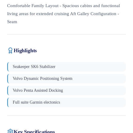
Comfortable Family Layout - Spacious cabins and functional
living areas for extended cruising Aft Galley Configuration -
Seam
Highlights
Seakeeper SK6 Stabilizer
Volvo Dynamic Positioning System
Volvo Penta Assisted Docking
Full suite Garmin electonics
Key Specifications