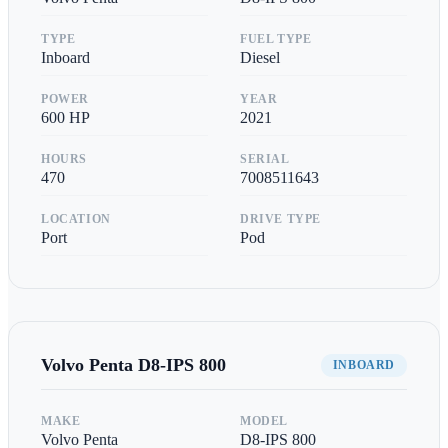
TYPE
FUEL TYPE
Inboard
Diesel
POWER
YEAR
600
HP
2021
HOURS
SERIAL
470
7008511643
LOCATION
DRIVE TYPE
Port
Pod
Volvo Penta
D8-IPS 800
INBOARD
MAKE
MODEL
Volvo Penta
D8-IPS 800