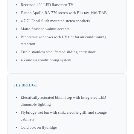
Recessed 40” LED flatscreen TV
Fusion Apollo RA-770 stereo with Blu-ray, Wifi/DAB
4 7.7” Focal flush mounted stereo speakers
Matte-finished walnut accents
Panoramic windows with UV tint for air conditioning
retention
Triple stainless steel framed sliding entry door
4 Zone air conditioning system
FLYBRIDGE
Electrically actuated bimini top with integrated LED
dimmable lighting
Flybridge wet bar with sink, electric grill, and storage
cabinets
Cold box on flybridge