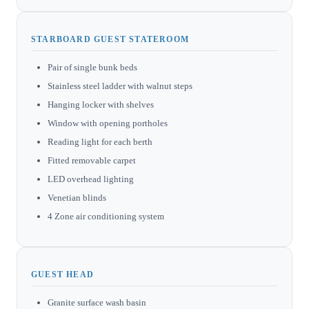
STARBOARD GUEST STATEROOM
Pair of single bunk beds
Stainless steel ladder with walnut steps
Hanging locker with shelves
Window with opening portholes
Reading light for each berth
Fitted removable carpet
LED overhead lighting
Venetian blinds
4 Zone air conditioning system
GUEST HEAD
Granite surface wash basin