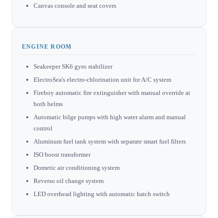
Canvas console and seat covers
ENGINE ROOM
Seakeeper SK6 gyro stabilizer
ElectroSea's electro-chlorination unit for A/C system
Fireboy automatic fire extinguisher with manual override at
both helms
Automatic bilge pumps with high water alarm and manual
control
Aluminum fuel tank system with separate smart fuel filters
ISO boost transformer
Dometic air conditioning system
Reverso oil change system
LED overhead lighting with automatic hatch switch