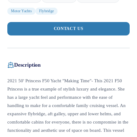
Motor Yachts
Flybridge
CONTACT US
Description
2021 50' Princess F50 Yacht "Making Time"- This 2021 F50
Princess is a true example of stylish luxury and elegance. She
has a large yacht feel and performance with the ease of
handling to make for a comfortable family cruising vessel. An
expansive flybridge, aft galley, upper and lower helms, and
comfortable cabins for everyone, there is no compromise in the
functionality and aesthetic use of space on board. This vessel