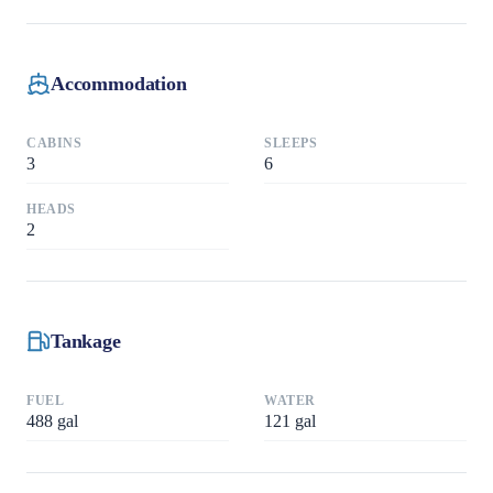
Accommodation
CABINS
SLEEPS
3
6
HEADS
2
Tankage
FUEL
WATER
488
gal
121
gal