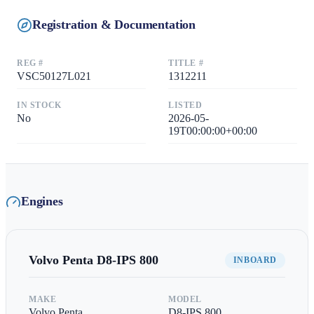
Registration & Documentation
REG #
TITLE #
VSC50127L021
1312211
IN STOCK
LISTED
No
2026-05-
19T00:00:00+00:00
Engines
Volvo Penta
D8-IPS 800
INBOARD
MAKE
MODEL
Volvo Penta
D8-IPS 800