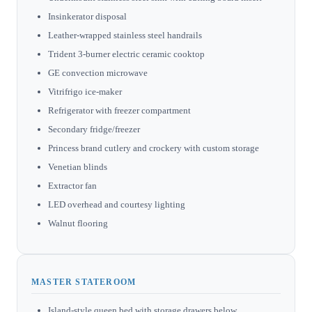
Insinkerator disposal
Leather-wrapped stainless steel handrails
Trident 3-burner electric ceramic cooktop
GE convection microwave
Vitrifrigo ice-maker
Refrigerator with freezer compartment
Secondary fridge/freezer
Princess brand cutlery and crockery with custom storage
Venetian blinds
Extractor fan
LED overhead and courtesy lighting
Walnut flooring
MASTER STATEROOM
Island-style queen bed with storage drawers below