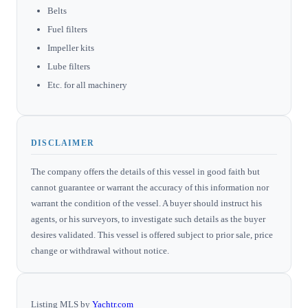
Belts
Fuel filters
Impeller kits
Lube filters
Etc. for all machinery
DISCLAIMER
The company offers the details of this vessel in good faith but
cannot guarantee or warrant the accuracy of this information nor
warrant the condition of the vessel. A buyer should instruct his
agents, or his surveyors, to investigate such details as the buyer
desires validated. This vessel is offered subject to prior sale, price
change or withdrawal without notice.
Listing MLS by
Yachtr.com