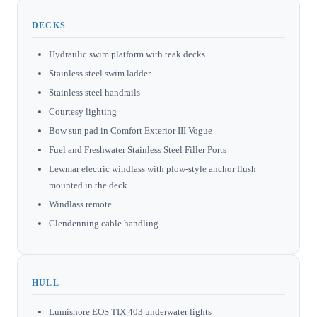
DECKS
Hydraulic swim platform with teak decks
Stainless steel swim ladder
Stainless steel handrails
Courtesy lighting
Bow sun pad in Comfort Exterior III Vogue
Fuel and Freshwater Stainless Steel Filler Ports
Lewmar electric windlass with plow-style anchor flush
mounted in the deck
Windlass remote
Glendenning cable handling
HULL
Lumishore EOS TIX 403 underwater lights