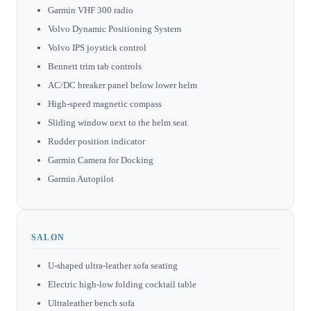
Garmin VHF 300 radio
Volvo Dynamic Positioning System
Volvo IPS joystick control
Bennett trim tab controls
AC/DC breaker panel below lower helm
High-speed magnetic compass
Sliding window next to the helm seat
Rudder position indicator
Garmin Camera for Docking
Garmin Autopilot
SALON
U-shaped ultra-leather sofa seating
Electric high-low folding cocktail table
Ultraleather bench sofa