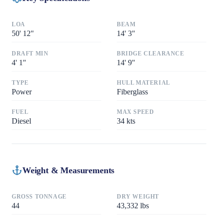
LOA
BEAM
50
'
12"
14
'
3"
DRAFT MIN
BRIDGE CLEARANCE
4
'
1"
14
'
9"
TYPE
HULL MATERIAL
Power
Fiberglass
FUEL
MAX SPEED
Diesel
34
kts
Weight & Measurements
GROSS TONNAGE
DRY WEIGHT
44
43,332
lbs