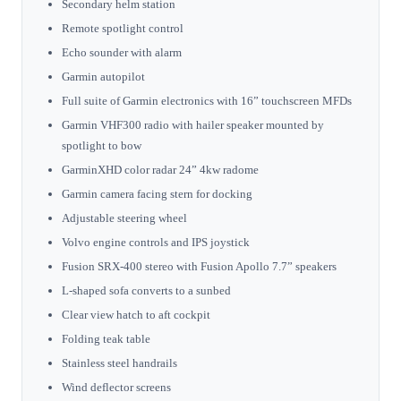
Secondary helm station
Remote spotlight control
Echo sounder with alarm
Garmin autopilot
Full suite of Garmin electronics with 16” touchscreen MFDs
Garmin VHF300 radio with hailer speaker mounted by
spotlight to bow
GarminXHD color radar 24” 4kw radome
Garmin camera facing stern for docking
Adjustable steering wheel
Volvo engine controls and IPS joystick
Fusion SRX-400 stereo with Fusion Apollo 7.7” speakers
L-shaped sofa converts to a sunbed
Clear view hatch to aft cockpit
Folding teak table
Stainless steel handrails
Wind deflector screens