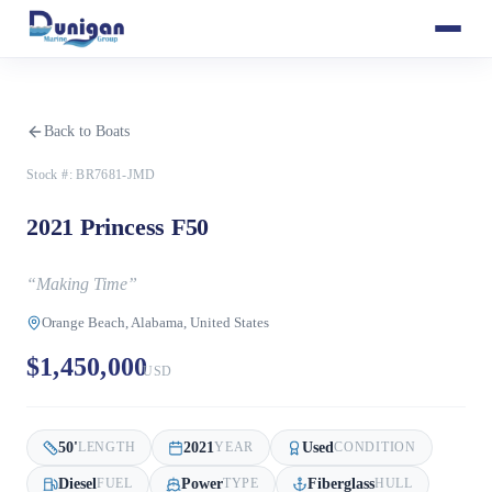
Back to Boats
Stock #:
BR7681-JMD
2021 Princess F50
“
Making Time
”
Orange Beach, Alabama, United States
$1,450,000
USD
50
'
2021
Used
LENGTH
YEAR
CONDITION
Diesel
Power
Fiberglass
FUEL
TYPE
HULL