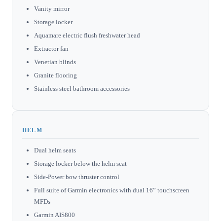
Vanity mirror
Storage locker
Aquamare electric flush freshwater head
Extractor fan
Venetian blinds
Granite flooring
Stainless steel bathroom accessories
HELM
Dual helm seats
Storage locker below the helm seat
Side-Power bow thruster control
Full suite of Garmin electronics with dual 16” touchscreen
MFDs
Garmin AIS800