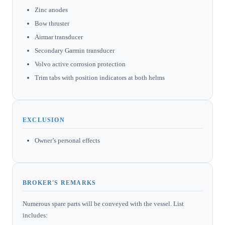
Zinc anodes
Bow thruster
Airmar transducer
Secondary Garmin transducer
Volvo active corrosion protection
Trim tabs with position indicators at both helms
EXCLUSION
Owner’s personal effects
BROKER'S REMARKS
Numerous spare parts will be conveyed with the vessel. List
includes: