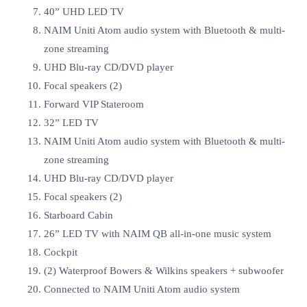
40” UHD LED TV
NAIM Uniti Atom audio system with Bluetooth & multi-
zone streaming
UHD Blu-ray CD/DVD player
Focal speakers (2)
Forward VIP Stateroom
32” LED TV
NAIM Uniti Atom audio system with Bluetooth & multi-
zone streaming
UHD Blu-ray CD/DVD player
Focal speakers (2)
Starboard Cabin
26” LED TV with NAIM QB all-in-one music system
Cockpit
(2) Waterproof Bowers & Wilkins speakers + subwoofer
Connected to NAIM Uniti Atom audio system