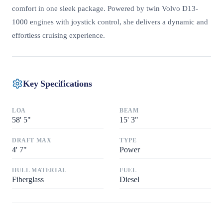
comfort in one sleek package. Powered by twin Volvo D13-
1000 engines with joystick control, she delivers a dynamic and
effortless cruising experience.
Key Specifications
LOA
BEAM
58
'
5"
15
'
3"
DRAFT MAX
TYPE
4
'
7"
Power
HULL MATERIAL
FUEL
Fiberglass
Diesel