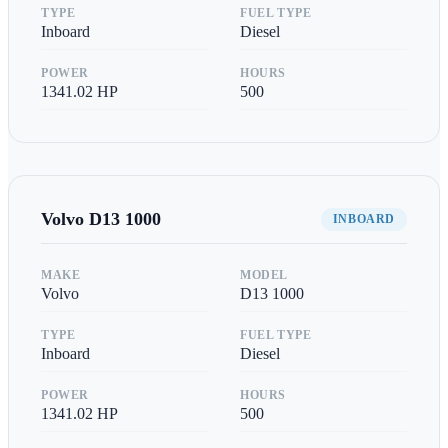
TYPE
FUEL TYPE
Inboard
Diesel
POWER
HOURS
1341.02
HP
500
Volvo
D13 1000
INBOARD
MAKE
MODEL
Volvo
D13 1000
TYPE
FUEL TYPE
Inboard
Diesel
POWER
HOURS
1341.02
HP
500