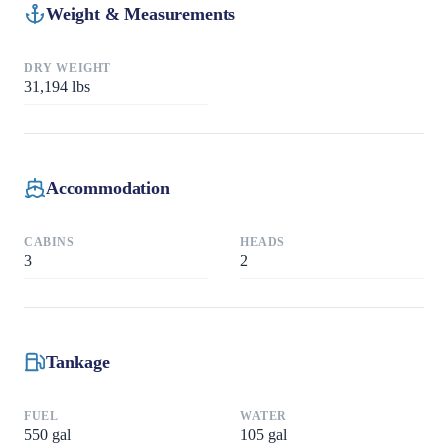
Weight & Measurements
DRY WEIGHT
31,194
lbs
Accommodation
CABINS
HEADS
3
2
Tankage
FUEL
WATER
550
gal
105
gal