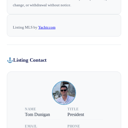
change, or withdrawal without notice.
Listing MLS by
Yachtr.com
Listing Contact
NAME
TITLE
Tom Dunigan
President
EMAIL
PHONE