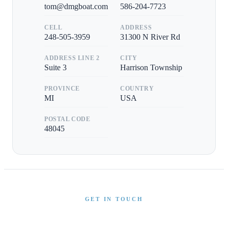
tom@dmgboat.com
586-204-7723
CELL
ADDRESS
248-505-3959
31300 N River Rd
ADDRESS LINE 2
CITY
Suite 3
Harrison Township
PROVINCE
COUNTRY
MI
USA
POSTAL CODE
48045
GET IN TOUCH
Interested in This Boat?