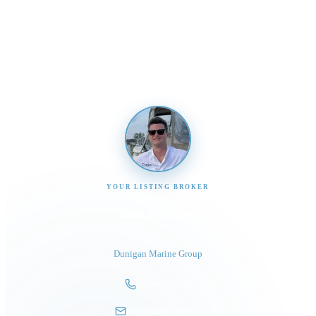
Send us a message and our team will get back to you
promptly
YOUR LISTING BROKER
Tom Dunigan
President
Dunigan Marine Group
248-505-3959
tom@dmgboat.com