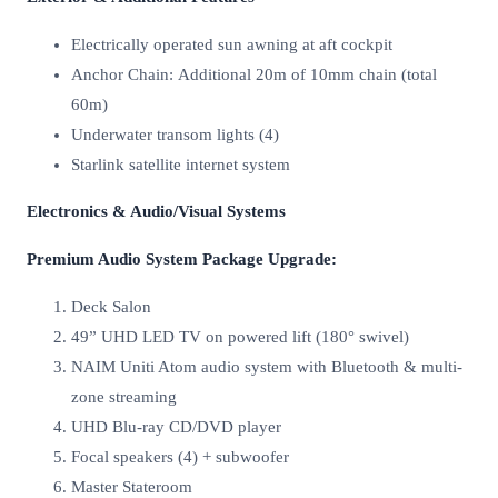
Electrically operated sun awning at aft cockpit
Anchor Chain: Additional 20m of 10mm chain (total
60m)
Underwater transom lights (4)
Starlink satellite internet system
Electronics & Audio/Visual Systems
Premium Audio System Package Upgrade:
Deck Salon
49” UHD LED TV on powered lift (180° swivel)
NAIM Uniti Atom audio system with Bluetooth & multi-
zone streaming
UHD Blu-ray CD/DVD player
Focal speakers (4) + subwoofer
Master Stateroom