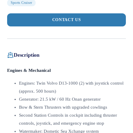
Sports Cruiser
CONTACT US
Description
Engines & Mechanical
Engines: Twin Volvo D13-1000 (2) with joystick control
(approx. 500 hours)
Generator: 21.5 kW / 60 Hz Onan generator
Bow & Stern Thrusters with upgraded cowlings
Second Station Controls in cockpit including thruster
controls, joystick, and emergency engine stop
Watermaker: Dometic Sea Xchange system