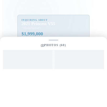
INQUIRING ABOUT
2021 Princess V55
“
Hullabaloo
”
$
1,999,000
PHOTOS (
60
)
Full Name
*
Email Address
*
Phone Number
Your Message
*