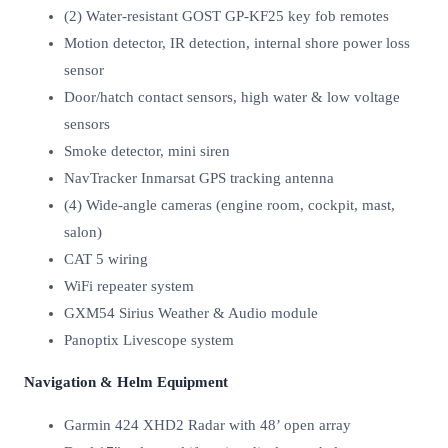
(2) Water-resistant GOST GP-KF25 key fob remotes
Motion detector, IR detection, internal shore power loss
sensor
Door/hatch contact sensors, high water & low voltage
sensors
Smoke detector, mini siren
NavTracker Inmarsat GPS tracking antenna
(4) Wide-angle cameras (engine room, cockpit, mast,
salon)
CAT 5 wiring
WiFi repeater system
GXM54 Sirius Weather & Audio module
Panoptix Livescope system
Navigation & Helm Equipment
Garmin 424 XHD2 Radar with 48’ open array