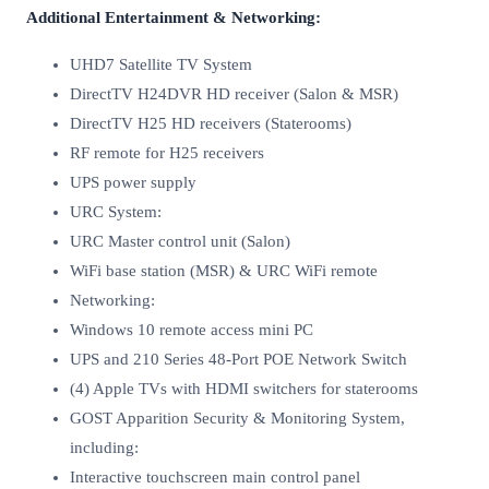
Additional Entertainment & Networking:
UHD7 Satellite TV System
DirectTV H24DVR HD receiver (Salon & MSR)
DirectTV H25 HD receivers (Staterooms)
RF remote for H25 receivers
UPS power supply
URC System:
URC Master control unit (Salon)
WiFi base station (MSR) & URC WiFi remote
Networking:
Windows 10 remote access mini PC
UPS and 210 Series 48-Port POE Network Switch
(4) Apple TVs with HDMI switchers for staterooms
GOST Apparition Security & Monitoring System,
including:
Interactive touchscreen main control panel