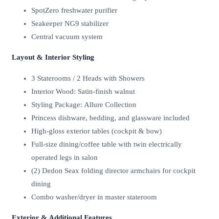
SpotZero freshwater purifier
Seakeeper NG9 stabilizer
Central vacuum system
Layout & Interior Styling
3 Staterooms / 2 Heads with Showers
Interior Wood: Satin-finish walnut
Styling Package: Allure Collection
Princess dishware, bedding, and glassware included
High-gloss exterior tables (cockpit & bow)
Full-size dining/coffee table with twin electrically
operated legs in salon
(2) Dedon Seax folding director armchairs for cockpit
dining
Combo washer/dryer in master stateroom
Exterior & Additional Features