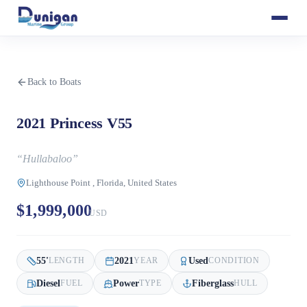
Back to Boats
2021 Princess V55
“
Hullabaloo
”
Lighthouse Point , Florida, United States
$1,999,000
USD
55
'
2021
Used
LENGTH
YEAR
CONDITION
Diesel
Power
Fiberglass
FUEL
TYPE
HULL