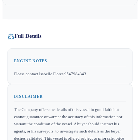
Full Details
ENGINE NOTES
Please contact Isabelle Flores 9547984343
DISCLAIMER
The Company offers the details of this vessel in good faith but
cannot guarantee or warrant the accuracy of this information nor
warrant the condition of the vessel. A buyer should instruct his
agents, or his surveyors, to investigate such details as the buyer
desires validated. This vessel is offered subject to prior sale, price