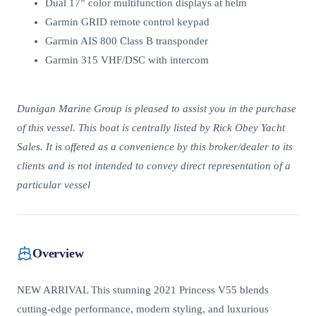
Dual 17” color multifunction displays at helm
Garmin GRID remote control keypad
Garmin AIS 800 Class B transponder
Garmin 315 VHF/DSC with intercom
Dunigan Marine Group is pleased to assist you in the purchase
of this vessel. This boat is centrally listed by Rick Obey Yacht
Sales. It is offered as a convenience by this broker/dealer to its
clients and is not intended to convey direct representation of a
particular vessel
Overview
NEW ARRIVAL This stunning 2021 Princess V55 blends
cutting-edge performance, modern styling, and luxurious