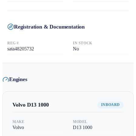
Registration & Documentation
REG #
IN STOCK
sata48205732
No
Engines
Volvo
D13 1000
INBOARD
MAKE
MODEL
Volvo
D13 1000