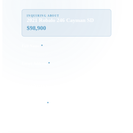
INQUIRING ABOUT
2021 Robalo 246 Cayman SD
$
98,900
Full Name
*
Email Address
*
Phone Number
Your Message
*