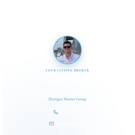
Send us a message and our team will get back to you
promptly
YOUR LISTING BROKER
Tom Dunigan
President
Dunigan Marine Group
248-505-3959
tom@dmgboat.com