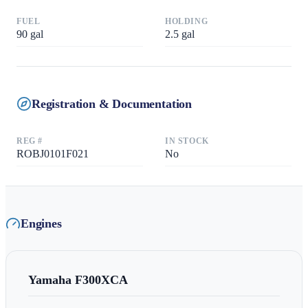
FUEL
HOLDING
90
gal
2.5
gal
Registration & Documentation
REG #
IN STOCK
ROBJ0101F021
No
Engines
Yamaha
F300XCA