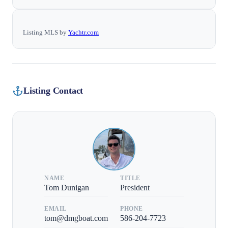
Listing MLS by
Yachtr.com
Listing Contact
NAME
TITLE
Tom Dunigan
President
EMAIL
PHONE
tom@dmgboat.com
586-204-7723