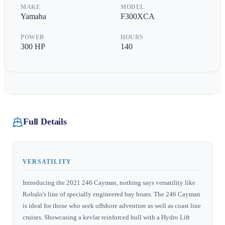
MAKE
MODEL
Yamaha
F300XCA
POWER
HOURS
300
HP
140
Full Details
VERSATILITY
Introducing the 2021 246 Cayman, nothing says versatility like
Robalo's line of specially engineered bay boats. The 246 Cayman
is ideal for those who seek offshore adventure as well as coast line
cruises. Showcasing a kevlar reinforced hull with a Hydro Lift