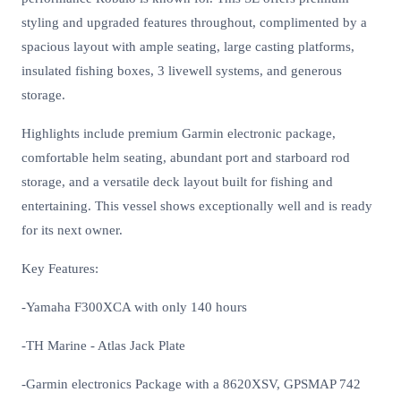
styling and upgraded features throughout, complimented by a
spacious layout with ample seating, large casting platforms,
insulated fishing boxes, 3 livewell systems, and generous
storage.
Highlights include premium Garmin electronic package,
comfortable helm seating, abundant port and starboard rod
storage, and a versatile deck layout built for fishing and
entertaining. This vessel shows exceptionally well and is ready
for its next owner.
Key Features:
-Yamaha F300XCA with only 140 hours
-TH Marine - Atlas Jack Plate
-Garmin electronics Package with a 8620XSV, GPSMAP 742