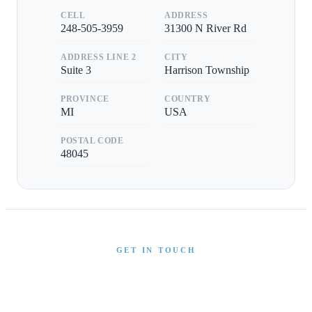
CELL
ADDRESS
248-505-3959
31300 N River Rd
ADDRESS LINE 2
CITY
Suite 3
Harrison Township
PROVINCE
COUNTRY
MI
USA
POSTAL CODE
48045
GET IN TOUCH
Interested in This Boat?