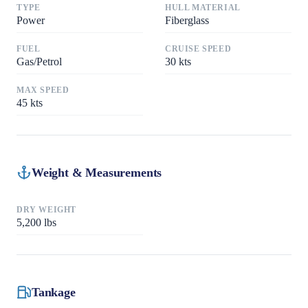
TYPE
HULL MATERIAL
Power
Fiberglass
FUEL
CRUISE SPEED
Gas/Petrol
30
kts
MAX SPEED
45
kts
Weight & Measurements
DRY WEIGHT
5,200
lbs
Tankage