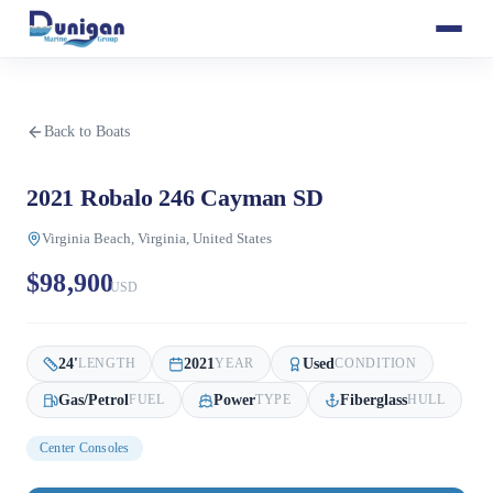
Back to Boats
2021 Robalo 246 Cayman SD
Virginia Beach, Virginia, United States
$98,900
USD
24
'
2021
Used
LENGTH
YEAR
CONDITION
Gas/Petrol
Power
Fiberglass
FUEL
TYPE
HULL
Center Consoles