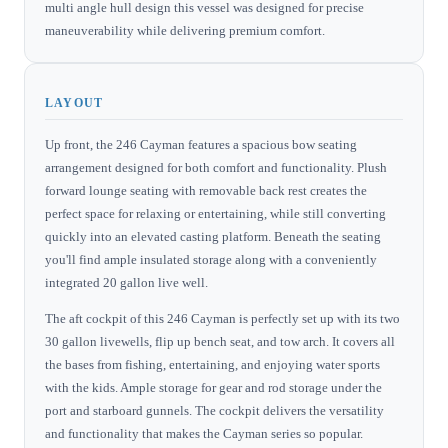
multi angle hull design this vessel was designed for precise
maneuverability while delivering premium comfort.
LAYOUT
Up front, the 246 Cayman features a spacious bow seating
arrangement designed for both comfort and functionality. Plush
forward lounge seating with removable back rest creates the
perfect space for relaxing or entertaining, while still converting
quickly into an elevated casting platform. Beneath the seating
you'll find ample insulated storage along with a conveniently
integrated 20 gallon live well.
The aft cockpit of this 246 Cayman is perfectly set up with its two
30 gallon livewells, flip up bench seat, and tow arch. It covers all
the bases from fishing, entertaining, and enjoying water sports
with the kids. Ample storage for gear and rod storage under the
port and starboard gunnels. The cockpit delivers the versatility
and functionality that makes the Cayman series so popular.