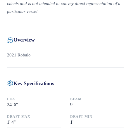
clients and is not intended to convey direct representation of a
particular vessel
Overview
2021 Robalo
Key Specifications
LOA
BEAM
24
'
6"
9
'
DRAFT MAX
DRAFT MIN
1
'
4"
1
'