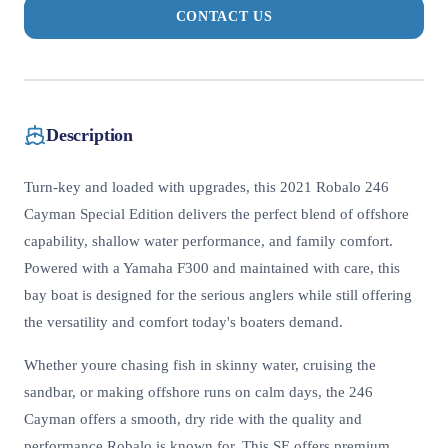
CONTACT US
Description
Turn-key and loaded with upgrades, this 2021 Robalo 246
Cayman Special Edition delivers the perfect blend of offshore
capability, shallow water performance, and family comfort.
Powered with a Yamaha F300 and maintained with care, this
bay boat is designed for the serious anglers while still offering
the versatility and comfort today's boaters demand.
Whether youre chasing fish in skinny water, cruising the
sandbar, or making offshore runs on calm days, the 246
Cayman offers a smooth, dry ride with the quality and
performance Robalo is known for. This SE offers premium