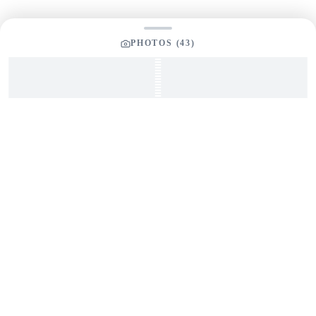
PHOTOS (
43
)
SEND INQUIRY