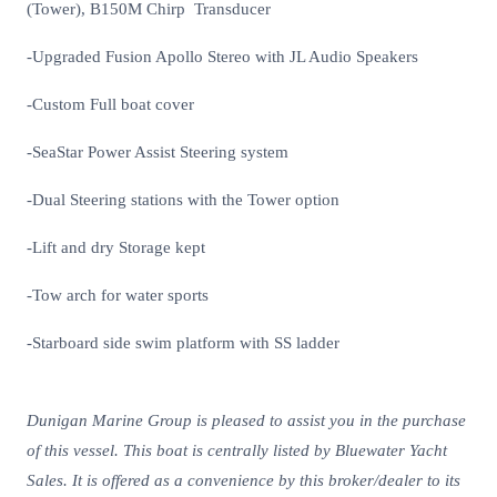
(Tower), B150M Chirp Transducer
-Upgraded Fusion Apollo Stereo with JL Audio Speakers
-Custom Full boat cover
-SeaStar Power Assist Steering system
-Dual Steering stations with the Tower option
-Lift and dry Storage kept
-Tow arch for water sports
-Starboard side swim platform with SS ladder
Dunigan Marine Group is pleased to assist you in the purchase
of this vessel. This boat is centrally listed by Bluewater Yacht
Sales. It is offered as a convenience by this broker/dealer to its