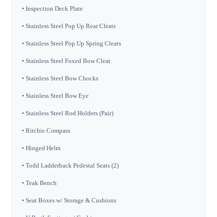
• Inspection Deck Plate
• Stainless Steel Pop Up Rear Cleats
• Stainless Steel Pop Up Spring Cleats
• Stainless Steel Foxed Bow Cleat
• Stainless Steel Bow Chocks
• Stainless Steel Bow Eye
• Stainless Steel Rod Holders (Pair)
• Ritchie Compass
• Hinged Helm
• Todd Ladderback Pedestal Seats (2)
• Teak Bench
• Seat Boxes w/ Storage & Cushions