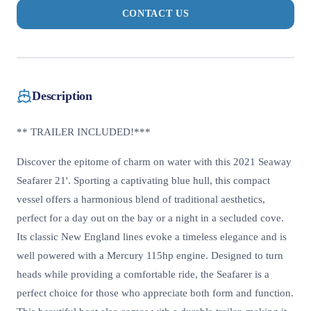
CONTACT US
Description
** TRAILER INCLUDED!***
Discover the epitome of charm on water with this 2021 Seaway
Seafarer 21'. Sporting a captivating blue hull, this compact
vessel offers a harmonious blend of traditional aesthetics,
perfect for a day out on the bay or a night in a secluded cove.
Its classic New England lines evoke a timeless elegance and is
well powered with a Mercury 115hp engine. Designed to turn
heads while providing a comfortable ride, the Seafarer is a
perfect choice for those who appreciate both form and function.