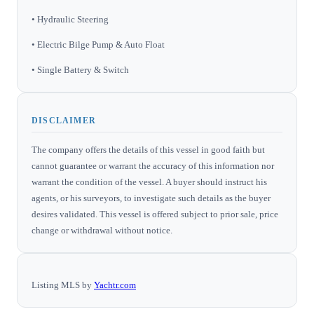
• Hydraulic Steering
• Electric Bilge Pump & Auto Float
• Single Battery & Switch
DISCLAIMER
The company offers the details of this vessel in good faith but
cannot guarantee or warrant the accuracy of this information nor
warrant the condition of the vessel. A buyer should instruct his
agents, or his surveyors, to investigate such details as the buyer
desires validated. This vessel is offered subject to prior sale, price
change or withdrawal without notice.
Listing MLS by
Yachtr.com