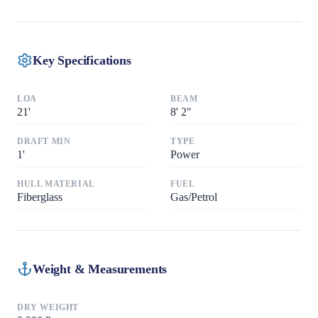
Key Specifications
LOA
BEAM
21
'
8
'
2"
DRAFT MIN
TYPE
1
'
Power
HULL MATERIAL
FUEL
Fiberglass
Gas/Petrol
Weight & Measurements
DRY WEIGHT