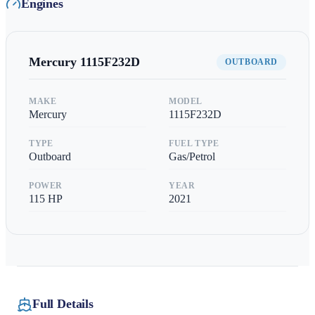
Engines
Mercury
1115F232D
OUTBOARD
MAKE
MODEL
Mercury
1115F232D
TYPE
FUEL TYPE
Outboard
Gas/Petrol
POWER
YEAR
115
HP
2021
Full Details