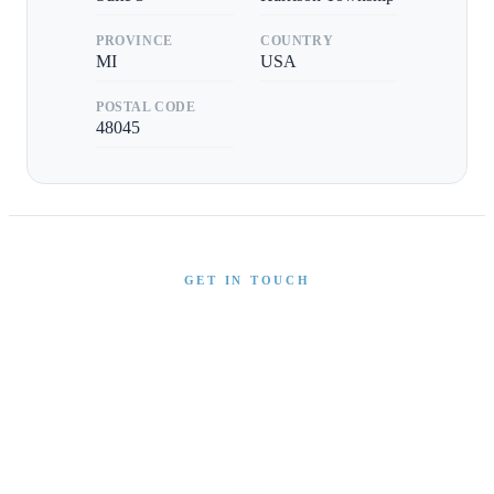
PROVINCE
COUNTRY
MI
USA
POSTAL CODE
48045
GET IN TOUCH
Interested in This Boat?
Send us a message and our team will get back to you
promptly