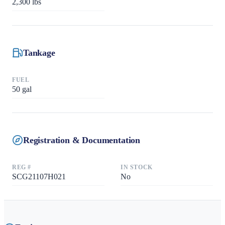
2,300
lbs
Tankage
FUEL
50
gal
Registration & Documentation
REG #
IN STOCK
SCG21107H021
No