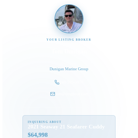
YOUR LISTING BROKER
Tom Dunigan
President
Dunigan Marine Group
248-505-3959
tom@dmgboat.com
INQUIRING ABOUT
2021 Seaway 21 Seafarer Cuddy
$
64,998