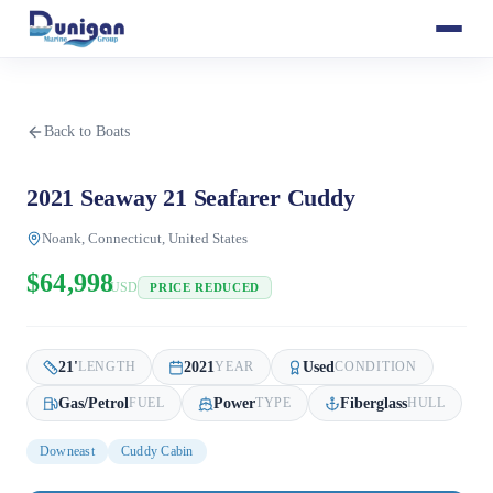
Back to Boats
2021 Seaway 21 Seafarer Cuddy
Noank, Connecticut, United States
$64,998
USD
PRICE REDUCED
21
'
2021
Used
LENGTH
YEAR
CONDITION
Gas/Petrol
Power
Fiberglass
FUEL
TYPE
HULL
Downeast
Cuddy Cabin