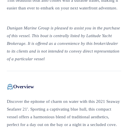
This beautiful boat also comes with a durable trailer, making it
easier than ever to embark on your next waterfront adventure.
Dunigan Marine Group is pleased to assist you in the purchase
of this vessel. This boat is centrally listed by Latitude Yacht
Brokerage. It is offered as a convenience by this broker/dealer
to its clients and is not intended to convey direct representation
of a particular vessel
Overview
Discover the epitome of charm on water with this 2021 Seaway
Seafarer 21'. Sporting a captivating blue hull, this compact
vessel offers a harmonious blend of traditional aesthetics,
perfect for a day out on the bay or a night in a secluded cove.