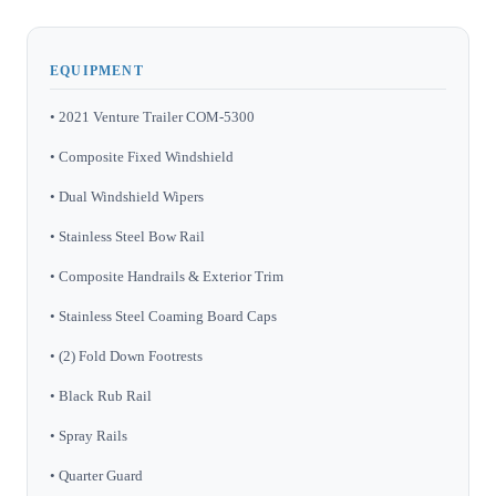
EQUIPMENT
• 2021 Venture Trailer COM-5300
• Composite Fixed Windshield
• Dual Windshield Wipers
• Stainless Steel Bow Rail
• Composite Handrails & Exterior Trim
• Stainless Steel Coaming Board Caps
• (2) Fold Down Footrests
• Black Rub Rail
• Spray Rails
• Quarter Guard