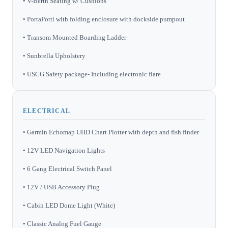
• V-Berth Seating w/ Cushions
• PortaPotti with folding enclosure with dockside pumpout
• Transom Mounted Boarding Ladder
• Sunbrella Upholstery
• USCG Safety package- Including electronic flare
ELECTRICAL
• Garmin Echomap UHD Chart Plotter with depth and fish finder
• 12V LED Navigation Lights
• 6 Gang Electrical Switch Panel
• 12V / USB Accessory Plug
• Cabin LED Dome Light (White)
• Classic Analog Fuel Gauge