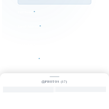
Full Name
*
Email Address
*
Phone Number
Your Message
*
PHOTOS (
17
)
SEND INQUIRY