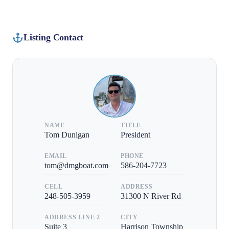
Listing Contact
NAME
TITLE
Tom Dunigan
President
EMAIL
PHONE
tom@dmgboat.com
586-204-7723
CELL
ADDRESS
248-505-3959
31300 N River Rd
ADDRESS LINE 2
CITY
Suite 3
Harrison Township