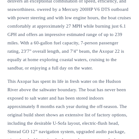
delivers an exceptional combination of speed, efficiency, and
seaworthiness. owered by a Mercury 200HP V6 DTS outboard
with power steering and with low engine hours, the boat cruises
comfortably at approximately 27 MPH while burning just 6.1
GPH and offers an impressive estimated range of up to 239
miles. With a 60-gallon fuel capacity, 7-person passenger
rating, 23'7" overall length, and 7'4" beam, the Axopar 22 is
equally at home exploring coastal waters, cruising to the
sandbar, or enjoying a full day on the water.
This Axopar has spent its life in fresh water on the Hudson
River above the saltwater boundary. The boat has never been
exposed to salt water and has been stored indoors
approximately 8 months each year during the off-season. The
original build sheet shows an extensive list of factory options,
including the desirable U-Sofa layout, electric-flush head,
Simrad GO 12” navigation system, upgraded audio package,