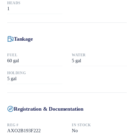
HEADS
1
Tankage
FUEL
WATER
60
gal
5
gal
HOLDING
5
gal
Registration & Documentation
REG #
IN STOCK
AXO2B193F222
No