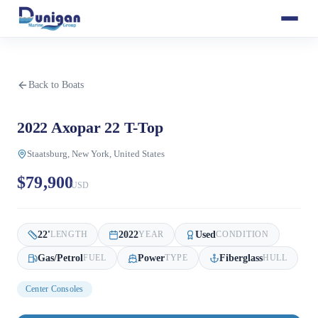
Back to Boats
2022 Axopar 22 T-Top
Staatsburg, New York, United States
$79,900
USD
22
'
2022
Used
LENGTH
YEAR
CONDITION
Gas/Petrol
Power
Fiberglass
FUEL
TYPE
HULL
Center Consoles