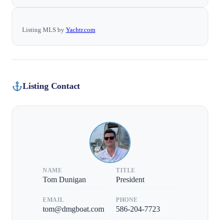
Listing MLS by
Yachtr.com
Listing Contact
NAME
TITLE
Tom Dunigan
President
EMAIL
PHONE
tom@dmgboat.com
586-204-7723