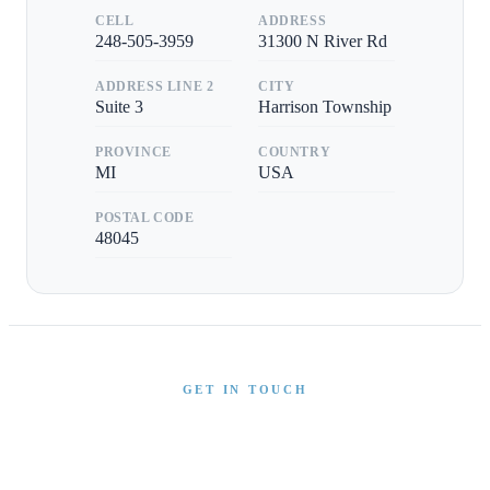
CELL
ADDRESS
248-505-3959
31300 N River Rd
ADDRESS LINE 2
CITY
Suite 3
Harrison Township
PROVINCE
COUNTRY
MI
USA
POSTAL CODE
48045
GET IN TOUCH
Interested in This Boat?