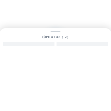
Send us a message and our team will get back to you
promptly
PHOTOS (
12
)
YOUR LISTING BROKER
Tom Dunigan
President
Dunigan Marine Group
248-505-3959
tom@dmgboat.com