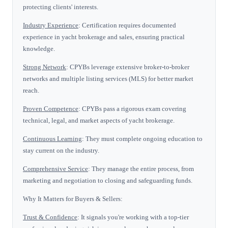
protecting clients' interests.
Industry Experience
: Certification requires documented
experience in yacht brokerage and sales, ensuring practical
knowledge.
Strong Network
: CPYBs leverage extensive broker-to-broker
networks and multiple listing services (MLS) for better market
reach.
Proven Competence
: CPYBs pass a rigorous exam covering
technical, legal, and market aspects of yacht brokerage.
Continuous Learning
: They must complete ongoing education to
stay current on the industry.
Comprehensive Service
: They manage the entire process, from
marketing and negotiation to closing and safeguarding funds.
Why It Matters for Buyers & Sellers:
Trust & Confidence
: It signals you're working with a top-tier