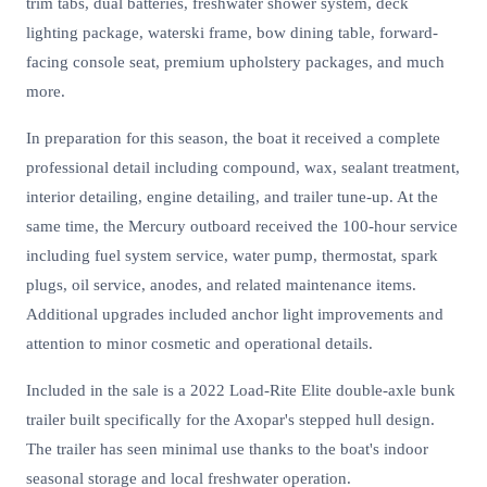
trim tabs, dual batteries, freshwater shower system, deck
lighting package, waterski frame, bow dining table, forward-
facing console seat, premium upholstery packages, and much
more.
In preparation for this season, the boat it received a complete
professional detail including compound, wax, sealant treatment,
interior detailing, engine detailing, and trailer tune-up. At the
same time, the Mercury outboard received the 100-hour service
including fuel system service, water pump, thermostat, spark
plugs, oil service, anodes, and related maintenance items.
Additional upgrades included anchor light improvements and
attention to minor cosmetic and operational details.
Included in the sale is a 2022 Load-Rite Elite double-axle bunk
trailer built specifically for the Axopar's stepped hull design.
The trailer has seen minimal use thanks to the boat's indoor
seasonal storage and local freshwater operation.