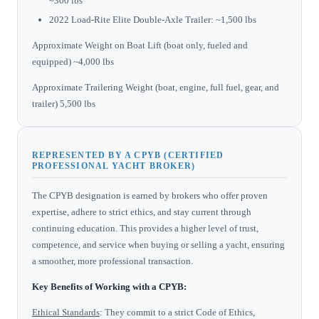
~300 lbs
2022 Load-Rite Elite Double-Axle Trailer: ~1,500 lbs
Approximate Weight on Boat Lift (boat only, fueled and
equipped) ~4,000 lbs
Approximate Trailering Weight (boat, engine, full fuel, gear, and
trailer) 5,500 lbs
REPRESENTED BY A CPYB (CERTIFIED
PROFESSIONAL YACHT BROKER)
The CPYB designation is earned by brokers who offer proven
expertise, adhere to strict ethics, and stay current through
continuing education. This provides a higher level of trust,
competence, and service when buying or selling a yacht, ensuring
a smoother, more professional transaction.
Key Benefits of Working with a CPYB:
Ethical Standards
: They commit to a strict Code of Ethics,