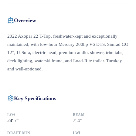
Overview
2022 Axopar 22 T-Top, freshwater-kept and exceptionally
maintained, with low-hour Mercury 200hp V6 DTS, Simrad GO
12”, U-Sofa, electric head, premium audio, shower, trim tabs,
deck lighting, waterski frame, and Load-Rite trailer. Turnkey
and well-optioned.
Key Specifications
LOA
BEAM
24
'
7"
7
'
4"
DRAFT MIN
LWL