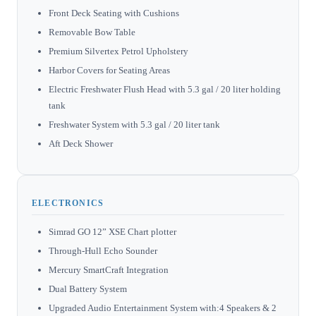
Front Deck Seating with Cushions
Removable Bow Table
Premium Silvertex Petrol Upholstery
Harbor Covers for Seating Areas
Electric Freshwater Flush Head with 5.3 gal / 20 liter holding
tank
Freshwater System with 5.3 gal / 20 liter tank
Aft Deck Shower
ELECTRONICS
Simrad GO 12” XSE Chart plotter
Through-Hull Echo Sounder
Mercury SmartCraft Integration
Dual Battery System
Upgraded Audio Entertainment System with:4 Speakers & 2