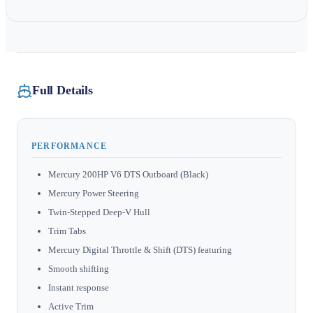
Full Details
PERFORMANCE
Mercury 200HP V6 DTS Outboard (Black)
Mercury Power Steering
Twin-Stepped Deep-V Hull
Trim Tabs
Mercury Digital Throttle & Shift (DTS) featuring
Smooth shifting
Instant response
Active Trim