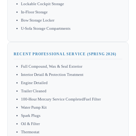
Lockable Cockpit Storage
In-Floor Storage
Bow Storage Locker
U-Sofa Storage Compartments
RECENT PROFESSIONAL SERVICE (SPRING 2026)
Full Compound, Wax & Seal Exterior
Interior Detail & Protection Treatment
Engine Detailed
Trailer Cleaned
100-Hour Mercury Service CompletedFuel Filter
Water Pump Kit
Spark Plugs
Oil & Filter
Thermostat