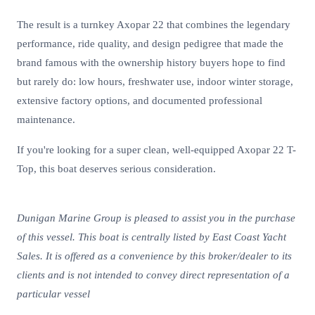
The result is a turnkey Axopar 22 that combines the legendary
performance, ride quality, and design pedigree that made the
brand famous with the ownership history buyers hope to find
but rarely do: low hours, freshwater use, indoor winter storage,
extensive factory options, and documented professional
maintenance.
If you're looking for a super clean, well-equipped Axopar 22 T-
Top, this boat deserves serious consideration.
Dunigan Marine Group is pleased to assist you in the purchase
of this vessel. This boat is centrally listed by East Coast Yacht
Sales. It is offered as a convenience by this broker/dealer to its
clients and is not intended to convey direct representation of a
particular vessel