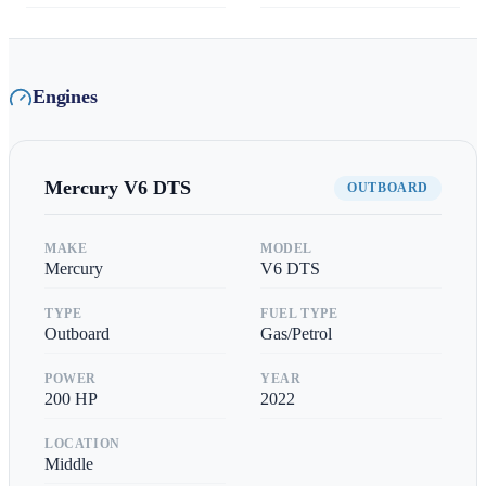
Engines
Mercury
V6 DTS
OUTBOARD
MAKE
MODEL
Mercury
V6 DTS
TYPE
FUEL TYPE
Outboard
Gas/Petrol
POWER
YEAR
200
HP
2022
LOCATION
Middle