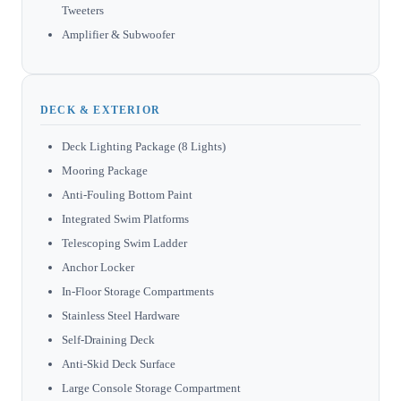
Tweeters
Amplifier & Subwoofer
DECK & EXTERIOR
Deck Lighting Package (8 Lights)
Mooring Package
Anti-Fouling Bottom Paint
Integrated Swim Platforms
Telescoping Swim Ladder
Anchor Locker
In-Floor Storage Compartments
Stainless Steel Hardware
Self-Draining Deck
Anti-Skid Deck Surface
Large Console Storage Compartment