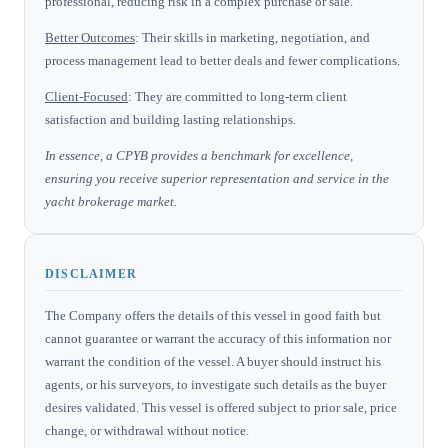
professional, reducing risk in a complex purchase or sale.
Better Outcomes
: Their skills in marketing, negotiation, and
process management lead to better deals and fewer complications.
Client-Focused
: They are committed to long-term client
satisfaction and building lasting relationships.
In essence, a CPYB provides a benchmark for excellence,
ensuring you receive superior representation and service in the
yacht brokerage market.
DISCLAIMER
The Company offers the details of this vessel in good faith but
cannot guarantee or warrant the accuracy of this information nor
warrant the condition of the vessel. A buyer should instruct his
agents, or his surveyors, to investigate such details as the buyer
desires validated. This vessel is offered subject to prior sale, price
change, or withdrawal without notice.