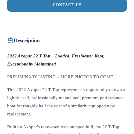
CONTACT US
Description
2022 Axopar 22 T-Top – Loaded, Freshwater Kept,
Exceptionally Maintained
PRELIMINARY LISTING – MORE PHOTOS TO COME
This 2022 Axopar 22 T-Top represents an opportunity to own a
lightly used, professionally maintained, premium performance
boat for roughly half the cost of a similarly equipped new
replacement.
Built on Axopar's renowned twin-stepped hull, the 22 T-Top