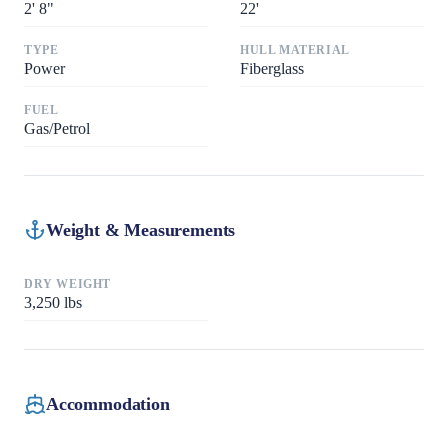
2
'
8"
22
'
TYPE
HULL MATERIAL
Power
Fiberglass
FUEL
Gas/Petrol
Weight & Measurements
DRY WEIGHT
3,250
lbs
Accommodation