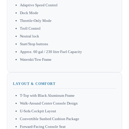
Adaptive Speed Control
Dock Mode
Throttle-Only Mode
Troll Control
Neutral lock
Start/Stop buttons
Approx. 60 gal / 230 liter Fuel Capacity
Waterski/Tow Frame
LAYOUT & COMFORT
T-Top with Black Aluminum Frame
Walk-Around Center Console Design
U-Sofa Cockpit Layout
Convertible Sunbed Cushion Package
Forward-Facing Console Seat