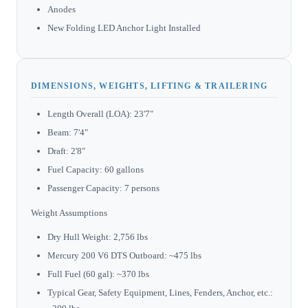
Anodes
New Folding LED Anchor Light Installed
DIMENSIONS, WEIGHTS, LIFTING & TRAILERING
Length Overall (LOA): 23'7"
Beam: 7'4"
Draft: 2'8"
Fuel Capacity: 60 gallons
Passenger Capacity: 7 persons
Weight Assumptions
Dry Hull Weight: 2,756 lbs
Mercury 200 V6 DTS Outboard: ~475 lbs
Full Fuel (60 gal): ~370 lbs
Typical Gear, Safety Equipment, Lines, Fenders, Anchor, etc.: