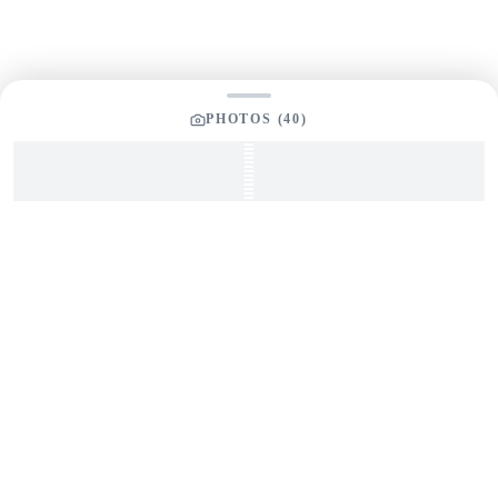
PHOTOS (
40
)
SEND INQUIRY