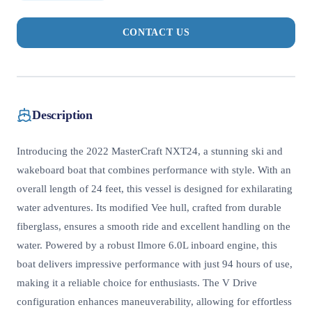
CONTACT US
Description
Introducing the 2022 MasterCraft NXT24, a stunning ski and
wakeboard boat that combines performance with style. With an
overall length of 24 feet, this vessel is designed for exhilarating
water adventures. Its modified Vee hull, crafted from durable
fiberglass, ensures a smooth ride and excellent handling on the
water. Powered by a robust Ilmore 6.0L inboard engine, this
boat delivers impressive performance with just 94 hours of use,
making it a reliable choice for enthusiasts. The V Drive
configuration enhances maneuverability, allowing for effortless