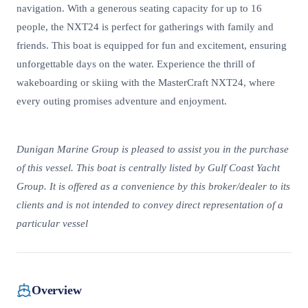
navigation. With a generous seating capacity for up to 16
people, the NXT24 is perfect for gatherings with family and
friends. This boat is equipped for fun and excitement, ensuring
unforgettable days on the water. Experience the thrill of
wakeboarding or skiing with the MasterCraft NXT24, where
every outing promises adventure and enjoyment.
Dunigan Marine Group is pleased to assist you in the purchase
of this vessel. This boat is centrally listed by Gulf Coast Yacht
Group. It is offered as a convenience by this broker/dealer to its
clients and is not intended to convey direct representation of a
particular vessel
Overview