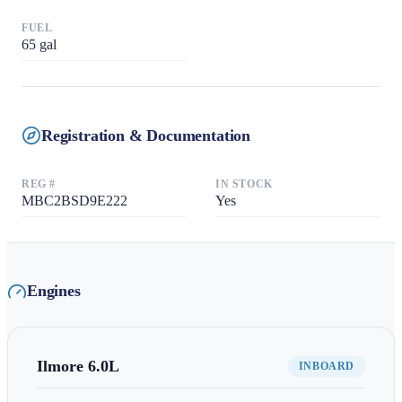
FUEL
65
gal
Registration & Documentation
REG #
IN STOCK
MBC2BSD9E222
Yes
Engines
Ilmore
6.0L
INBOARD