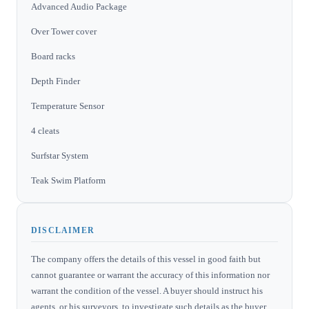
Advanced Audio Package
Over Tower cover
Board racks
Depth Finder
Temperature Sensor
4 cleats
Surfstar System
Teak Swim Platform
DISCLAIMER
The company offers the details of this vessel in good faith but
cannot guarantee or warrant the accuracy of this information nor
warrant the condition of the vessel. A buyer should instruct his
agents, or his surveyors, to investigate such details as the buyer