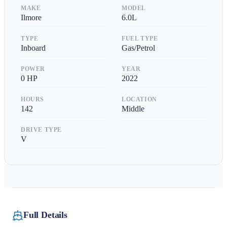
MAKE
MODEL
Ilmore
6.0L
TYPE
FUEL TYPE
Inboard
Gas/Petrol
POWER
YEAR
0
HP
2022
HOURS
LOCATION
142
Middle
DRIVE TYPE
V
Full Details