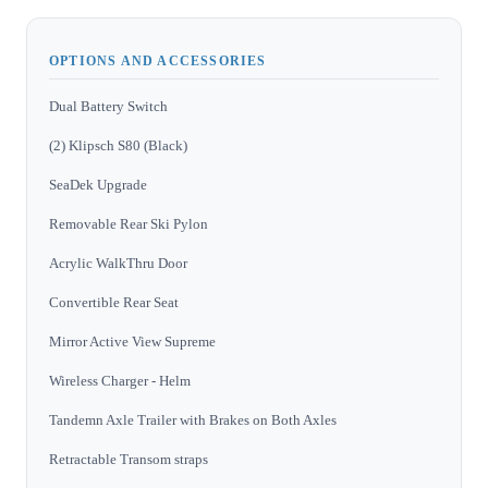
OPTIONS AND ACCESSORIES
Dual Battery Switch
(2) Klipsch S80 (Black)
SeaDek Upgrade
Removable Rear Ski Pylon
Acrylic WalkThru Door
Convertible Rear Seat
Mirror Active View Supreme
Wireless Charger - Helm
Tandemn Axle Trailer with Brakes on Both Axles
Retractable Transom straps