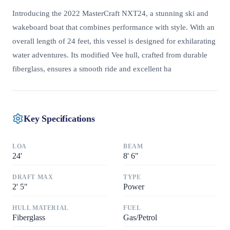
Introducing the 2022 MasterCraft NXT24, a stunning ski and
wakeboard boat that combines performance with style. With an
overall length of 24 feet, this vessel is designed for exhilarating
water adventures. Its modified Vee hull, crafted from durable
fiberglass, ensures a smooth ride and excellent ha
Key Specifications
LOA
BEAM
24
'
8
'
6"
DRAFT MAX
TYPE
2
'
5"
Power
HULL MATERIAL
FUEL
Fiberglass
Gas/Petrol