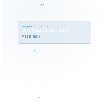
tom@dmgboat.com
INQUIRING ABOUT
2022 Mastercraft NXT24
$
110,000
Full Name
*
Email Address
*
Phone Number
Your Message
*