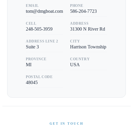
EMAIL
PHONE
tom@dmgboat.com
586-204-7723
CELL
ADDRESS
248-505-3959
31300 N River Rd
ADDRESS LINE 2
CITY
Suite 3
Harrison Township
PROVINCE
COUNTRY
MI
USA
POSTAL CODE
48045
GET IN TOUCH