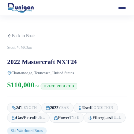
Back to Boats
Stock #:
MCJan
2022 Mastercraft NXT24
Chattanooga, Tennessee, United States
$110,000
USD
PRICE REDUCED
24
'
2022
Used
LENGTH
YEAR
CONDITION
Gas/Petrol
Power
Fiberglass
FUEL
TYPE
HULL
Ski-Wakeboard Boats