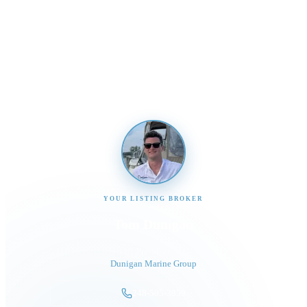
Interested in This Boat?
Send us a message and our team will get back to you
promptly
YOUR LISTING BROKER
Tom Dunigan
President
Dunigan Marine Group
248-505-3959