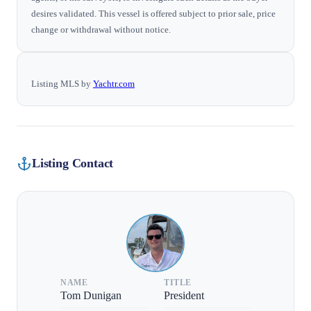
desires validated. This vessel is offered subject to prior sale, price
change or withdrawal without notice.
Listing MLS by
Yachtr.com
Listing Contact
NAME
TITLE
Tom Dunigan
President