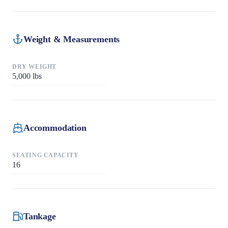
Weight & Measurements
DRY WEIGHT
5,000
lbs
Accommodation
SEATING CAPACITY
16
Tankage