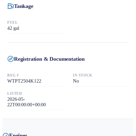
Tankage
FUEL
42
gal
Registration & Documentation
REG #
IN STOCK
WTPT2504K122
No
LISTED
2026-05-
22T00:00:00+00:00
Engines