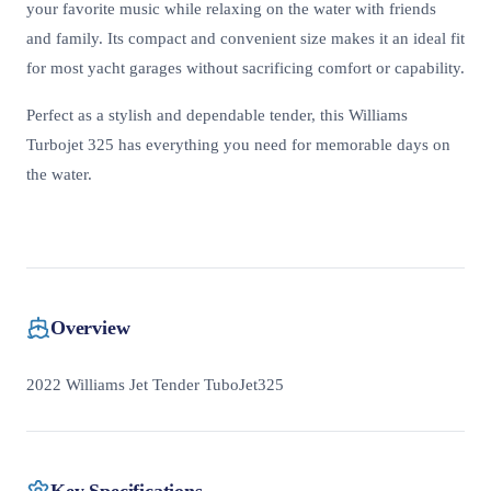
your favorite music while relaxing on the water with friends
and family. Its compact and convenient size makes it an ideal fit
for most yacht garages without sacrificing comfort or capability.
Perfect as a stylish and dependable tender, this Williams
Turbojet 325 has everything you need for memorable days on
the water.
Overview
2022 Williams Jet Tender TuboJet325
Key Specifications