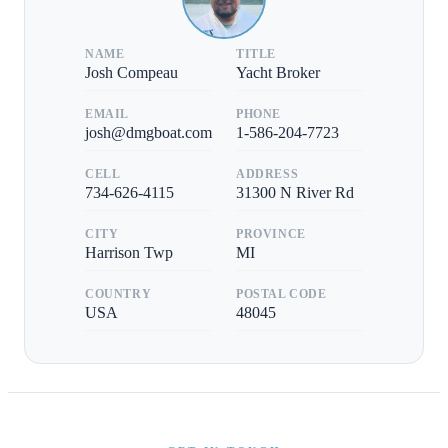
NAME
TITLE
Josh Compeau
Yacht Broker
EMAIL
PHONE
josh@dmgboat.com
1-586-204-7723
CELL
ADDRESS
734-626-4115
31300 N River Rd
CITY
PROVINCE
Harrison Twp
MI
COUNTRY
POSTAL CODE
USA
48045