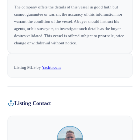
The company offers the details of this vessel in good faith but
cannot guarantee or warrant the accuracy of this information nor
warrant the condition of the vessel. A buyer should instruct his
agents, or his surveyors, to investigate such details as the buyer
desires validated. This vessel is offered subject to prior sale, price
change or withdrawal without notice.
Listing MLS by
Yachtr.com
Listing Contact