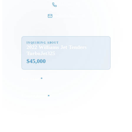
734-626-4115
josh@dmgboat.com
INQUIRING ABOUT
2022 Williams Jet Tenders
TurboJet325
$
45,000
Full Name
*
Email Address
*
Phone Number