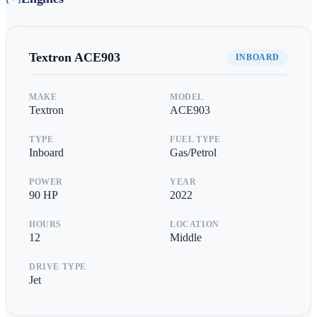
Textron
ACE903
INBOARD
MAKE
MODEL
Textron
ACE903
TYPE
FUEL TYPE
Inboard
Gas/Petrol
POWER
YEAR
90
HP
2022
HOURS
LOCATION
12
Middle
DRIVE TYPE
Jet