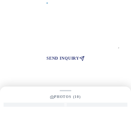
Your Message
*
SEND INQUIRY
PHOTOS (
10
)