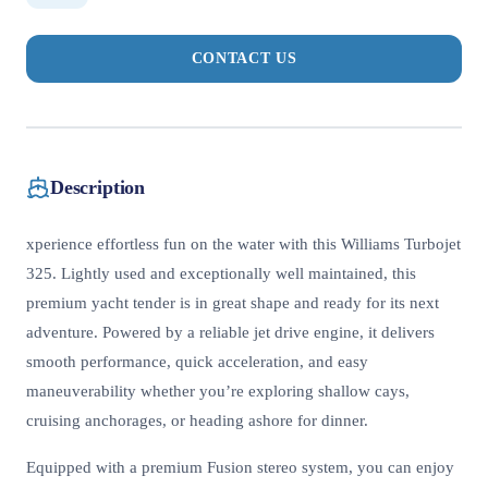
CONTACT US
Description
xperience effortless fun on the water with this Williams Turbojet
325. Lightly used and exceptionally well maintained, this
premium yacht tender is in great shape and ready for its next
adventure. Powered by a reliable jet drive engine, it delivers
smooth performance, quick acceleration, and easy
maneuverability whether you’re exploring shallow cays,
cruising anchorages, or heading ashore for dinner.
Equipped with a premium Fusion stereo system, you can enjoy