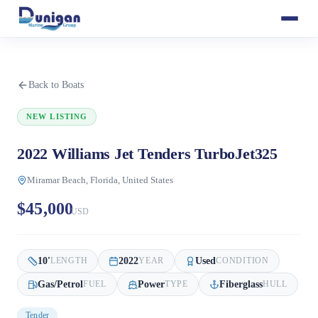
Back to Boats
NEW LISTING
2022 Williams Jet Tenders TurboJet325
Miramar Beach, Florida, United States
$45,000
USD
10
'
2022
Used
LENGTH
YEAR
CONDITION
Gas/Petrol
Power
Fiberglass
FUEL
TYPE
HULL
Tender