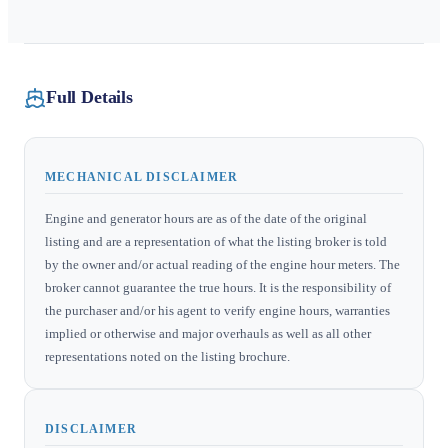
Full Details
MECHANICAL DISCLAIMER
Engine and generator hours are as of the date of the original
listing and are a representation of what the listing broker is told
by the owner and/or actual reading of the engine hour meters. The
broker cannot guarantee the true hours. It is the responsibility of
the purchaser and/or his agent to verify engine hours, warranties
implied or otherwise and major overhauls as well as all other
representations noted on the listing brochure.
DISCLAIMER