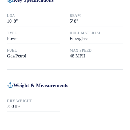
LOA
BEAM
10
'
8"
5
'
8"
TYPE
HULL MATERIAL
Power
Fiberglass
FUEL
MAX SPEED
Gas/Petrol
48
MPH
Weight & Measurements
DRY WEIGHT
750
lbs