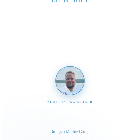
GET IN TOUCH
Interested in This Boat?
Send us a message and our team will get back to you
promptly
YOUR LISTING BROKER
Josh Compeau
Yacht Broker
Dunigan Marine Group