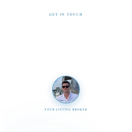
GET IN TOUCH
Interested in This Boat?
Send us a message and our team will get back to you
promptly
YOUR LISTING BROKER
Tom Dunigan