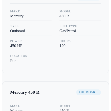
MAKE
MODEL
Mercury
450 R
TYPE
FUEL TYPE
Outboard
Gas/Petrol
POWER
HOURS
450
HP
120
LOCATION
Port
Mercury
450 R
OUTBOARD
MAKE
MODEL
Mercury
450 R