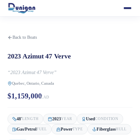
Back to Boats
2023 Azimut 47 Verve
“
2023 Azimut 47 Verve
”
Quebec, Ontario, Canada
$1,159,000
CAD
48
'
2023
Used
LENGTH
YEAR
CONDITION
Gas/Petrol
Power
Fiberglass
FUEL
TYPE
HULL