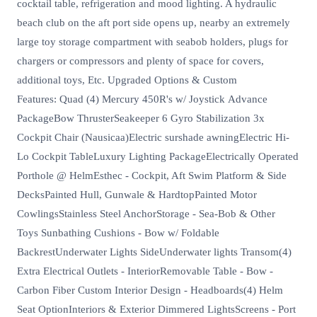
cocktail table, refrigeration and mood lighting. A hydraulic
beach club on the aft port side opens up, nearby an extremely
large toy storage compartment with seabob holders, plugs for
chargers or compressors and plenty of space for covers,
additional toys, Etc. Upgraded Options & Custom
Features: Quad (4) Mercury 450R's w/ Joystick Advance
PackageBow ThrusterSeakeeper 6 Gyro Stabilization 3x
Cockpit Chair (Nausicaa)Electric surshade awningElectric Hi-
Lo Cockpit TableLuxury Lighting PackageElectrically Operated
Porthole @ HelmEsthec - Cockpit, Aft Swim Platform & Side
DecksPainted Hull, Gunwale & HardtopPainted Motor
CowlingsStainless Steel AnchorStorage - Sea-Bob & Other
Toys Sunbathing Cushions - Bow w/ Foldable
BackrestUnderwater Lights SideUnderwater lights Transom(4)
Extra Electrical Outlets - InteriorRemovable Table - Bow -
Carbon Fiber Custom Interior Design - Headboards(4) Helm
Seat OptionInteriors & Exterior Dimmered LightsScreens - Port