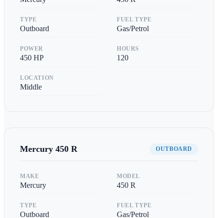
TYPE
FUEL TYPE
Outboard
Gas/Petrol
POWER
HOURS
450
HP
120
LOCATION
Middle
Mercury
450 R
OUTBOARD
MAKE
MODEL
Mercury
450 R
TYPE
FUEL TYPE
Outboard
Gas/Petrol