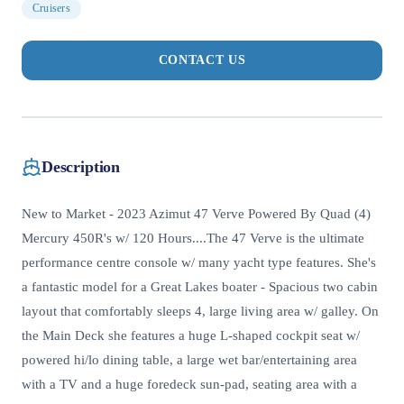
Cruisers
CONTACT US
Description
New to Market - 2023 Azimut 47 Verve Powered By Quad (4)
Mercury 450R's w/ 120 Hours....The 47 Verve is the ultimate
performance centre console w/ many yacht type features. She's
a fantastic model for a Great Lakes boater - Spacious two cabin
layout that comfortably sleeps 4, large living area w/ galley. On
the Main Deck she features a huge L-shaped cockpit seat w/
powered hi/lo dining table, a large wet bar/entertaining area
with a TV and a huge foredeck sun-pad, seating area with a