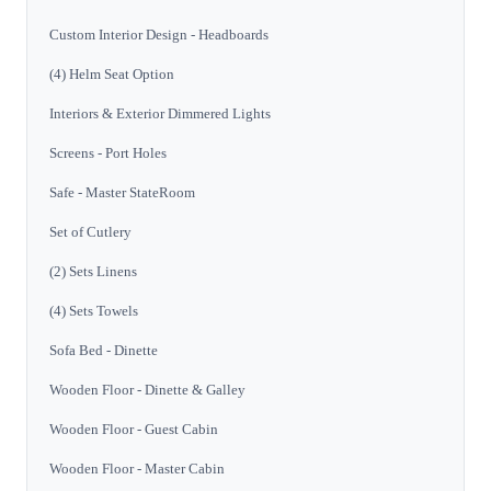
Custom Interior Design - Headboards
(4) Helm Seat Option
Interiors & Exterior Dimmered Lights
Screens - Port Holes
Safe - Master StateRoom
Set of Cutlery
(2) Sets Linens
(4) Sets Towels
Sofa Bed - Dinette
Wooden Floor - Dinette & Galley
Wooden Floor - Guest Cabin
Wooden Floor - Master Cabin