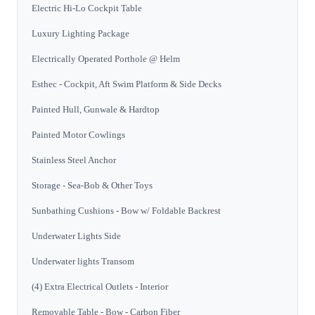
Electric Hi-Lo Cockpit Table
Luxury Lighting Package
Electrically Operated Porthole @ Helm
Esthec - Cockpit, Aft Swim Platform & Side Decks
Painted Hull, Gunwale & Hardtop
Painted Motor Cowlings
Stainless Steel Anchor
Storage - Sea-Bob & Other Toys
Sunbathing Cushions - Bow w/ Foldable Backrest
Underwater Lights Side
Underwater lights Transom
(4) Extra Electrical Outlets - Interior
Removable Table - Bow - Carbon Fiber