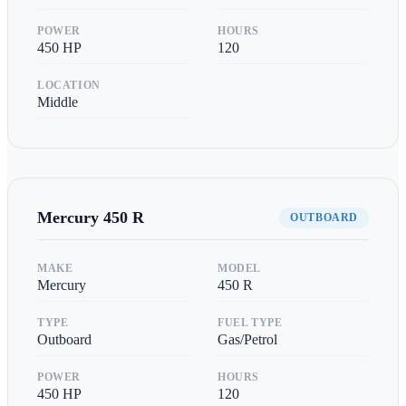
POWER
HOURS
450
HP
120
LOCATION
Middle
Mercury
450 R
OUTBOARD
MAKE
MODEL
Mercury
450 R
TYPE
FUEL TYPE
Outboard
Gas/Petrol
POWER
HOURS
450
HP
120