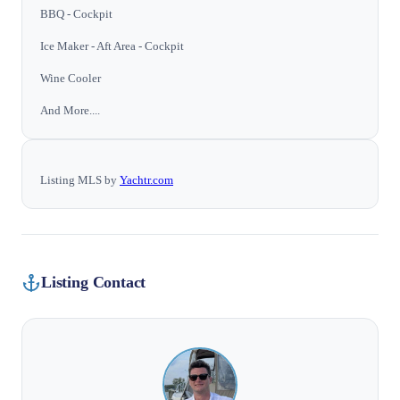
BBQ - Cockpit
Ice Maker - Aft Area - Cockpit
Wine Cooler
And More....
Listing MLS by
Yachtr.com
Listing Contact