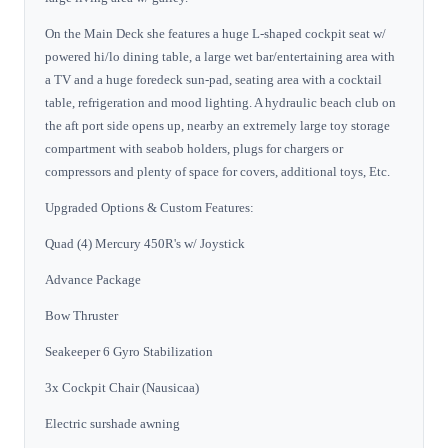
On the Main Deck she features a huge L-shaped cockpit seat w/
powered hi/lo dining table, a large wet bar/entertaining area with
a TV and a huge foredeck sun-pad, seating area with a cocktail
table, refrigeration and mood lighting. A hydraulic beach club on
the aft port side opens up, nearby an extremely large toy storage
compartment with seabob holders, plugs for chargers or
compressors and plenty of space for covers, additional toys, Etc.
Upgraded Options & Custom Features:
Quad (4) Mercury 450R's w/ Joystick
Advance Package
Bow Thruster
Seakeeper 6 Gyro Stabilization
3x Cockpit Chair (Nausicaa)
Electric surshade awning