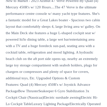
New to Market - 2023 Azimut 47 Verve Powered By Quad (4)
Mercury 450R's w/ 120 Hours....The 47 Verve is the ultimate
performance centre console w/ many yacht type features. She's
a fantastic model for a Great Lakes boater - Spacious two cabin
layout that comfortably sleeps 4, large living area w/ galley. On
the Main Deck she features a huge L-shaped cockpit seat w/
powered hi/lo dining table, a large wet bar/entertaining area
with a TV and a huge foredeck sun-pad, seating area with a
cocktail table, refrigeration and mood lighting. A hydraulic
beach club on the aft port side opens up, nearby an extremely
large toy storage compartment with seabob holders, plugs for
chargers or compressors and plenty of space for covers,
additional toys, Etc. Upgraded Options & Custom
Features: Quad (4) Mercury 450R's w/ Joystick Advance
PackageBow ThrusterSeakeeper 6 Gyro Stabilization 3x
Cockpit Chair (Nausicaa)Electric surshade awningElectric Hi-
Lo Cockpit TableLuxury Lighting PackageElectrically Operated