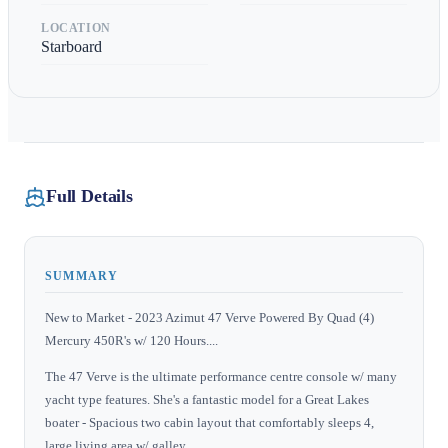
LOCATION
Starboard
Full Details
SUMMARY
New to Market - 2023 Azimut 47 Verve Powered By Quad (4)
Mercury 450R's w/ 120 Hours....
The 47 Verve is the ultimate performance centre console w/ many
yacht type features. She's a fantastic model for a Great Lakes
boater - Spacious two cabin layout that comfortably sleeps 4,
large living area w/ galley.