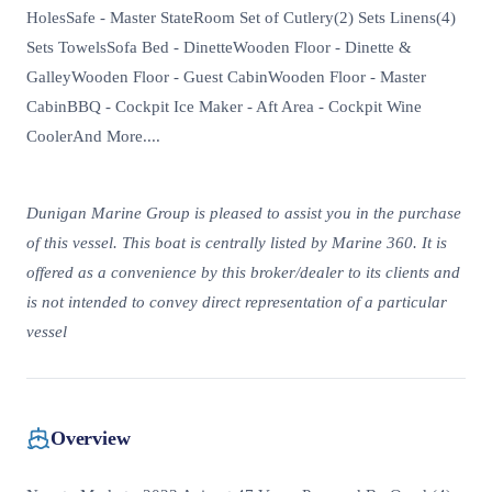
HolesSafe - Master StateRoom Set of Cutlery(2) Sets Linens(4)
Sets TowelsSofa Bed - DinetteWooden Floor - Dinette &
GalleyWooden Floor - Guest CabinWooden Floor - Master
CabinBBQ - Cockpit Ice Maker - Aft Area - Cockpit Wine
CoolerAnd More....
Dunigan Marine Group is pleased to assist you in the purchase
of this vessel. This boat is centrally listed by Marine 360. It is
offered as a convenience by this broker/dealer to its clients and
is not intended to convey direct representation of a particular
vessel
Overview