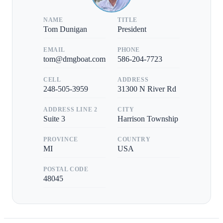
NAME
TITLE
Tom Dunigan
President
EMAIL
PHONE
tom@dmgboat.com
586-204-7723
CELL
ADDRESS
248-505-3959
31300 N River Rd
ADDRESS LINE 2
CITY
Suite 3
Harrison Township
PROVINCE
COUNTRY
MI
USA
POSTAL CODE
48045