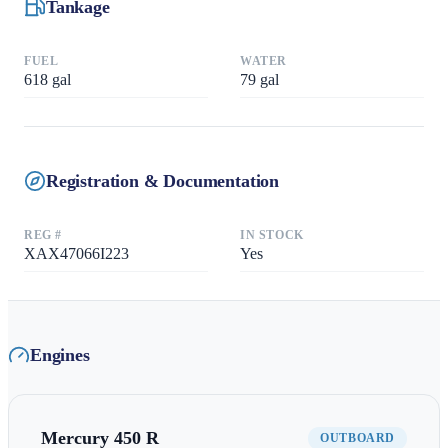
Tankage
FUEL
WATER
618
gal
79
gal
Registration & Documentation
REG #
IN STOCK
XAX47066I223
Yes
Engines
Mercury
450 R
OUTBOARD