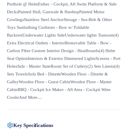
Porthole @ HelmEsthec - Cockpit, Aft Swim Platform & Side
DecksPainted Hull, Gunwale & HardtopPainted Motor
CowlingsStainless Steel AnchorStorage - Sea-Bob & Other
Toys Sunbathing Cushions - Bow w/ Foldable
BackrestUnderwater Lights SideUnderwater lights Transom(4)
Extra Electrical Outlets - InteriorRemovable Table - Bow -
Carbon Fiber Custom Interior Design - Headboards(4) Helm
Seat OptionInteriors & Exterior Dimmered LightsScreens - Port
HolesSafe - Master StateRoom Set of Cutlery(2) Sets Linens(4)
Sets TowelsSofa Bed - DinetteWooden Floor - Dinette &
GalleyWooden Floor - Guest CabinWooden Floor - Master
CabinBBQ - Cockpit Ice Maker - Aft Area - Cockpit Wine
CoolerAnd More....
Key Specifications