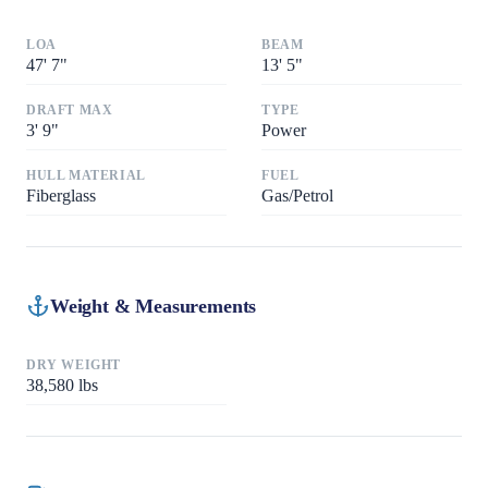
LOA
BEAM
47
'
7"
13
'
5"
DRAFT MAX
TYPE
3
'
9"
Power
HULL MATERIAL
FUEL
Fiberglass
Gas/Petrol
Weight & Measurements
DRY WEIGHT
38,580
lbs