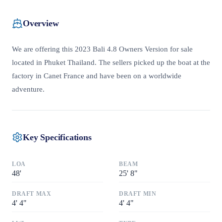
Overview
We are offering this 2023 Bali 4.8 Owners Version for sale
located in Phuket Thailand. The sellers picked up the boat at the
factory in Canet France and have been on a worldwide
adventure.
Key Specifications
LOA
BEAM
48
'
25
'
8"
DRAFT MAX
DRAFT MIN
4
'
4"
4
'
4"