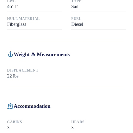
LWL
TYPE
46
'
1"
Sail
HULL MATERIAL
FUEL
Fiberglass
Diesel
Weight & Measurements
DISPLACEMENT
22
lbs
Accommodation
CABINS
HEADS
3
3