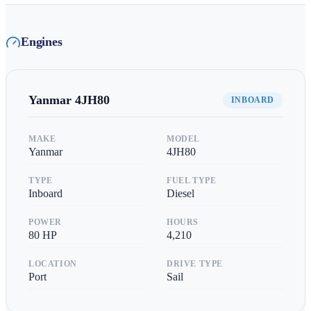
Engines
Yanmar
4JH80
INBOARD
MAKE
MODEL
Yanmar
4JH80
TYPE
FUEL TYPE
Inboard
Diesel
POWER
HOURS
80
HP
4,210
LOCATION
DRIVE TYPE
Port
Sail