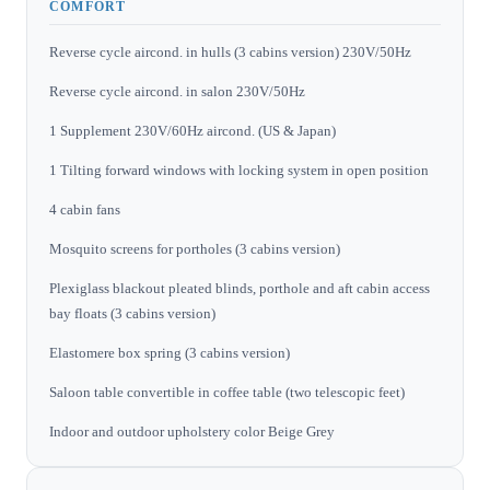
COMFORT
Reverse cycle aircond. in hulls (3 cabins version) 230V/50Hz
Reverse cycle aircond. in salon 230V/50Hz
1 Supplement 230V/60Hz aircond. (US & Japan)
1 Tilting forward windows with locking system in open position
4 cabin fans
Mosquito screens for portholes (3 cabins version)
Plexiglass blackout pleated blinds, porthole and aft cabin access
bay floats (3 cabins version)
Elastomere box spring (3 cabins version)
Saloon table convertible in coffee table (two telescopic feet)
Indoor and outdoor upholstery color Beige Grey