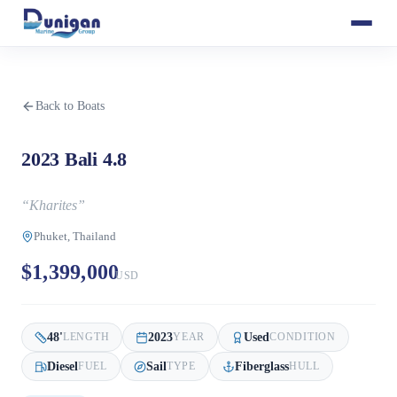
Back to Boats
2023 Bali 4.8
“
Kharites
”
Phuket, Thailand
$1,399,000
USD
48
'
2023
Used
LENGTH
YEAR
CONDITION
Diesel
Sail
Fiberglass
FUEL
TYPE
HULL