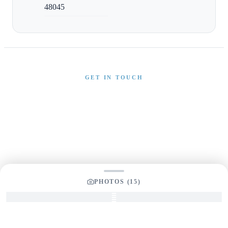
48045
GET IN TOUCH
Interested in This Boat?
Send us a message and our team will get back to you
promptly
PHOTOS (
15
)