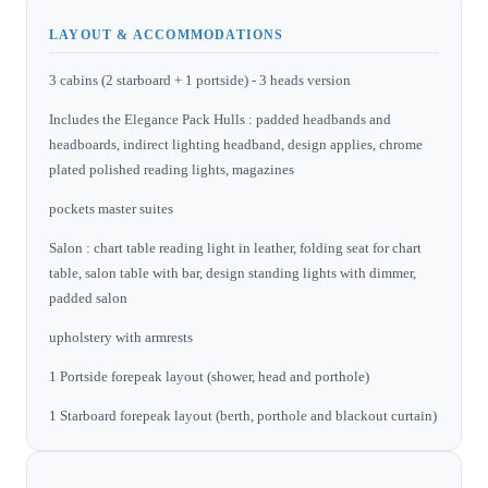
LAYOUT & ACCOMMODATIONS
3 cabins (2 starboard + 1 portside) - 3 heads version
Includes the Elegance Pack Hulls : padded headbands and
headboards, indirect lighting headband, design applies, chrome
plated polished reading lights, magazines
pockets master suites
Salon : chart table reading light in leather, folding seat for chart
table, salon table with bar, design standing lights with dimmer,
padded salon
upholstery with armrests
1 Portside forepeak layout (shower, head and porthole)
1 Starboard forepeak layout (berth, porthole and blackout curtain)