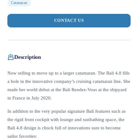
Catamaran
CONTACT US
Description
Now selling to move up to a larger catamaran. The Bali 4.8 fills
a hole in the innovative company’s cruising catamaran line. She
made her world debut at the Bali Rendez-Vous at the shipyard
in France in July 2020.
In addition to the very popular signature Bali features such as
the rigid front cockpit with lounge and sunbathing space, the
Bali 4.8 design is chock full of innovations sure to become
sailor favorites: