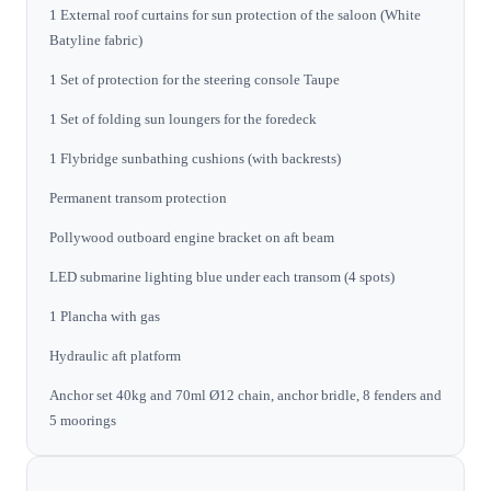
1 External roof curtains for sun protection of the saloon (White
Batyline fabric)
1 Set of protection for the steering console Taupe
1 Set of folding sun loungers for the foredeck
1 Flybridge sunbathing cushions (with backrests)
Permanent transom protection
Pollywood outboard engine bracket on aft beam
LED submarine lighting blue under each transom (4 spots)
1 Plancha with gas
Hydraulic aft platform
Anchor set 40kg and 70ml Ø12 chain, anchor bridle, 8 fenders and
5 moorings