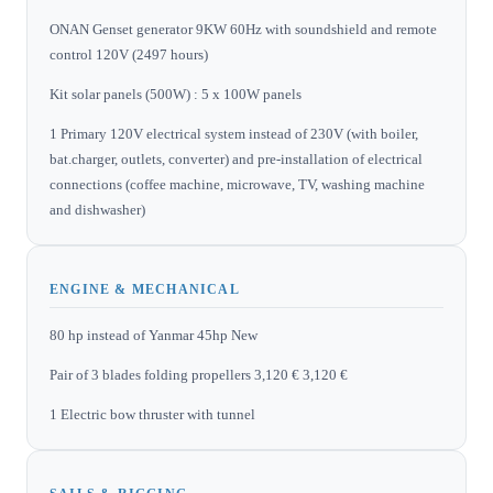
ONAN Genset generator 9KW 60Hz with soundshield and remote
control 120V (2497 hours)
Kit solar panels (500W) : 5 x 100W panels
1 Primary 120V electrical system instead of 230V (with boiler,
bat.charger, outlets, converter) and pre-installation of electrical
connections (coffee machine, microwave, TV, washing machine
and dishwasher)
ENGINE & MECHANICAL
80 hp instead of Yanmar 45hp New
Pair of 3 blades folding propellers 3,120 € 3,120 €
1 Electric bow thruster with tunnel