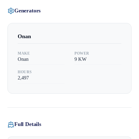
Generators
Onan
MAKE
POWER
Onan
9
KW
HOURS
2,497
Full Details