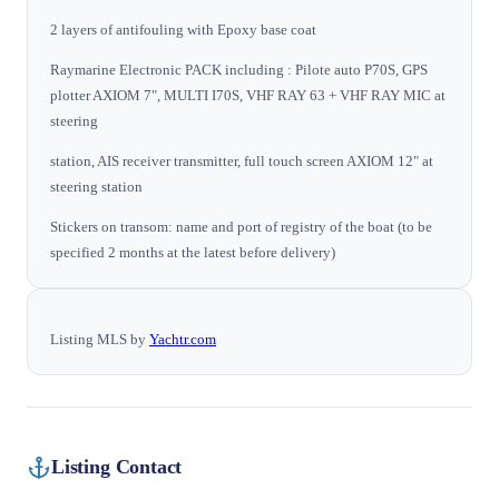
2 layers of antifouling with Epoxy base coat
Raymarine Electronic PACK including : Pilote auto P70S, GPS
plotter AXIOM 7", MULTI I70S, VHF RAY 63 + VHF RAY MIC at
steering
station, AIS receiver transmitter, full touch screen AXIOM 12" at
steering station
Stickers on transom: name and port of registry of the boat (to be
specified 2 months at the latest before delivery)
Listing MLS by
Yachtr.com
Listing Contact