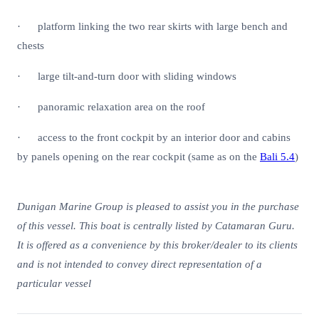
· platform linking the two rear skirts with large bench and
chests
· large tilt-and-turn door with sliding windows
· panoramic relaxation area on the roof
· access to the front cockpit by an interior door and cabins
by panels opening on the rear cockpit (same as on the
Bali 5.4
)
Dunigan Marine Group is pleased to assist you in the purchase
of this vessel. This boat is centrally listed by Catamaran Guru.
It is offered as a convenience by this broker/dealer to its clients
and is not intended to convey direct representation of a
particular vessel