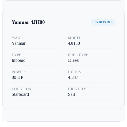
Yanmar
4JH80
INBOARD
MAKE
MODEL
Yanmar
4JH80
TYPE
FUEL TYPE
Inboard
Diesel
POWER
HOURS
80
HP
4,347
LOCATION
DRIVE TYPE
Starboard
Sail