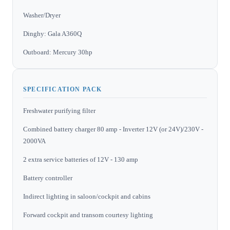
Washer/Dryer
Dinghy: Gala A360Q
Outboard: Mercury 30hp
SPECIFICATION PACK
Freshwater purifying filter
Combined battery charger 80 amp - Inverter 12V (or 24V)/230V -
2000VA
2 extra service batteries of 12V - 130 amp
Battery controller
Indirect lighting in saloon/cockpit and cabins
Forward cockpit and transom courtesy lighting