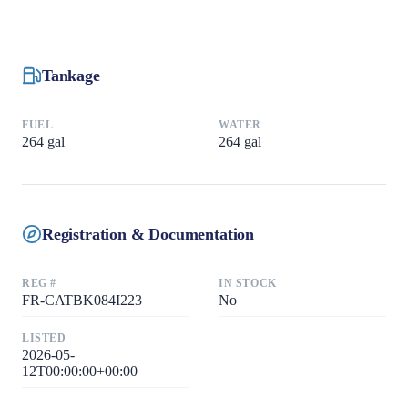
Tankage
FUEL
WATER
264
gal
264
gal
Registration & Documentation
REG #
IN STOCK
FR-CATBK084I223
No
LISTED
2026-05-
12T00:00:00+00:00