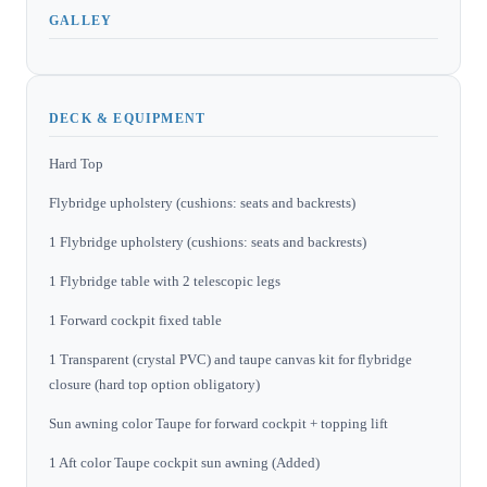
GALLEY
DECK & EQUIPMENT
Hard Top
Flybridge upholstery (cushions: seats and backrests)
1 Flybridge upholstery (cushions: seats and backrests)
1 Flybridge table with 2 telescopic legs
1 Forward cockpit fixed table
1 Transparent (crystal PVC) and taupe canvas kit for flybridge
closure (hard top option obligatory)
Sun awning color Taupe for forward cockpit + topping lift
1 Aft color Taupe cockpit sun awning (Added)