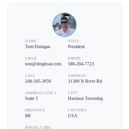
NAME
TITLE
Tom Dunigan
President
EMAIL
PHONE
tom@dmgboat.com
586-204-7723
CELL
ADDRESS
248-505-3959
31300 N River Rd
ADDRESS LINE 2
CITY
Suite 3
Harrison Township
PROVINCE
COUNTRY
MI
USA
POSTAL CODE