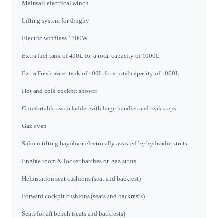
Mainsail electrical winch
Lifting system for dinghy
Electric windlass 1700W
Extra fuel tank of 400L for a total capacity of 1000L
Extra Fresh water tank of 400L for a total capacity of 1060L
Hot and cold cockpit shower
Comfortable swim ladder with large handles and teak steps
Gaz oven
Saloon tilting bay/door electrically assisted by hydraulic struts
Engine room & locker hatches on gaz struts
Helmstation seat cushions (seat and backrest)
Forward cockpit cushions (seats and backrests)
Seats for aft bench (seats and backrests)