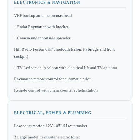
ELECTRONICS & NAVIGATION
VHF backup antenna on masthead
1 Radar Raymarine with bracket
1 Camera under portside spreader
Hifi Radio Fusion 6HP bluetooth (salon, flybridge and front
cockpit)
1 TV Led screen in saloon with electrical lift and TV antenna
Raymarine remote control for automatic pilot
Remote control with chain counter at helmstation
ELECTRICAL, POWER & PLUMBING
Low consumption 12V 105L/H watermaker
3 Large model freshwater electric toilet