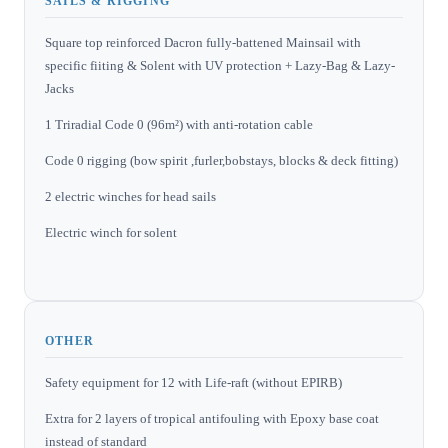
SAILS & RIGGING
Square top reinforced Dacron fully-battened Mainsail with
specific fiiting & Solent with UV protection + Lazy-Bag & Lazy-
Jacks
1 Triradial Code 0 (96m²) with anti-rotation cable
Code 0 rigging (bow spirit ,furler,bobstays, blocks & deck fitting)
2 electric winches for head sails
Electric winch for solent
OTHER
Safety equipment for 12 with Life-raft (without EPIRB)
Extra for 2 layers of tropical antifouling with Epoxy base coat
instead of standard