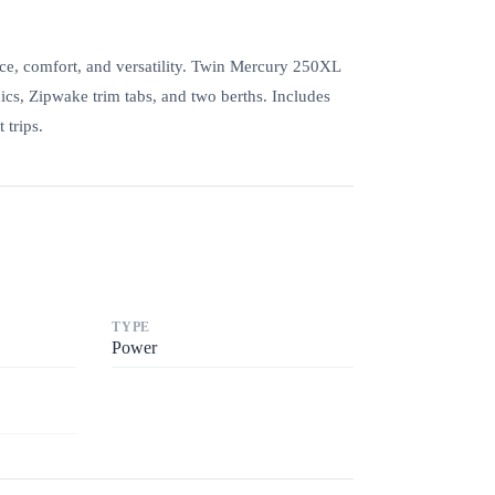
ce, comfort, and versatility. Twin Mercury 250XL
ics, Zipwake trim tabs, and two berths. Includes
 trips.
TYPE
Power