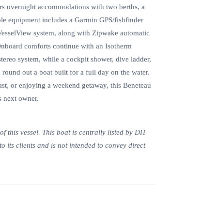
fers overnight accommodations with two berths, a
table equipment includes a Garmin GPS/fishfinder
VesselView system, along with Zipwake automatic
 Onboard comforts continue with an Isotherm
tereo system, while a cockpit shower, dive ladder,
 round out a boat built for a full day on the water.
oast, or enjoying a weekend getaway, this Beneteau
s next owner.
 this vessel. This boat is centrally listed by DH
to its clients and is not intended to convey direct