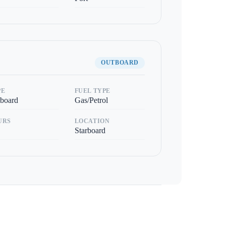
OUTBOARD
PE
FUEL TYPE
board
Gas/Petrol
URS
LOCATION
Starboard