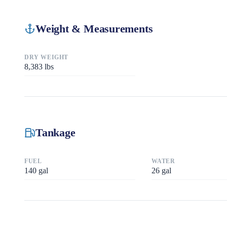
Weight & Measurements
DRY WEIGHT
8,383
lbs
Tankage
FUEL
WATER
140
gal
26
gal