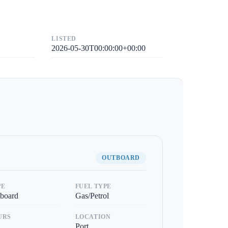
LISTED
2026-05-30T00:00:00+00:00
OUTBOARD
PE
FUEL TYPE
board
Gas/Petrol
URS
LOCATION
Port