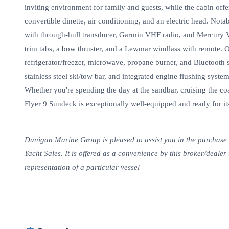
inviting environment for family and guests, while the cabin of
convertible dinette, air conditioning, and an electric head. No
with through-hull transducer, Garmin VHF radio, and Mercury 
trim tabs, a bow thruster, and a Lewmar windlass with remote.
refrigerator/freezer, microwave, propane burner, and Bluetooth s
stainless steel ski/tow bar, and integrated engine flushing system
Whether you're spending the day at the sandbar, cruising the c
Flyer 9 Sundeck is exceptionally well-equipped and ready for it
Dunigan Marine Group is pleased to assist you in the purchase of
Yacht Sales. It is offered as a convenience by this broker/dealer 
representation of a particular vessel