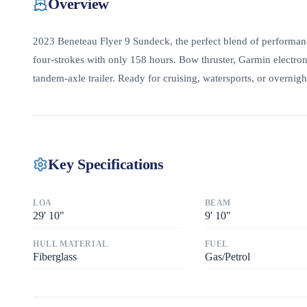
Overview
2023 Beneteau Flyer 9 Sundeck, the perfect blend of performan
four-strokes with only 158 hours. Bow thruster, Garmin electron
tandem-axle trailer. Ready for cruising, watersports, or overnight
Key Specifications
LOA
BEAM
29
'
10"
9
'
10"
HULL MATERIAL
FUEL
Fiberglass
Gas/Petrol