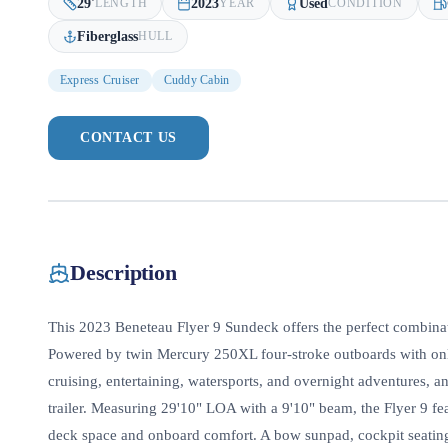
29
'
2023
Used
LENGTH
YEAR
CONDITION
Fiberglass
HULL
Express Cruiser
Cuddy Cabin
CONTACT US
Description
This 2023 Beneteau Flyer 9 Sundeck offers the perfect combinati
Powered by twin Mercury 250XL four-stroke outboards with only 
cruising, entertaining, watersports, and overnight adventures,
trailer. Measuring 29'10" LOA with a 9'10" beam, the Flyer 9 f
deck space and onboard comfort. A bow sunpad, cockpit seating,