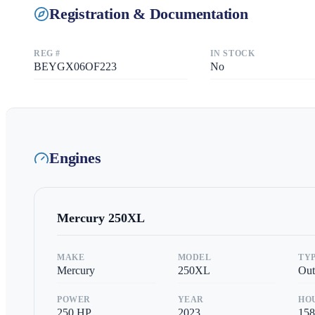
Registration & Documentation
REG #
IN STOCK
BEYGX06OF223
No
Engines
Mercury
250XL
MAKE
MODEL
TY
Mercury
250XL
Out
POWER
YEAR
HO
250
HP
2023
158