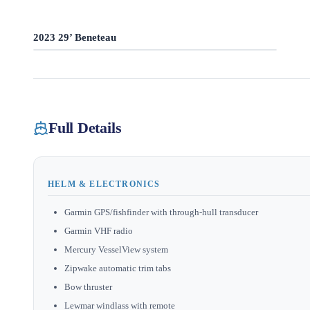
2023 29’ Beneteau
Full Details
HELM & ELECTRONICS
Garmin GPS/fishfinder with through-hull transducer
Garmin VHF radio
Mercury VesselView system
Zipwake automatic trim tabs
Bow thruster
Lewmar windlass with remote