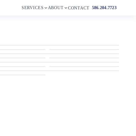
SERVICES
ABOUT
586.204.7723
CONTACT
2023 Beneteau
2023 Beneteau
2023 Beneteau
2023 Beneteau