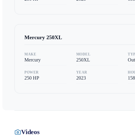
Mercury
250XL
MAKE
MODEL
TY
Mercury
250XL
Out
POWER
YEAR
HO
250
HP
2023
158
Videos