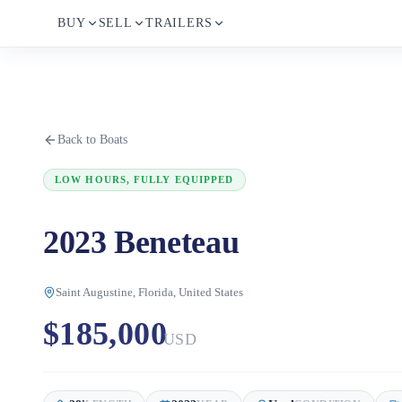
BUY
SELL
TRAILERS
Back to Boats
LOW HOURS, FULLY EQUIPPED
2023 Beneteau
Saint Augustine, Florida, United States
$185,000
USD