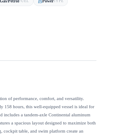
Gas/Petrol
Power
FUEL
TYPE
on of performance, comfort, and versatility.
158 hours, this well-equipped vessel is ideal for
 and includes a tandem-axle Continental aluminum
eatures a spacious layout designed to maximize both
 cockpit table, and swim platform create an