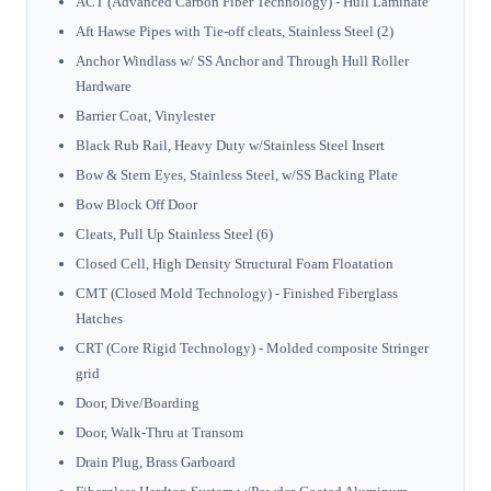
ACT (Advanced Carbon Fiber Technology) - Hull Laminate
Aft Hawse Pipes with Tie-off cleats, Stainless Steel (2)
Anchor Windlass w/ SS Anchor and Through Hull Roller
Hardware
Barrier Coat, Vinylester
Black Rub Rail, Heavy Duty w/Stainless Steel Insert
Bow & Stern Eyes, Stainless Steel, w/SS Backing Plate
Bow Block Off Door
Cleats, Pull Up Stainless Steel (6)
Closed Cell, High Density Structural Foam Floatation
CMT (Closed Mold Technology) - Finished Fiberglass
Hatches
CRT (Core Rigid Technology) - Molded composite Stringer
grid
Door, Dive/Boarding
Door, Walk-Thru at Transom
Drain Plug, Brass Garboard