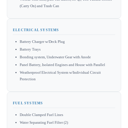
(Carry On) and Trash Can
ELECTRICAL SYSTEMS
Battery Charger w/Deck Plug
Battery Trays
Bonding system, Underwater Gear with Anode
Panel Battery, Isolated Engines and House with Parallel
Weatherproof Electrical System w/Individual Circuit
Protection
FUEL SYSTEMS
Double Clamped Fuel Lines
Water Separating Fuel Filter (2)