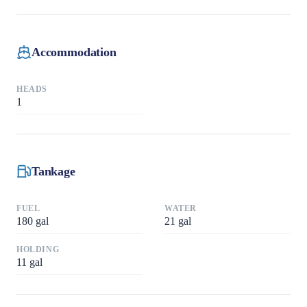
Accommodation
HEADS
1
Tankage
FUEL
WATER
180
gal
21
gal
HOLDING
11
gal