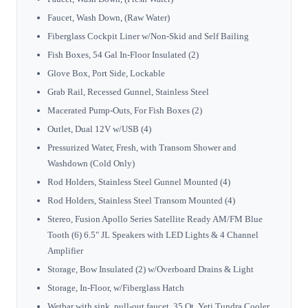
Faucet, Wash Down, (Raw Water)
Fiberglass Cockpit Liner w/Non-Skid and Self Bailing
Fish Boxes, 54 Gal In-Floor Insulated (2)
Glove Box, Port Side, Lockable
Grab Rail, Recessed Gunnel, Stainless Steel
Macerated Pump-Outs, For Fish Boxes (2)
Outlet, Dual 12V w/USB (4)
Pressurized Water, Fresh, with Transom Shower and
Washdown (Cold Only)
Rod Holders, Stainless Steel Gunnel Mounted (4)
Rod Holders, Stainless Steel Transom Mounted (4)
Stereo, Fusion Apollo Series Satellite Ready AM/FM Blue
Tooth (6) 6.5" JL Speakers with LED Lights & 4 Channel
Amplifier
Storage, Bow Insulated (2) w/Overboard Drains & Light
Storage, In-Floor, w/Fiberglass Hatch
Wetbar with sink, pull-out faucet, 35 Qt, Yeti Tundra Cooler