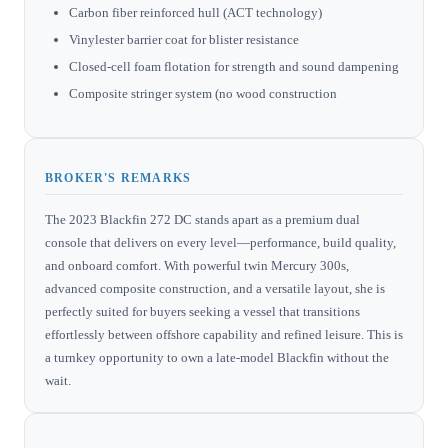
Carbon fiber reinforced hull (ACT technology)
Vinylester barrier coat for blister resistance
Closed-cell foam flotation for strength and sound dampening
Composite stringer system (no wood construction
BROKER'S REMARKS
The 2023 Blackfin 272 DC stands apart as a premium dual
console that delivers on every level—performance, build quality,
and onboard comfort. With powerful twin Mercury 300s,
advanced composite construction, and a versatile layout, she is
perfectly suited for buyers seeking a vessel that transitions
effortlessly between offshore capability and refined leisure. This is
a turnkey opportunity to own a late-model Blackfin without the
wait.