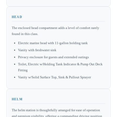
HEAD
The enclosed head compartment adds a level of comfort rarely
found in this class.
Electric marine head with 11-gallon holding tank
Vanity with freshwater sink
Privacy enclosure for guests and extended outings
Toilet, Electric w/Holding Tank Indicator & Pump Out Deck
Fitting
Vanity w/Solid Surface Top, Sink & Pullout Sprayer
HELM
The helm station is thoughtfully arranged for ease of operation
and premium visibility, offering a commanding driving position