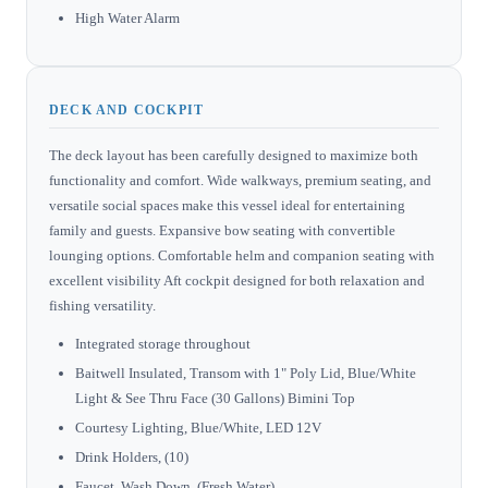
High Water Alarm
DECK AND COCKPIT
The deck layout has been carefully designed to maximize both
functionality and comfort. Wide walkways, premium seating, and
versatile social spaces make this vessel ideal for entertaining
family and guests. Expansive bow seating with convertible
lounging options. Comfortable helm and companion seating with
excellent visibility Aft cockpit designed for both relaxation and
fishing versatility.
Integrated storage throughout
Baitwell Insulated, Transom with 1" Poly Lid, Blue/White
Light & See Thru Face (30 Gallons) Bimini Top
Courtesy Lighting, Blue/White, LED 12V
Drink Holders, (10)
Faucet, Wash Down, (Fresh Water)