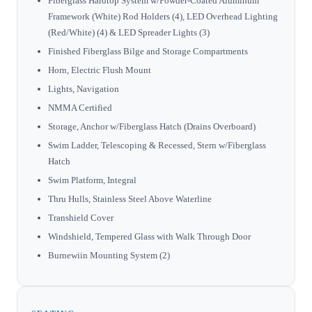
Fiberglass Hardtop System w/Powder-Coated Aluminum
Framework (White) Rod Holders (4), LED Overhead Lighting
(Red/White) (4) & LED Spreader Lights (3)
Finished Fiberglass Bilge and Storage Compartments
Horn, Electric Flush Mount
Lights, Navigation
NMMA Certified
Storage, Anchor w/Fiberglass Hatch (Drains Overboard)
Swim Ladder, Telescoping & Recessed, Stern w/Fiberglass
Hatch
Swim Platform, Integral
Thru Hulls, Stainless Steel Above Waterline
Transhield Cover
Windshield, Tempered Glass with Walk Through Door
Burnewiin Mounting System (2)