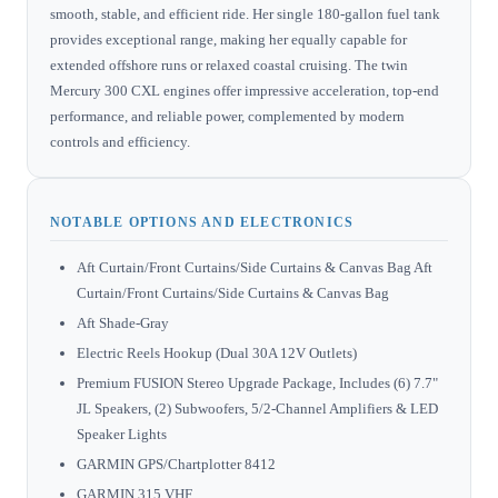
smooth, stable, and efficient ride. Her single 180-gallon fuel tank
provides exceptional range, making her equally capable for
extended offshore runs or relaxed coastal cruising. The twin
Mercury 300 CXL engines offer impressive acceleration, top-end
performance, and reliable power, complemented by modern
controls and efficiency.
NOTABLE OPTIONS AND ELECTRONICS
Aft Curtain/Front Curtains/Side Curtains & Canvas Bag Aft
Curtain/Front Curtains/Side Curtains & Canvas Bag
Aft Shade-Gray
Electric Reels Hookup (Dual 30A 12V Outlets)
Premium FUSION Stereo Upgrade Package, Includes (6) 7.7"
JL Speakers, (2) Subwoofers, 5/2-Channel Amplifiers & LED
Speaker Lights
GARMIN GPS/Chartplotter 8412
GARMIN 315 VHF