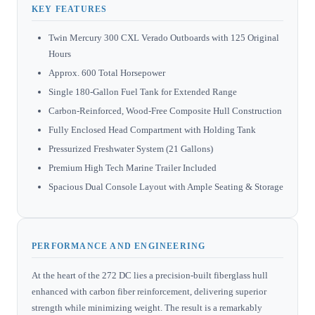
KEY FEATURES
Twin Mercury 300 CXL Verado Outboards with 125 Original
Hours
Approx. 600 Total Horsepower
Single 180-Gallon Fuel Tank for Extended Range
Carbon-Reinforced, Wood-Free Composite Hull Construction
Fully Enclosed Head Compartment with Holding Tank
Pressurized Freshwater System (21 Gallons)
Premium High Tech Marine Trailer Included
Spacious Dual Console Layout with Ample Seating & Storage
PERFORMANCE AND ENGINEERING
At the heart of the 272 DC lies a precision-built fiberglass hull
enhanced with carbon fiber reinforcement, delivering superior
strength while minimizing weight. The result is a remarkably