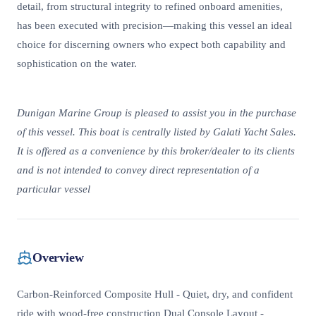
detail, from structural integrity to refined onboard amenities,
has been executed with precision—making this vessel an ideal
choice for discerning owners who expect both capability and
sophistication on the water.
Dunigan Marine Group is pleased to assist you in the purchase
of this vessel. This boat is centrally listed by Galati Yacht Sales.
It is offered as a convenience by this broker/dealer to its clients
and is not intended to convey direct representation of a
particular vessel
Overview
Carbon-Reinforced Composite Hull - Quiet, dry, and confident
ride with wood-free construction Dual Console Layout -