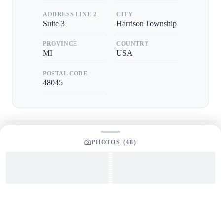
ADDRESS LINE 2
CITY
Suite 3
Harrison Township
PROVINCE
COUNTRY
MI
USA
POSTAL CODE
48045
PHOTOS (
48
)
GET IN TOUCH
Interested in This Boat?
Send us a message and our team will get back to you
promptly