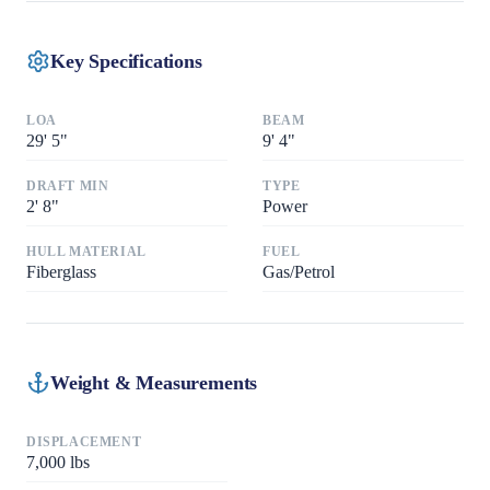
Key Specifications
LOA
BEAM
29
'
5"
9
'
4"
DRAFT MIN
TYPE
2
'
8"
Power
HULL MATERIAL
FUEL
Fiberglass
Gas/Petrol
Weight & Measurements
DISPLACEMENT
7,000
lbs