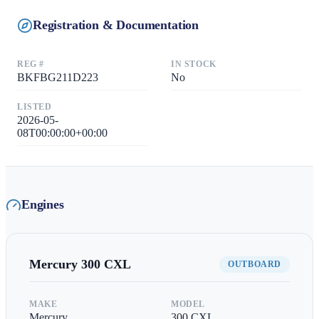
Registration & Documentation
REG #
IN STOCK
BKFBG211D223
No
LISTED
2026-05-
08T00:00:00+00:00
Engines
Mercury
300 CXL
OUTBOARD
MAKE
MODEL
Mercury
300 CXL