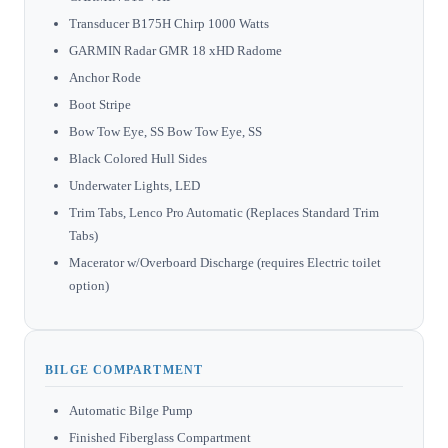
Transducer B175H Chirp 1000 Watts
GARMIN Radar GMR 18 xHD Radome
Anchor Rode
Boot Stripe
Bow Tow Eye, SS Bow Tow Eye, SS
Black Colored Hull Sides
Underwater Lights, LED
Trim Tabs, Lenco Pro Automatic (Replaces Standard Trim
Tabs)
Macerator w/Overboard Discharge (requires Electric toilet
option)
BILGE COMPARTMENT
Automatic Bilge Pump
Finished Fiberglass Compartment