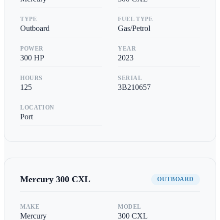
TYPE
FUEL TYPE
Outboard
Gas/Petrol
POWER
YEAR
300
HP
2023
HOURS
SERIAL
125
3B210657
LOCATION
Port
Mercury
300 CXL
OUTBOARD
MAKE
MODEL
Mercury
300 CXL