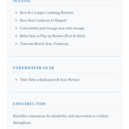
SEATING
Bow & Cockpit Combing Bolsters
Bow Seat Cushions U-Shaped
Convertible port lounge seat with storage
Helm Seat w/Flip up Bolster (Port & Stbd)
Transom Bench Seat, Foldaway
UNDERWATER GEAR
Trim Tabs w/Indicators & Auto Retract
CONSTRUCTION
Blackfin’s reputation for durability and innovation is evident
throughout: