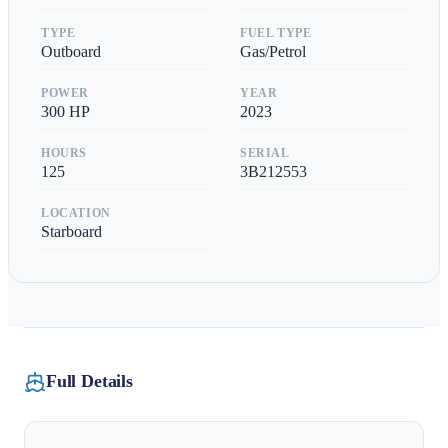
TYPE
FUEL TYPE
Outboard
Gas/Petrol
POWER
YEAR
300
HP
2023
HOURS
SERIAL
125
3B212553
LOCATION
Starboard
Full Details