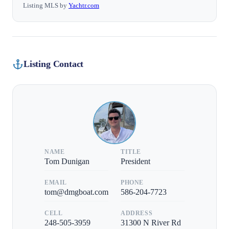
Listing MLS by
Yachtr.com
Listing Contact
NAME
TITLE
Tom Dunigan
President
EMAIL
PHONE
tom@dmgboat.com
586-204-7723
CELL
ADDRESS
248-505-3959
31300 N River Rd