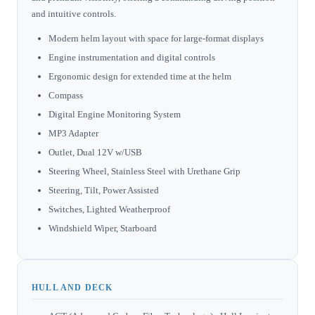
and intuitive controls.
Modern helm layout with space for large-format displays
Engine instrumentation and digital controls
Ergonomic design for extended time at the helm
Compass
Digital Engine Monitoring System
MP3 Adapter
Outlet, Dual 12V w/USB
Steering Wheel, Stainless Steel with Urethane Grip
Steering, Tilt, Power Assisted
Switches, Lighted Weatherproof
Windshield Wiper, Starboard
HULL AND DECK