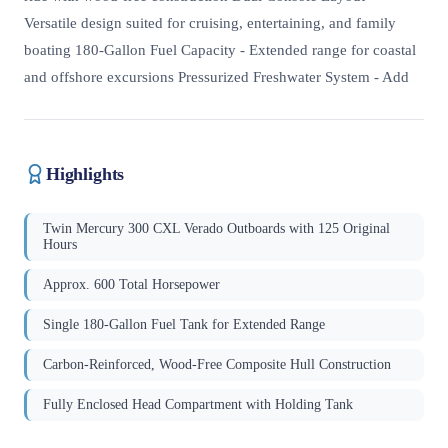
Versatile design suited for cruising, entertaining, and family
boating 180-Gallon Fuel Capacity - Extended range for coastal
and offshore excursions Pressurized Freshwater System - Add
Highlights
Twin Mercury 300 CXL Verado Outboards with 125 Original
Hours
Approx. 600 Total Horsepower
Single 180-Gallon Fuel Tank for Extended Range
Carbon-Reinforced, Wood-Free Composite Hull Construction
Fully Enclosed Head Compartment with Holding Tank