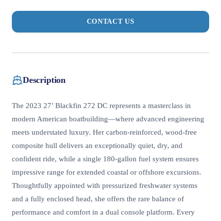
CONTACT US
Description
The 2023 27’ Blackfin 272 DC represents a masterclass in
modern American boatbuilding—where advanced engineering
meets understated luxury. Her carbon-reinforced, wood-free
composite hull delivers an exceptionally quiet, dry, and
confident ride, while a single 180-gallon fuel system ensures
impressive range for extended coastal or offshore excursions.
Thoughtfully appointed with pressurized freshwater systems
and a fully enclosed head, she offers the rare balance of
performance and comfort in a dual console platform. Every