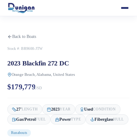
Back to Boats
Stock #:
BR9600-JTW
2023 Blackfin 272 DC
Orange Beach, Alabama, United States
$179,779
USD
27
'
2023
Used
LENGTH
YEAR
CONDITION
Gas/Petrol
Power
Fiberglass
FUEL
TYPE
HULL
Runabouts