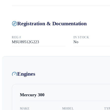
Registration & Documentation
REG #
IN STOCK
MSU89512G223
No
Engines
Mercury
300
MAKE
MODEL
TY