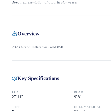
direct representation of a particular vessel
Overview
2023 Grand Inflatables Gold 850
Key Specifications
LOA
BEAM
27
'
11"
9
'
8"
TYPE
HULL MATERIAL