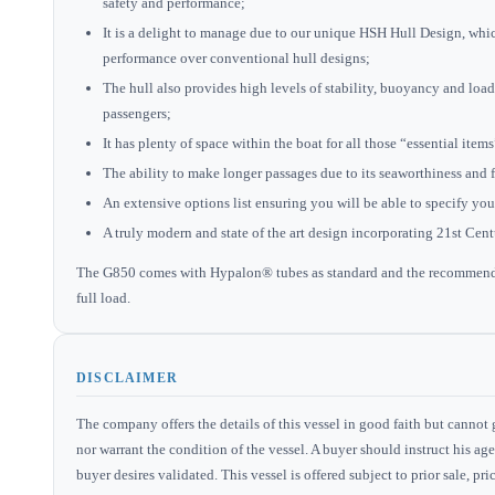
safety and performance;
It is a delight to manage due to our unique HSH Hull Design, whi
performance over conventional hull designs;
The hull also provides high levels of stability, buoyancy and lo
passengers;
It has plenty of space within the boat for all those “essential ite
The ability to make longer passages due to its seaworthiness and 
An extensive options list ensuring you will be able to specify yo
A truly modern and state of the art design incorporating 21st Cen
The G850 comes with Hypalon® tubes as standard and the recommended
full load.
DISCLAIMER
The company offers the details of this vessel in good faith but cannot 
nor warrant the condition of the vessel. A buyer should instruct his agen
buyer desires validated. This vessel is offered subject to prior sale, p