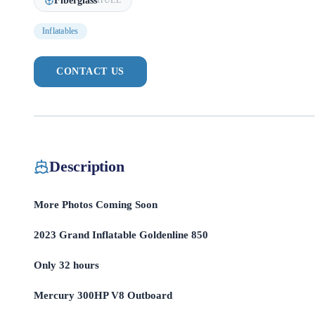
Fiberglass
HULL
Inflatables
CONTACT US
Description
More Photos Coming Soon
2023 Grand Inflatable Goldenline 850
Only 32 hours
Mercury 300HP V8 Outboard