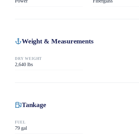
Power
Fiberglass
Weight & Measurements
DRY WEIGHT
2,640
lbs
Tankage
FUEL
79
gal