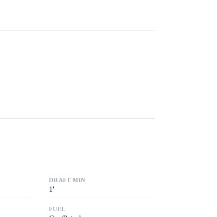
DRAFT MIN
1
'
FUEL