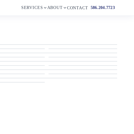
SERVICES
ABOUT
586.204.7723
CONTACT
2023 Grand Inflatables Gold 850
2023 Grand Inflatables Gold 850
2023 Grand Inflatables Gold 850
2023 Grand Inflatables Gold 850
2023 Grand Inflatables Gold 850