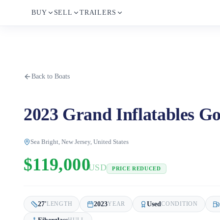
BUY
SELL
TRAILERS
Back to Boats
2023 Grand Inflatables Go
Sea Bright, New Jersey, United States
$119,000
USD
PRICE REDUCED
27
'
2023
Used
LENGTH
YEAR
CONDITION