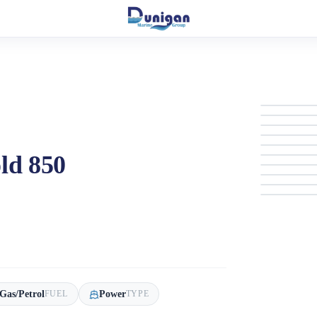
ld 850
Gas/Petrol
Power
FUEL
TYPE