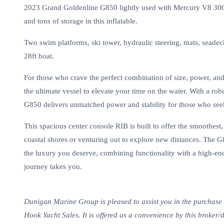
2023 Grand Goldenline G850 lightly used with Mercury V8 300hp
and tons of storage in this inflatable.
Two swim platforms, ski tower, hydraulic steering, mats, seadeck
28ft boat.
For those who crave the perfect combination of size, power, an
the ultimate vessel to elevate your time on the water. With a ro
G850 delivers unmatched power and stability for those who see
This spacious center console RIB is built to offer the smoothest
coastal shores or venturing out to explore new distances. The
the luxury you deserve, combining functionality with a high-en
journey takes you.
Dunigan Marine Group is pleased to assist you in the purchase of
Hook Yacht Sales. It is offered as a convenience by this broker/d