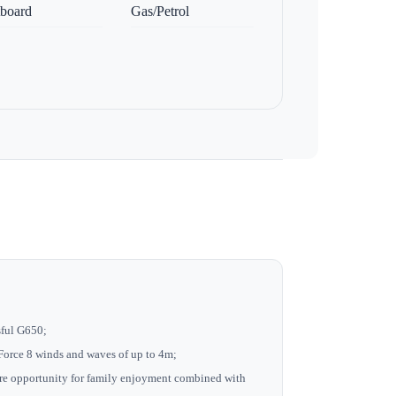
board
Gas/Petrol
ssful G650;
h Force 8 winds and waves of up to 4m;
re opportunity for family enjoyment combined with