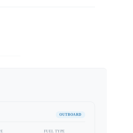
OUTBOARD
PE
FUEL TYPE