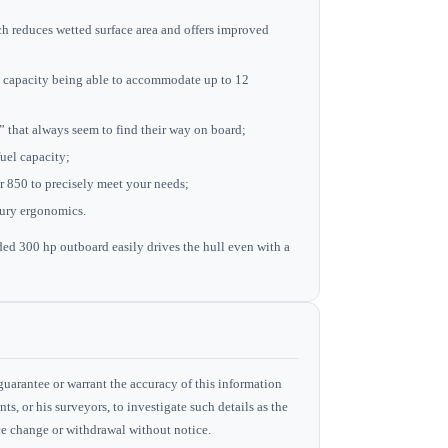
ch reduces wetted surface area and offers improved
ad capacity being able to accommodate up to 12
ms” that always seem to find their way on board;
fuel capacity;
ur 850 to precisely meet your needs;
tury ergonomics.
 300 hp outboard easily drives the hull even with a
guarantee or warrant the accuracy of this information
ts, or his surveyors, to investigate such details as the
rice change or withdrawal without notice.