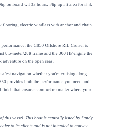
 outboard wit 32 hours. Flip up aft area for sink
 flooring, electric windlass with anchor and chain.
d performance, the G850 Offshore RIB Cruiser is
bust 8.5-meter/28ft frame and the 300 HP engine the
k adventure on the open seas.
, safest navigation whether you're cruising along
 G850 provides both the performance you need and
d finish that ensures comfort no matter where your
 this vessel. This boat is centrally listed by Sandy
ealer to its clients and is not intended to convey