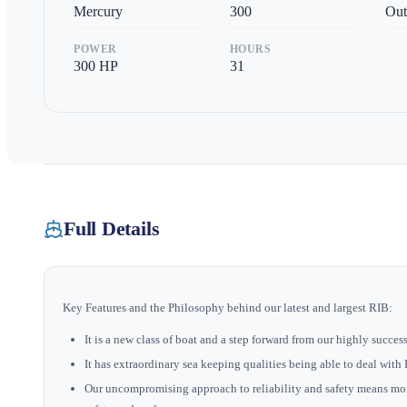
Mercury
300
Out
POWER
HOURS
300
HP
31
Full Details
Key Features and the Philosophy behind our latest and largest RIB:
It is a new class of boat and a step forward from our highly succe
It has extraordinary sea keeping qualities being able to deal wit
Our uncompromising approach to reliability and safety means mo