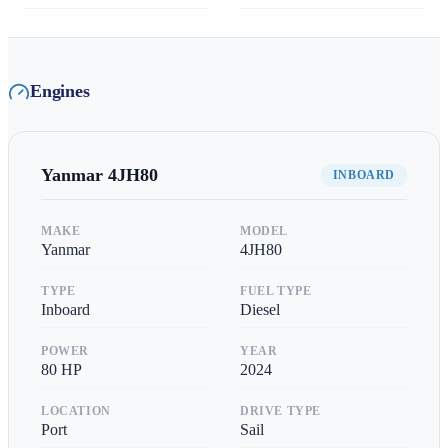
Engines
Yanmar
4JH80
INBOARD
MAKE
MODEL
Yanmar
4JH80
TYPE
FUEL TYPE
Inboard
Diesel
POWER
YEAR
80
HP
2024
LOCATION
DRIVE TYPE
Port
Sail