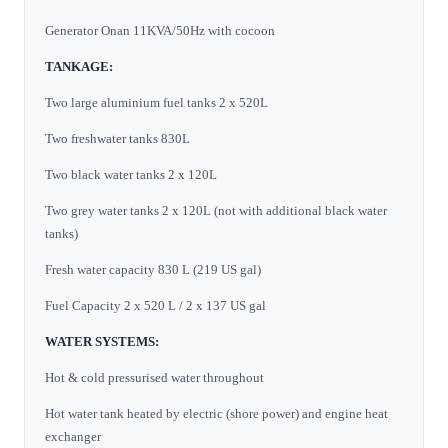
Generator Onan 11KVA/50Hz with cocoon
TANKAGE:
Two large aluminium fuel tanks 2 x 520L
Two freshwater tanks 830L
Two black water tanks 2 x 120L
Two grey water tanks 2 x 120L (not with additional black water
tanks)
Fresh water capacity 830 L (219 US gal)
Fuel Capacity 2 x 520 L / 2 x 137 US gal
WATER SYSTEMS:
Hot & cold pressurised water throughout
Hot water tank heated by electric (shore power) and engine heat
exchanger