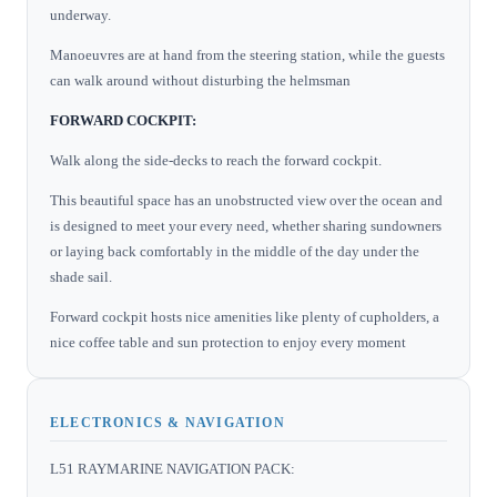
underway.
Manoeuvres are at hand from the steering station, while the guests
can walk around without disturbing the helmsman
FORWARD COCKPIT:
Walk along the side-decks to reach the forward cockpit.
This beautiful space has an unobstructed view over the ocean and
is designed to meet your every need, whether sharing sundowners
or laying back comfortably in the middle of the day under the
shade sail.
Forward cockpit hosts nice amenities like plenty of cupholders, a
nice coffee table and sun protection to enjoy every moment
ELECTRONICS & NAVIGATION
L51 RAYMARINE NAVIGATION PACK: