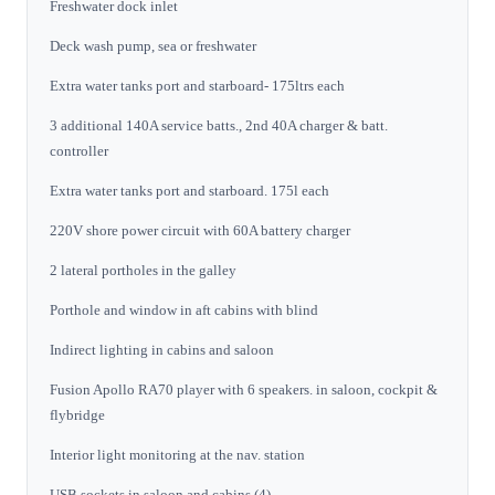
Freshwater dock inlet
Deck wash pump, sea or freshwater
Extra water tanks port and starboard- 175ltrs each
3 additional 140A service batts., 2nd 40A charger & batt.
controller
Extra water tanks port and starboard. 175l each
220V shore power circuit with 60A battery charger
2 lateral portholes in the galley
Porthole and window in aft cabins with blind
Indirect lighting in cabins and saloon
Fusion Apollo RA70 player with 6 speakers. in saloon, cockpit &
flybridge
Interior light monitoring at the nav. station
USB sockets in saloon and cabins (4)