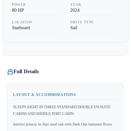
POWER
YEAR
80
HP
2024
LOCATION
DRIVE TYPE
Starboard
Sail
Full Details
LAYOUT & ACCOMMODATIONS
SLEEPS EIGHT IN THREE STANDARD DOUBLE EN-SUITE
CABINS AND MIDDLE PORT CABIN
Interior joinery in Alpi sand oak with Dark Oak laminate floors