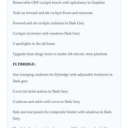
Removable GRP cockpit bench with upholstery in Graphite
Teak on forward and aft cockpit floors and transoms
Forward and aft cockpit cushions in Dark Grey
Cockpit enclosure with windows Dark Grey
2 spotlights in the aft beam
Upgrade from dingy hoist to tender lift electric stern platform
FLYBRIDGE:
Sun lounging cushions for flybridge with adjustable backrests in
Dark grey
Cover for helm station in Dark Grey
Cushions and table with cover in Dark Grey
Side and rear panels for composite bimini with windows in Dark
Grey