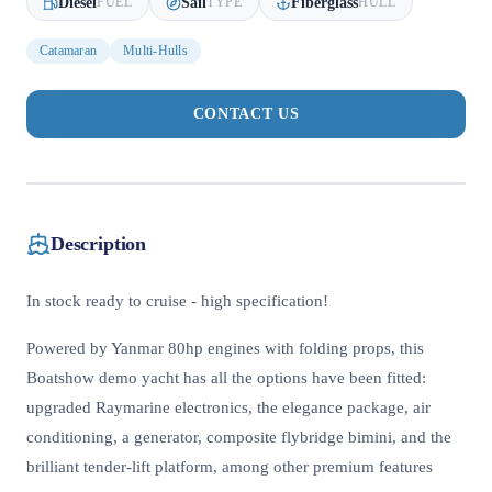
Diesel
Sail
Fiberglass
FUEL
TYPE
HULL
Catamaran
Multi-Hulls
CONTACT US
Description
In stock ready to cruise - high specification!
Powered by Yanmar 80hp engines with folding props, this
Boatshow demo yacht has all the options have been fitted:
upgraded Raymarine electronics, the elegance package, air
conditioning, a generator, composite flybridge bimini, and the
brilliant tender-lift platform, among other premium features