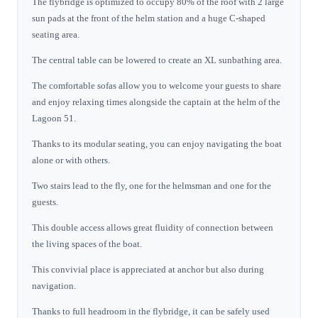
The flybridge is optimized to occupy 80% of the roof with 2 large
sun pads at the front of the helm station and a huge C-shaped
seating area.
The central table can be lowered to create an XL sunbathing area.
The comfortable sofas allow you to welcome your guests to share
and enjoy relaxing times alongside the captain at the helm of the
Lagoon 51.
Thanks to its modular seating, you can enjoy navigating the boat
alone or with others.
Two stairs lead to the fly, one for the helmsman and one for the
guests.
This double access allows great fluidity of connection between
the living spaces of the boat.
This convivial place is appreciated at anchor but also during
navigation.
Thanks to full headroom in the flybridge, it can be safely used