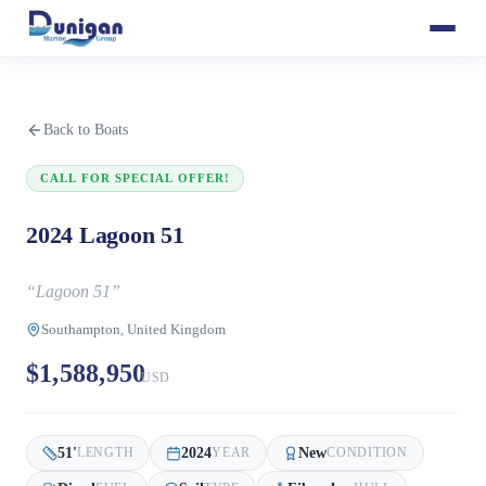
Back to Boats
CALL FOR SPECIAL OFFER!
2024 Lagoon 51
“
Lagoon 51
”
Southampton, United Kingdom
$1,588,950
USD
51
'
2024
New
LENGTH
YEAR
CONDITION