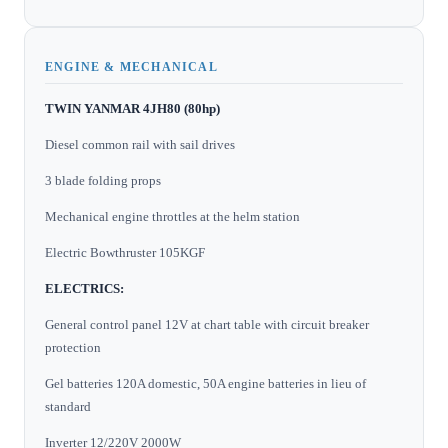
ENGINE & MECHANICAL
TWIN YANMAR 4JH80 (80hp)
Diesel common rail with sail drives
3 blade folding props
Mechanical engine throttles at the helm station
Electric Bowthruster 105KGF
ELECTRICS:
General control panel 12V at chart table with circuit breaker
protection
Gel batteries 120A domestic, 50A engine batteries in lieu of
standard
Inverter 12/220V 2000W