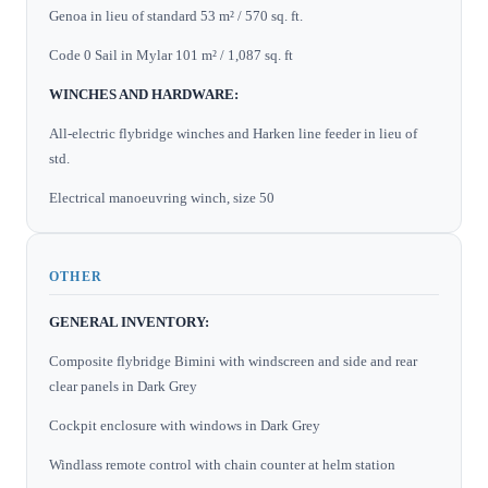
Genoa in lieu of standard 53 m² / 570 sq. ft.
Code 0 Sail in Mylar 101 m² / 1,087 sq. ft
WINCHES AND HARDWARE:
All-electric flybridge winches and Harken line feeder in lieu of
std.
Electrical manoeuvring winch, size 50
OTHER
GENERAL INVENTORY:
Composite flybridge Bimini with windscreen and side and rear
clear panels in Dark Grey
Cockpit enclosure with windows in Dark Grey
Windlass remote control with chain counter at helm station