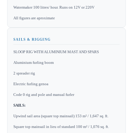
Watermaker 100 litres/ hour. Runs on 12V or 220V
All figures are aproximate
SAILS & RIGGING
SLOOP RIG WITH ALUMINIUM MAST AND SPARS
Aluminium furling boom
2 spreader rig
Electric furling genoa
Code 0 rig and pole and manual furler
SAILS:
Upwind sail area (square top mainsail) 153 m² / 1,647 sq. ft.
Square top mainsail in lieu of standard 100 m² / 1,076 sq. ft.