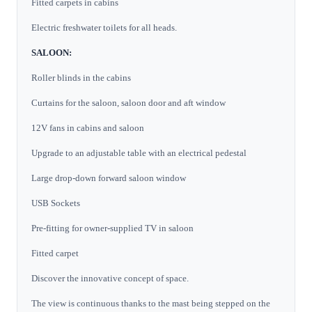
Fitted carpets in cabins
Electric freshwater toilets for all heads.
SALOON:
Roller blinds in the cabins
Curtains for the saloon, saloon door and aft window
12V fans in cabins and saloon
Upgrade to an adjustable table with an electrical pedestal
Large drop-down forward saloon window
USB Sockets
Pre-fitting for owner-supplied TV in saloon
Fitted carpet
Discover the innovative concept of space.
The view is continuous thanks to the mast being stepped on the