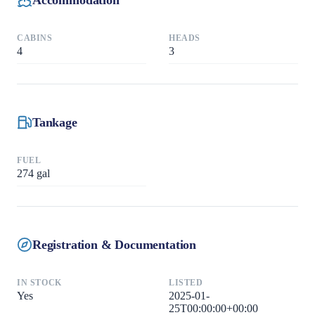
CABINS
HEADS
4
3
Tankage
FUEL
274
gal
Registration & Documentation
IN STOCK
LISTED
Yes
2025-01-
25T00:00:00+00:00