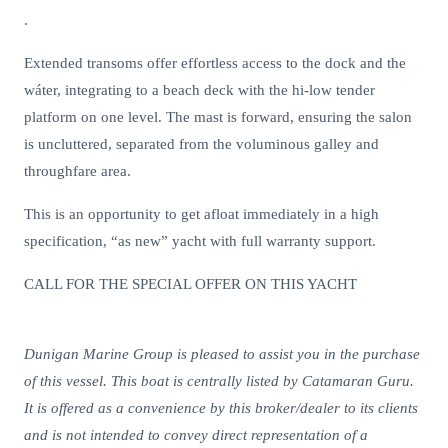
.
Extended transoms offer effortless access to the dock and the
wáter, integrating to a beach deck with the hi-low tender
platform on one level. The mast is forward, ensuring the salon
is uncluttered, separated from the voluminous galley and
throughfare area.
This is an opportunity to get afloat immediately in a high
specification, “as new” yacht with full warranty support.
CALL FOR THE SPECIAL OFFER ON THIS YACHT
Dunigan Marine Group is pleased to assist you in the purchase
of this vessel. This boat is centrally listed by Catamaran Guru.
It is offered as a convenience by this broker/dealer to its clients
and is not intended to convey direct representation of a