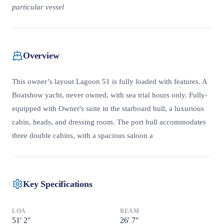
particular vessel
Overview
This owner’s layout Lagoon 51 is fully loaded with features. A
Boatshow yacht, never owned, with sea trial hours only. Fully-
equipped with Owner's suite in the starboard hull, a luxurious
cabin, heads, and dressing room. The port hull accommodates
three double cabins, with a spacious saloon a
Key Specifications
LOA
BEAM
51
'
2"
26
'
7"