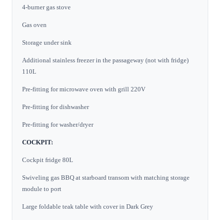
4-burner gas stove
Gas oven
Storage under sink
Additional stainless freezer in the passageway (not with fridge)
110L
Pre-fitting for microwave oven with grill 220V
Pre-fitting for dishwasher
Pre-fitting for washer/dryer
COCKPIT:
Cockpit fridge 80L
Swiveling gas BBQ at starboard transom with matching storage
module to port
Large foldable teak table with cover in Dark Grey