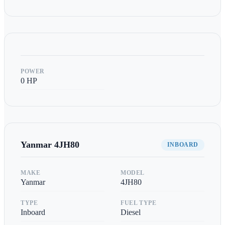
POWER
0
HP
Yanmar
4JH80
INBOARD
MAKE
MODEL
Yanmar
4JH80
TYPE
FUEL TYPE
Inboard
Diesel