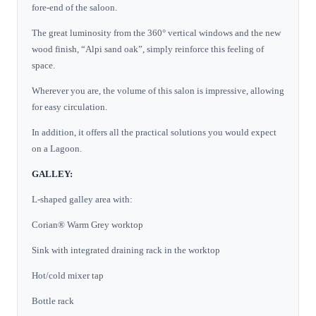
fore-end of the saloon.
The great luminosity from the 360° vertical windows and the new
wood finish, “Alpi sand oak”, simply reinforce this feeling of
space.
Wherever you are, the volume of this salon is impressive, allowing
for easy circulation.
In addition, it offers all the practical solutions you would expect
on a Lagoon.
GALLEY:
L-shaped galley area with:
Corian® Warm Grey worktop
Sink with integrated draining rack in the worktop
Hot/cold mixer tap
Bottle rack