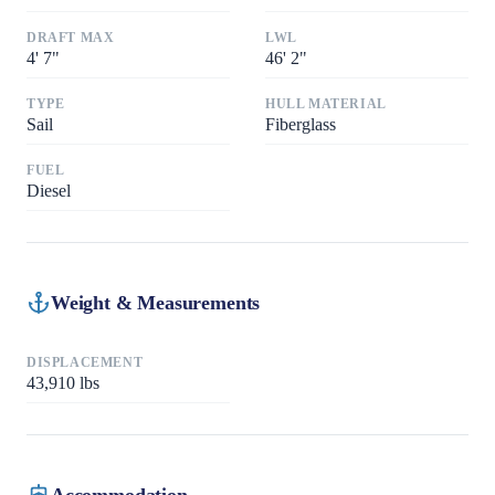
DRAFT MAX
LWL
4
'
7"
46
'
2"
TYPE
HULL MATERIAL
Sail
Fiberglass
FUEL
Diesel
Weight & Measurements
DISPLACEMENT
43,910
lbs
Accommodation