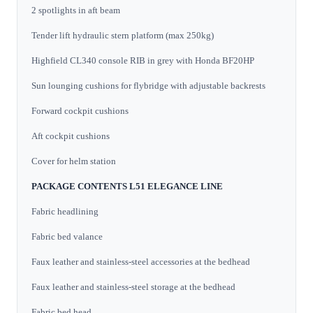
2 spotlights in aft beam
Tender lift hydraulic stern platform (max 250kg)
Highfield CL340 console RIB in grey with Honda BF20HP
Sun lounging cushions for flybridge with adjustable backrests
Forward cockpit cushions
Aft cockpit cushions
Cover for helm station
PACKAGE CONTENTS L51 ELEGANCE LINE
Fabric headlining
Fabric bed valance
Faux leather and stainless-steel accessories at the bedhead
Faux leather and stainless-steel storage at the bedhead
Fabric bed head