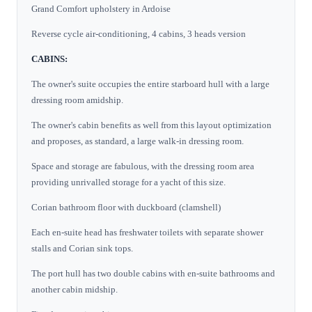
Grand Comfort upholstery in Ardoise
Reverse cycle air-conditioning, 4 cabins, 3 heads version
CABINS:
The owner's suite occupies the entire starboard hull with a large
dressing room amidship.
The owner's cabin benefits as well from this layout optimization
and proposes, as standard, a large walk-in dressing room.
Space and storage are fabulous, with the dressing room area
providing unrivalled storage for a yacht of this size.
Corian bathroom floor with duckboard (clamshell)
Each en-suite head has freshwater toilets with separate shower
stalls and Corian sink tops.
The port hull has two double cabins with en-suite bathrooms and
another cabin midship.