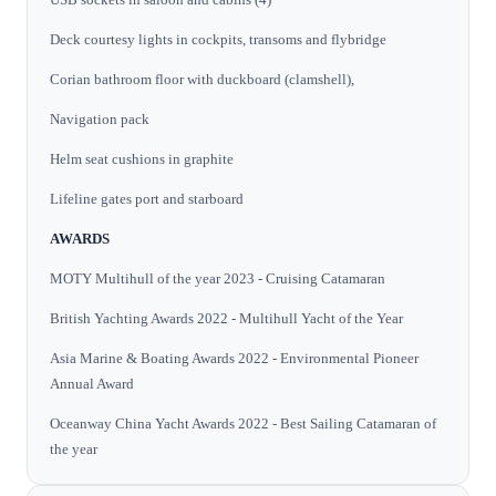
Deck courtesy lights in cockpits, transoms and flybridge
Corian bathroom floor with duckboard (clamshell),
Navigation pack
Helm seat cushions in graphite
Lifeline gates port and starboard
AWARDS
MOTY Multihull of the year 2023 - Cruising Catamaran
British Yachting Awards 2022 - Multihull Yacht of the Year
Asia Marine & Boating Awards 2022 - Environmental Pioneer
Annual Award
Oceanway China Yacht Awards 2022 - Best Sailing Catamaran of
the year