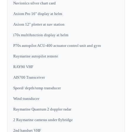
Navionics silver chart card
Axiom Pro 16" display at helm
Axiom 12" plotter at nav station
i70s multifunction display at helm
P70s autopilot ACU-400 actuator control unit and gyro
Raymarine autopilot remote
RAY90 VHF
AIS700 Transceiver
Speed/ depth/temp transducer
Wind transducer
Raymarine Quantum 2 doppler radar
2 Raymarine cameras under flybridge
2nd handset VHF