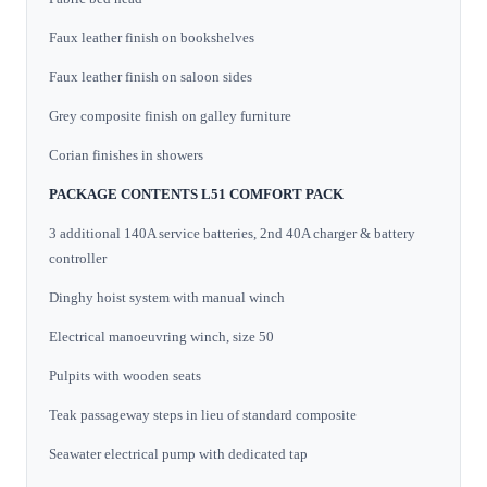
Faux leather finish on bookshelves
Faux leather finish on saloon sides
Grey composite finish on galley furniture
Corian finishes in showers
PACKAGE CONTENTS L51 COMFORT PACK
3 additional 140A service batteries, 2nd 40A charger & battery
controller
Dinghy hoist system with manual winch
Electrical manoeuvring winch, size 50
Pulpits with wooden seats
Teak passageway steps in lieu of standard composite
Seawater electrical pump with dedicated tap