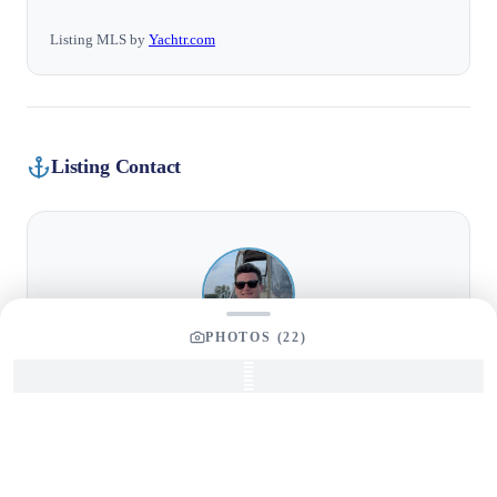
Listing MLS by
Yachtr.com
Listing Contact
PHOTOS (
22
)
NAME
TITLE
Tom Dunigan
President
EMAIL
PHONE
tom@dmgboat.com
586-204-7723
CELL
ADDRESS