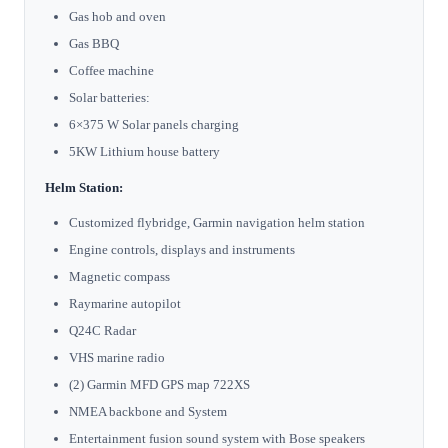
Gas hob and oven
Gas BBQ
Coffee machine
Solar batteries:
6×375 W Solar panels charging
5KW Lithium house battery
Helm Station:
Customized flybridge, Garmin navigation helm station
Engine controls, displays and instruments
Magnetic compass
Raymarine autopilot
Q24C Radar
VHS marine radio
(2) Garmin MFD GPS map 722XS
NMEA backbone and System
Entertainment fusion sound system with Bose speakers