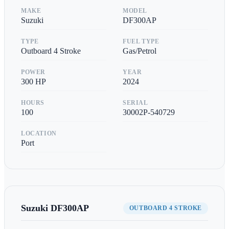
MAKE
MODEL
Suzuki
DF300AP
TYPE
FUEL TYPE
Outboard 4 Stroke
Gas/Petrol
POWER
YEAR
300
HP
2024
HOURS
SERIAL
100
30002P-540729
LOCATION
Port
Suzuki
DF300AP
OUTBOARD 4 STROKE