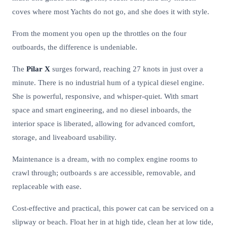
coves where most Yachts do not go, and she does it with style.
From the moment you open up the throttles on the four
outboards, the difference is undeniable.
The
Pilar X
surges forward, reaching 27 knots in just over a
minute. There is no industrial hum of a typical diesel engine.
She is powerful, responsive, and whisper-quiet. With smart
space and smart engineering, and no diesel inboards, the
interior space is liberated, allowing for advanced comfort,
storage, and liveaboard usability.
Maintenance is a dream, with no complex engine rooms to
crawl through; outboards s are accessible, removable, and
replaceable with ease.
Cost-effective and practical, this power cat can be serviced on a
slipway or beach. Float her in at high tide, clean her at low tide,