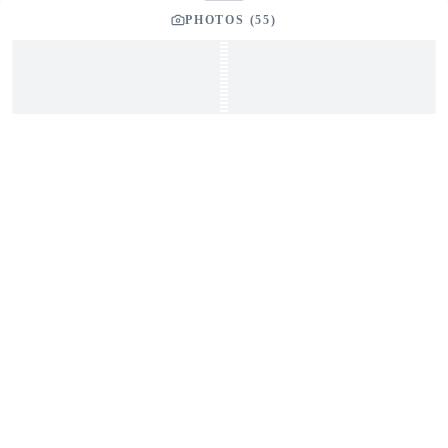
PHOTOS (
55
)
GET IN TOUCH
Interested in This Boat?
Send us a message and our team will get back to you
promptly
YOUR LISTING BROKER
Tom Dunigan