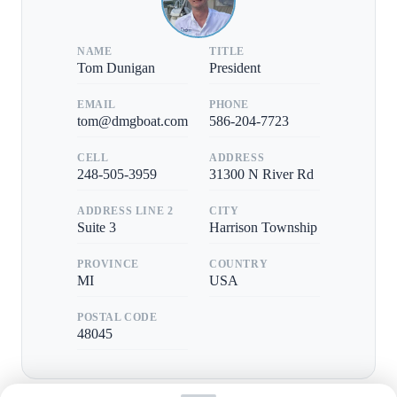
NAME
TITLE
Tom Dunigan
President
EMAIL
PHONE
tom@dmgboat.com
586-204-7723
CELL
ADDRESS
248-505-3959
31300 N River Rd
ADDRESS LINE 2
CITY
Suite 3
Harrison Township
PROVINCE
COUNTRY
MI
USA
POSTAL CODE
48045