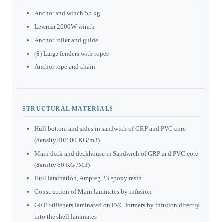
Anchor and winch 55 kg
Lewmar 2000W winch
Anchor roller and guide
(8) Large fenders with ropes
Anchor rope and chain
STRUCTURAL MATERIALS
Hull bottom and sides in sandwich of GRP and PVC core
(density 80/100 KG/m3)
Main deck and deckhouse in Sandwich of GRP and PVC core
(density 60 KG /M3)
Hull lamination, Ampreg 23 epoxy resin
Construction of Main laminates by infusion
GRP Stiffeners laminated on PVC formers by infusion directly
into the shell laminates