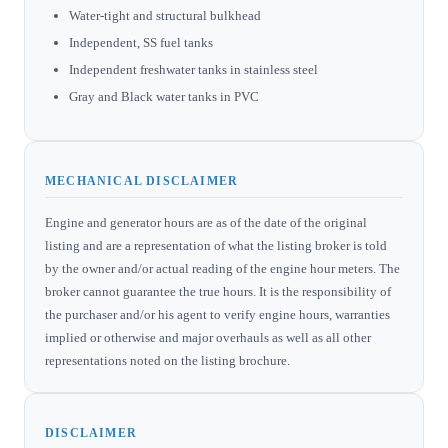
Water-tight and structural bulkhead
Independent, SS fuel tanks
Independent freshwater tanks in stainless steel
Gray and Black water tanks in PVC
MECHANICAL DISCLAIMER
Engine and generator hours are as of the date of the original
listing and are a representation of what the listing broker is told
by the owner and/or actual reading of the engine hour meters. The
broker cannot guarantee the true hours. It is the responsibility of
the purchaser and/or his agent to verify engine hours, warranties
implied or otherwise and major overhauls as well as all other
representations noted on the listing brochure.
DISCLAIMER