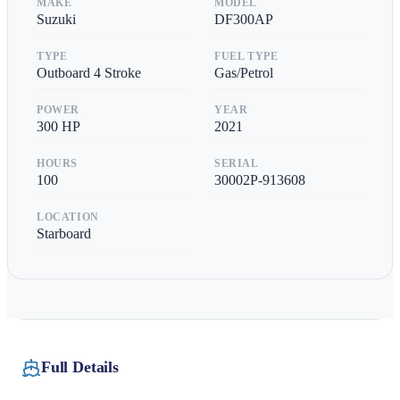
MAKE
MODEL
Suzuki
DF300AP
TYPE
FUEL TYPE
Outboard 4 Stroke
Gas/Petrol
POWER
YEAR
300
HP
2021
HOURS
SERIAL
100
30002P-913608
LOCATION
Starboard
Full Details