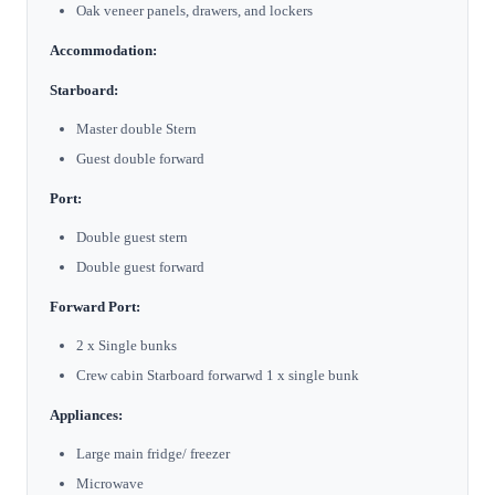
Oak veneer panels, drawers, and lockers
Accommodation:
Starboard:
Master double Stern
Guest double forward
Port:
Double guest stern
Double guest forward
Forward Port:
2 x Single bunks
Crew cabin Starboard forwarwd 1 x single bunk
Appliances:
Large main fridge/ freezer
Microwave