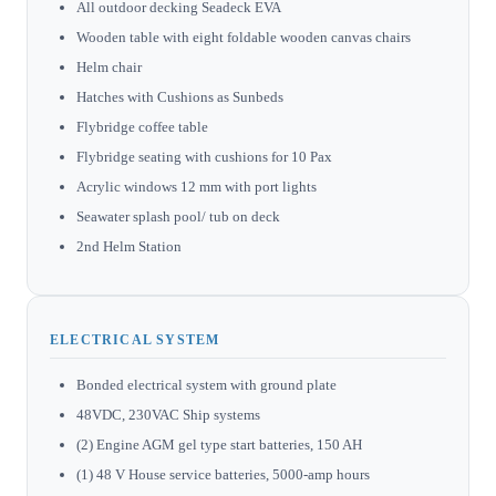
All outdoor decking Seadeck EVA
Wooden table with eight foldable wooden canvas chairs
Helm chair
Hatches with Cushions as Sunbeds
Flybridge coffee table
Flybridge seating with cushions for 10 Pax
Acrylic windows 12 mm with port lights
Seawater splash pool/ tub on deck
2nd Helm Station
ELECTRICAL SYSTEM
Bonded electrical system with ground plate
48VDC, 230VAC Ship systems
(2) Engine AGM gel type start batteries, 150 AH
(1) 48 V House service batteries, 5000-amp hours