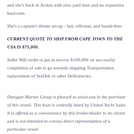
and she's back in Action with zero yard time and no expensive
haul-outs.
She's a captain's dream set-up - fast, efficient, and hassle-free.
CURRENT QUOTE TO SHIP FROM CAPE TOWN TO THE
USA IS $75,000.
Seller Will credit or put in escrow $100,000 on successful
completion of sale to go towards shipping Transportation,
replacement of SeaDek or other Deficiencies.
Dunigan Marine Group is pleased to assist you in the purchase
of this vessel. This boat is centrally listed by United Yacht Sales.
It is offered as a convenience by this broker/dealer to its clients
and is not intended to convey direct representation of a
particular vessel