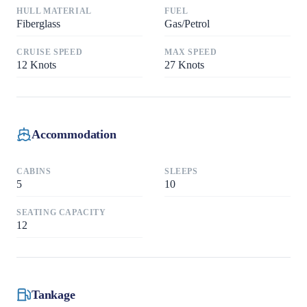
HULL MATERIAL
FUEL
Fiberglass
Gas/Petrol
CRUISE SPEED
MAX SPEED
12
Knots
27
Knots
Accommodation
CABINS
SLEEPS
5
10
SEATING CAPACITY
12
Tankage