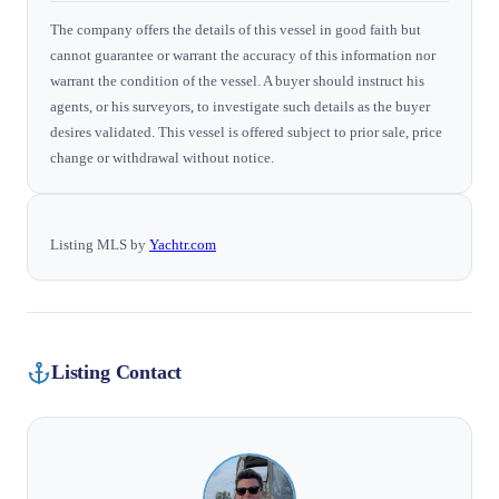
The company offers the details of this vessel in good faith but
cannot guarantee or warrant the accuracy of this information nor
warrant the condition of the vessel. A buyer should instruct his
agents, or his surveyors, to investigate such details as the buyer
desires validated. This vessel is offered subject to prior sale, price
change or withdrawal without notice.
Listing MLS by
Yachtr.com
Listing Contact