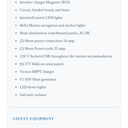
Inverter/ charger Magnum 3KVA
Circuit, breaker board, and fuses
Interior/Exterior LED lights
Hella Marine navigation and anchor lights
Main distribution switchboard panels, AC/DC
(2) Shore power connection 16 amp
(2) Shore Power cords 32 amp
220 V Sockets/USB throughout the interior accommodation
(6) 375 Walk-on solar panels
Victron MPPT charger
9.5 KW Onan generator
LED down lights
Galvanic isolator
SAFETY EQUIPMENT