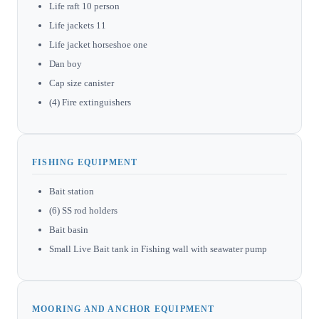
Life raft 10 person
Life jackets 11
Life jacket horseshoe one
Dan boy
Cap size canister
(4) Fire extinguishers
FISHING EQUIPMENT
Bait station
(6) SS rod holders
Bait basin
Small Live Bait tank in Fishing wall with seawater pump
MOORING AND ANCHOR EQUIPMENT