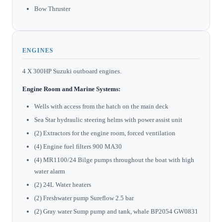
Bow Thruster
ENGINES
4 X 300HP Suzuki outboard engines.
Engine Room and Marine Systems:
Wells with access from the hatch on the main deck
Sea Star hydraulic steering helms with power assist unit
(2) Extractors for the engine room, forced ventilation
(4) Engine fuel filters 900 MA30
(4) MR1100/24 Bilge pumps throughout the boat with high
water alarm
(2) 24L Water heaters
(2) Freshwater pump Sureflow 2.5 bar
(2) Gray water Sump pump and tank, whale BP2054 GW0831