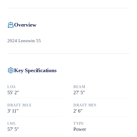
Overview
2024 Leeuwin 55
Key Specifications
LOA
BEAM
55
'
2"
27
'
5"
DRAFT MAX
DRAFT MIN
3
'
11"
2
'
6"
LWL
TYPE
57
'
5"
Power