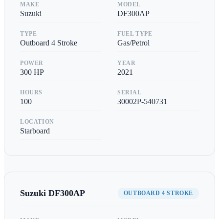
MAKE
MODEL
Suzuki
DF300AP
TYPE
FUEL TYPE
Outboard 4 Stroke
Gas/Petrol
POWER
YEAR
300
HP
2021
HOURS
SERIAL
100
30002P-540731
LOCATION
Starboard
Suzuki
DF300AP
OUTBOARD 4 STROKE