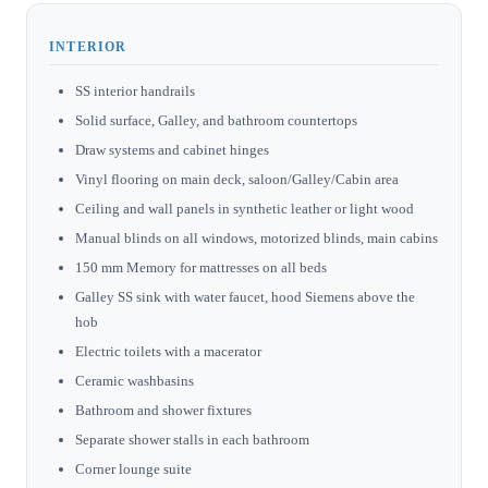
INTERIOR
SS interior handrails
Solid surface, Galley, and bathroom countertops
Draw systems and cabinet hinges
Vinyl flooring on main deck, saloon/Galley/Cabin area
Ceiling and wall panels in synthetic leather or light wood
Manual blinds on all windows, motorized blinds, main cabins
150 mm Memory for mattresses on all beds
Galley SS sink with water faucet, hood Siemens above the
hob
Electric toilets with a macerator
Ceramic washbasins
Bathroom and shower fixtures
Separate shower stalls in each bathroom
Corner lounge suite