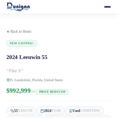
Back to Boats
NEW LISTING!
2024 Leeuwin 55
“
Pilar X
”
Ft. Lauderdale, Florida, United States
$992,999
USD
PRICE REDUCED
55
'
2024
Used
LENGTH
YEAR
CONDITION