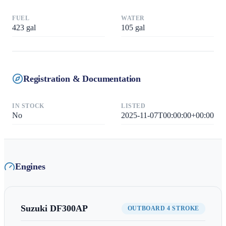
FUEL
WATER
423
gal
105
gal
Registration & Documentation
IN STOCK
LISTED
No
2025-11-07T00:00:00+00:00
Engines
Suzuki
DF300AP
OUTBOARD 4 STROKE