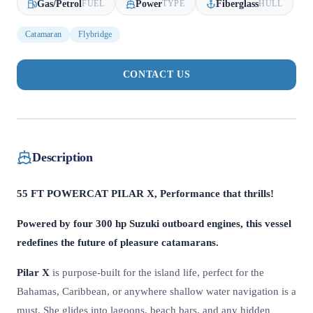
Gas/Petrol
Power
Fiberglass
FUEL
TYPE
HULL
Catamaran
Flybridge
CONTACT US
Description
55 FT POWERCAT PILAR X, Performance that thrills!
Powered by four 300 hp Suzuki outboard engines, this vessel
redefines the future of pleasure catamarans.
Pilar X
is purpose-built for the island life, perfect for the
Bahamas, Caribbean, or anywhere shallow water navigation is a
must. She glides into lagoons, beach bars, and any hidden