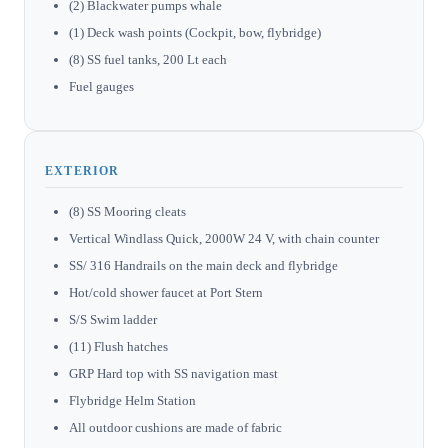
(2) Blackwater pumps whale
(1) Deck wash points (Cockpit, bow, flybridge)
(8) SS fuel tanks, 200 Lt each
Fuel gauges
EXTERIOR
(8) SS Mooring cleats
Vertical Windlass Quick, 2000W 24 V, with chain counter
SS/ 316 Handrails on the main deck and flybridge
Hot/cold shower faucet at Port Stern
S/S Swim ladder
(11) Flush hatches
GRP Hard top with SS navigation mast
Flybridge Helm Station
All outdoor cushions are made of fabric