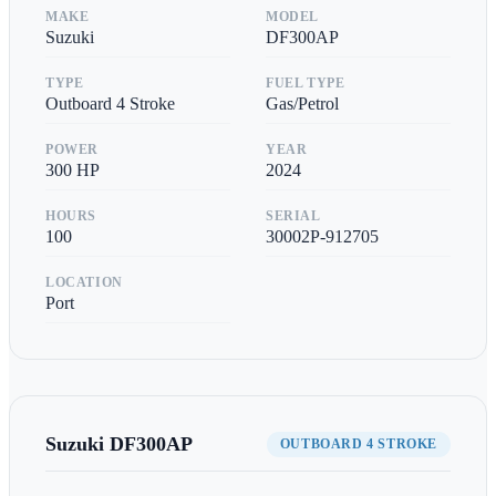
MAKE
MODEL
Suzuki
DF300AP
TYPE
FUEL TYPE
Outboard 4 Stroke
Gas/Petrol
POWER
YEAR
300
HP
2024
HOURS
SERIAL
100
30002P-912705
LOCATION
Port
Suzuki
DF300AP
OUTBOARD 4 STROKE