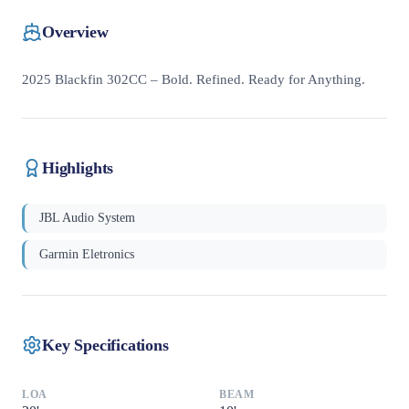
Overview
2025 Blackfin 302CC – Bold. Refined. Ready for Anything.
Highlights
JBL Audio System
Garmin Eletronics
Key Specifications
LOA
BEAM