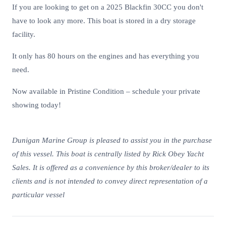
If you are looking to get on a 2025 Blackfin 30CC you don't
have to look any more. This boat is stored in a dry storage
facility.
It only has 80 hours on the engines and has everything you
need.
Now available in Pristine Condition – schedule your private
showing today!
Dunigan Marine Group is pleased to assist you in the purchase
of this vessel. This boat is centrally listed by Rick Obey Yacht
Sales. It is offered as a convenience by this broker/dealer to its
clients and is not intended to convey direct representation of a
particular vessel