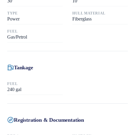
30
'
10
'
TYPE
HULL MATERIAL
Power
Fiberglass
FUEL
Gas/Petrol
Tankage
FUEL
240
gal
Registration & Documentation