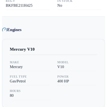
REG #
IN STOCK
BKFBE211H425
No
Engines
Mercury
V10
MAKE
MODEL
Mercury
V10
FUEL TYPE
POWER
Gas/Petrol
400
HP
HOURS
80