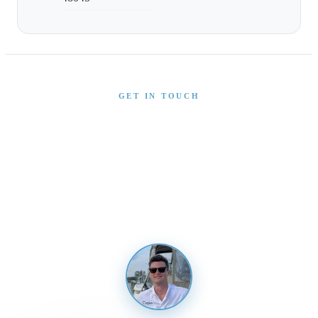
GET IN TOUCH
Interested in This Boat?
Send us a message and our team will get back to you
promptly