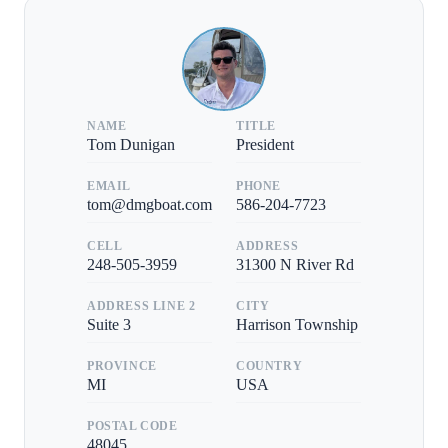
NAME
TITLE
Tom Dunigan
President
EMAIL
PHONE
tom@dmgboat.com
586-204-7723
CELL
ADDRESS
248-505-3959
31300 N River Rd
ADDRESS LINE 2
CITY
Suite 3
Harrison Township
PROVINCE
COUNTRY
MI
USA
POSTAL CODE
48045