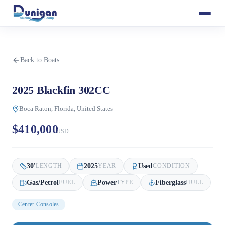
Back to Boats
2025 Blackfin 302CC
Boca Raton, Florida, United States
$410,000
USD
30
'
2025
Used
LENGTH
YEAR
CONDITION
Gas/Petrol
Power
Fiberglass
FUEL
TYPE
HULL
Center Consoles