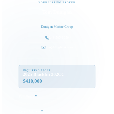
YOUR LISTING BROKER
Tom Dunigan
President
Dunigan Marine Group
248-505-3959
tom@dmgboat.com
INQUIRING ABOUT
2025 Blackfin 302CC
$
410,000
Full Name
*
Email Address
*