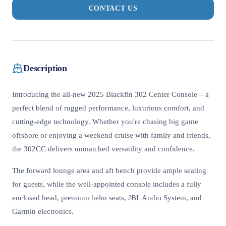
CONTACT US
Description
Introducing the all-new 2025 Blackfin 302 Center Console – a
perfect blend of rugged performance, luxurious comfort, and
cutting-edge technology. Whether you're chasing big game
offshore or enjoying a weekend cruise with family and friends,
the 302CC delivers unmatched versatility and confidence.
The forward lounge area and aft bench provide ample seating
for guests, while the well-appointed console includes a fully
enclosed head, premium helm seats, JBL Audio System, and
Garmin electronics.