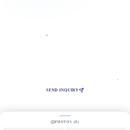
Phone Number
Your Message
*
SEND INQUIRY
PHOTOS (
8
)