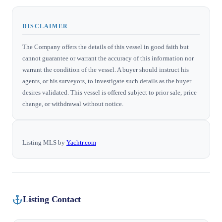
DISCLAIMER
The Company offers the details of this vessel in good faith but
cannot guarantee or warrant the accuracy of this information nor
warrant the condition of the vessel. A buyer should instruct his
agents, or his surveyors, to investigate such details as the buyer
desires validated. This vessel is offered subject to prior sale, price
change, or withdrawal without notice.
Listing MLS by
Yachtr.com
Listing Contact