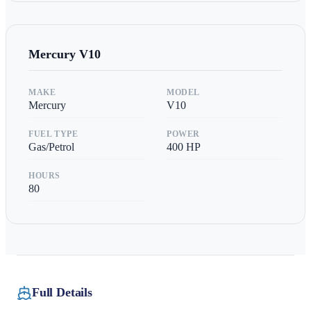
Mercury
V10
MAKE
MODEL
Mercury
V10
FUEL TYPE
POWER
Gas/Petrol
400
HP
HOURS
80
Full Details