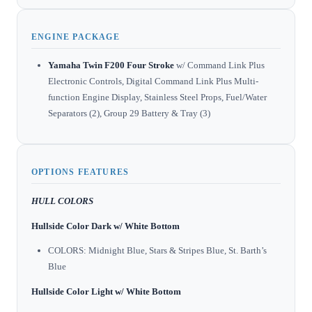
ENGINE PACKAGE
Yamaha Twin F200 Four Stroke
w/ Command Link Plus
Electronic Controls, Digital Command Link Plus Multi-
function Engine Display, Stainless Steel Props, Fuel/Water
Separators (2), Group 29 Battery & Tray (3)
OPTIONS FEATURES
HULL COLORS
Hullside Color Dark w/ White Bottom
COLORS: Midnight Blue, Stars & Stripes Blue, St. Barth’s
Blue
Hullside Color Light w/ White Bottom