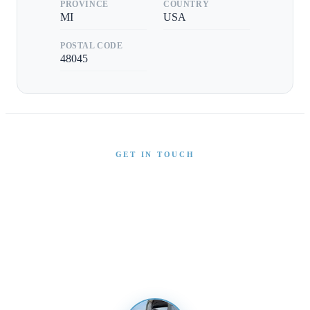
PROVINCE
COUNTRY
MI
USA
POSTAL CODE
48045
GET IN TOUCH
Interested in This Boat?
Send us a message and our team will get back to you
promptly