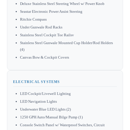
Deluxe Stainless Steel Steering Wheel w/ Power Knob
Seastar Electronic Power Assist Steering
Ritchie Compass
Under Gunwale Rod Racks
Stainless Steel Cockpit Toe Railsv
Stainless Steel Gunwale Mounted Cup Holder/Rod Holders
(4)
Canvas Bow & Cockpit Covers
ELECTRICAL SYSTEMS
LED Cockpit/Livewell Lighting
LED Navigation Lights
Underwater Blue LED Lights (2)
1250 GPH Auto/Manual Bilge Pump (1)
Console Switch Panel w/ Waterproof Switches, Circuit