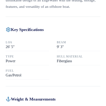
unsinkable design of an EdgeWater with the seating, storage,
features, and versatility of an offshore boat.
Key Specifications
LOA
BEAM
26
'
5"
9
'
3"
TYPE
HULL MATERIAL
Power
Fiberglass
FUEL
Gas/Petrol
Weight & Measurements