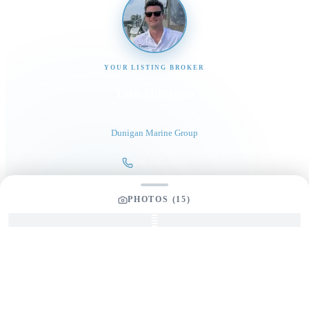
YOUR LISTING BROKER
Tom Dunigan
President
Dunigan Marine Group
248-505-3959
tom@dmgboat.com
PHOTOS (
15
)
INQUIRING ABOUT
2025 Edgewater 262CX
Full Name
*