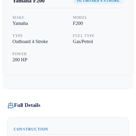
Yamaha
F200
OUTBOARD 4 STROKE
MAKE
MODEL
Yamaha
F200
TYPE
FUEL TYPE
Outboard 4 Stroke
Gas/Petrol
POWER
200
HP
Full Details
CONSTRUCTION