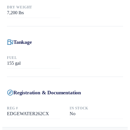
DRY WEIGHT
7,200
lbs
Tankage
FUEL
155
gal
Registration & Documentation
REG #
IN STOCK
EDGEWATER262CX
No