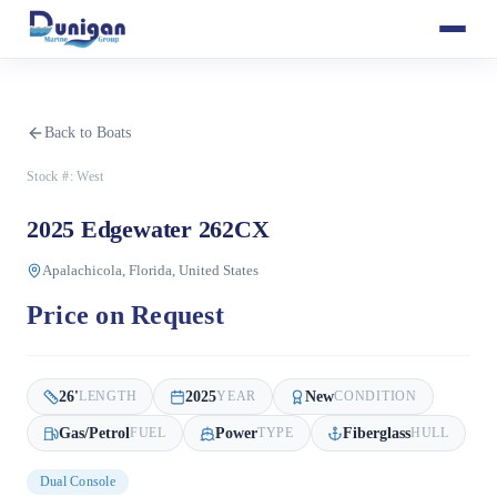
Back to Boats
Stock #:
West
2025 Edgewater 262CX
Apalachicola, Florida, United States
Price on Request
26
'
2025
New
LENGTH
YEAR
CONDITION
Gas/Petrol
Power
Fiberglass
FUEL
TYPE
HULL
Dual Console