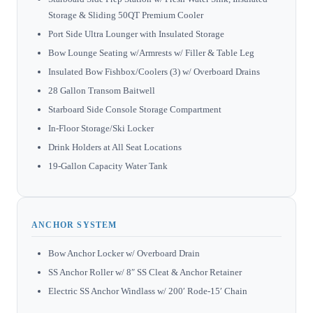
Storage & Sliding 50QT Premium Cooler
Port Side Ultra Lounger with Insulated Storage
Bow Lounge Seating w/Armrests w/ Filler & Table Leg
Insulated Bow Fishbox/Coolers (3) w/ Overboard Drains
28 Gallon Transom Baitwell
Starboard Side Console Storage Compartment
In-Floor Storage/Ski Locker
Drink Holders at All Seat Locations
19-Gallon Capacity Water Tank
ANCHOR SYSTEM
Bow Anchor Locker w/ Overboard Drain
SS Anchor Roller w/ 8″ SS Cleat & Anchor Retainer
Electric SS Anchor Windlass w/ 200′ Rode-15′ Chain