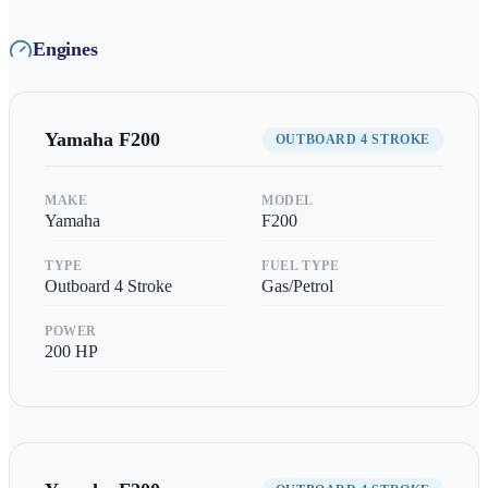
Engines
Yamaha
F200
OUTBOARD 4 STROKE
MAKE
MODEL
Yamaha
F200
TYPE
FUEL TYPE
Outboard 4 Stroke
Gas/Petrol
POWER
200
HP