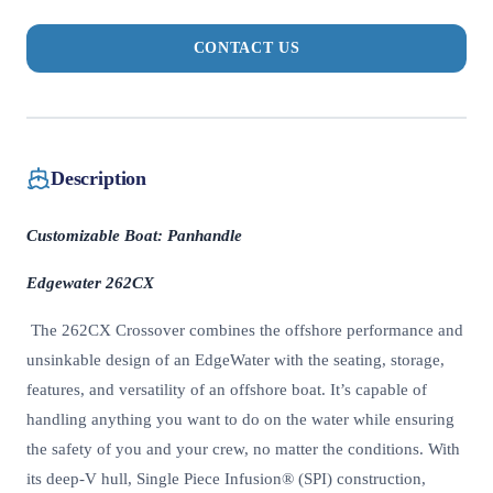
CONTACT US
Description
Customizable Boat: Panhandle
Edgewater 262CX
The 262CX Crossover combines the offshore performance and
unsinkable design of an EdgeWater with the seating, storage,
features, and versatility of an offshore boat. It’s capable of
handling anything you want to do on the water while ensuring
the safety of you and your crew, no matter the conditions. With
its deep-V hull, Single Piece Infusion® (SPI) construction,