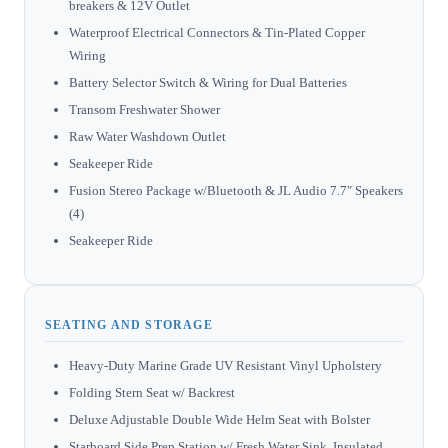
breakers & 12V Outlet
Waterproof Electrical Connectors & Tin-Plated Copper
Wiring
Battery Selector Switch & Wiring for Dual Batteries
Transom Freshwater Shower
Raw Water Washdown Outlet
Seakeeper Ride
Fusion Stereo Package w/Bluetooth & JL Audio 7.7″ Speakers
(4)
Seakeeper Ride
SEATING AND STORAGE
Heavy-Duty Marine Grade UV Resistant Vinyl Upholstery
Folding Stern Seat w/ Backrest
Deluxe Adjustable Double Wide Helm Seat with Bolster
Starboard Side Prep Station w/ Fresh Water Sink, Insulated