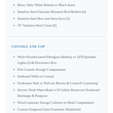
Heavy Duty White Rubrail w/ Black Insert
Stainless Steel Gunwale Mounted Rod Holders (4)
Stainless Steel Bow and Stern Eyes (3)
10″ Stainless Steel Cleats (6)
CONSOLE AND TOP
White Powdercoated Fiberglass Hardtop w/ LED Spreader
Lights (2) & Electronics Box
Port Console Storage Compartment
Starboard Walk-in Console
Freshwater Sink w/ Pull-out Shower & Corian® Countertop
Electric Fresh Water Head w/19 Gallon Reservoir, Overboard
Discharge & Pumpout
Wood Laminate Storage Cabinets in Head Compartment
Custom Tempered Glass Frameless Windshield