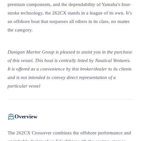
premium components, and the dependability of Yamaha's four-
stroke technology, the 262CX stands in a league of its own. It’s
an offshore boat that surpasses all others in its class, no matter
the category.
Dunigan Marine Group is pleased to assist you in the purchase
of this vessel. This boat is centrally listed by Nautical Ventures.
It is offered as a convenience by this broker/dealer to its clients
and is not intended to convey direct representation of a
particular vessel
Overview
The 262CX Crossover combines the offshore performance and