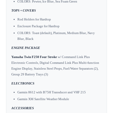
COLORS: Pewter, Ice Blue, Sea Foam Green
TOPS + COVERS
Rod Holders for Hardtop
Enclosure Package for Hardtop
COLORS: Toast (default), Platinum, Medium Blue, Navy
Blue, Black
ENGINE PACKAGE
Yamaha Twin F250 Four Stroke
w/ Command Link Plus
Electronic Controls, Digital Command Link Plus Multi-function
Engine Display, Stainless Steel Props, Fuel/Water Separators (2),
Group 29 Battery Trays (3)
ELECTRONICS
Garmin 8612 with B75H Transducer and VHF 215
Garmin XM Satellite Weather Module
ACCESSORIES