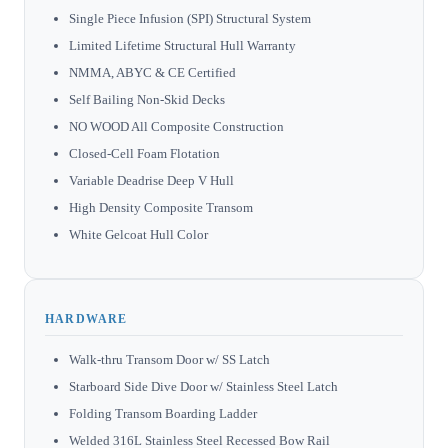
Single Piece Infusion (SPI) Structural System
Limited Lifetime Structural Hull Warranty
NMMA, ABYC & CE Certified
Self Bailing Non-Skid Decks
NO WOOD All Composite Construction
Closed-Cell Foam Flotation
Variable Deadrise Deep V Hull
High Density Composite Transom
White Gelcoat Hull Color
HARDWARE
Walk-thru Transom Door w/ SS Latch
Starboard Side Dive Door w/ Stainless Steel Latch
Folding Transom Boarding Ladder
Welded 316L Stainless Steel Recessed Bow Rail