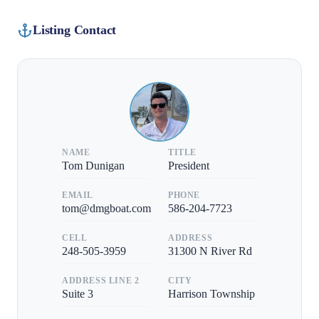
Listing Contact
NAME
TITLE
Tom Dunigan
President
EMAIL
PHONE
tom@dmgboat.com
586-204-7723
CELL
ADDRESS
248-505-3959
31300 N River Rd
ADDRESS LINE 2
CITY
Suite 3
Harrison Township