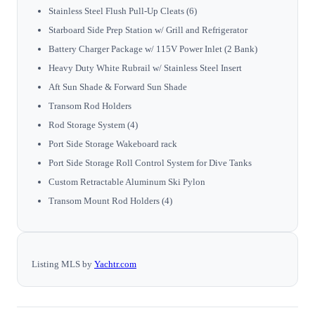
Stainless Steel Flush Pull-Up Cleats (6)
Starboard Side Prep Station w/ Grill and Refrigerator
Battery Charger Package w/ 115V Power Inlet (2 Bank)
Heavy Duty White Rubrail w/ Stainless Steel Insert
Aft Sun Shade & Forward Sun Shade
Transom Rod Holders
Rod Storage System (4)
Port Side Storage Wakeboard rack
Port Side Storage Roll Control System for Dive Tanks
Custom Retractable Aluminum Ski Pylon
Transom Mount Rod Holders (4)
Listing MLS by
Yachtr.com