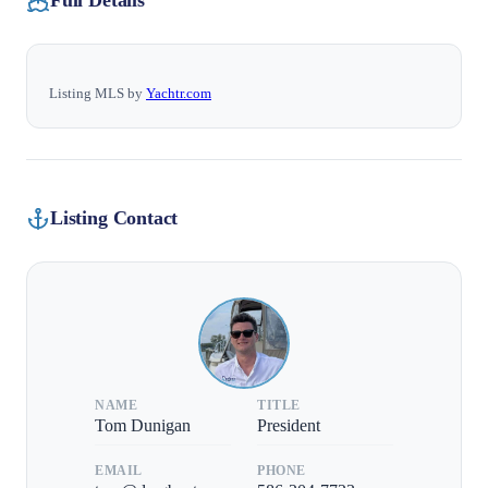
Full Details
Listing MLS by
Yachtr.com
Listing Contact
NAME
TITLE
Tom Dunigan
President
EMAIL
PHONE