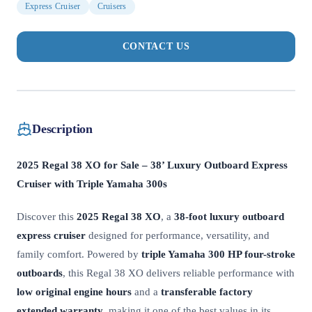
Express Cruiser
Cruisers
CONTACT US
Description
2025 Regal 38 XO for Sale – 38’ Luxury Outboard Express
Cruiser with Triple Yamaha 300s
Discover this
2025 Regal 38 XO
, a
38-foot luxury outboard
express cruiser
designed for performance, versatility, and
family comfort. Powered by
triple Yamaha 300 HP four-stroke
outboards
, this Regal 38 XO delivers reliable performance with
low original engine hours
and a
transferable factory
extended warranty
, making it one of the best values in its