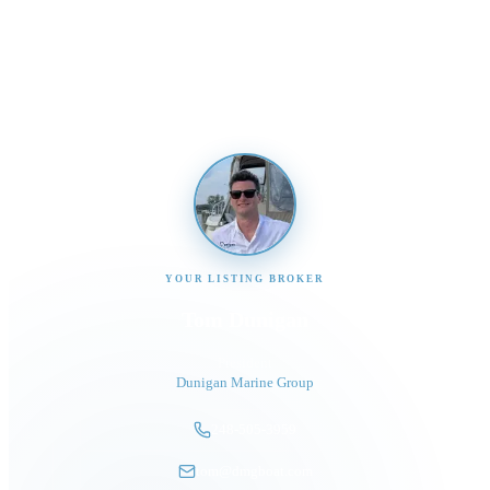
Send us a message and our team will get back to you
promptly
YOUR LISTING BROKER
Tom Dunigan
President
Dunigan Marine Group
248-505-3959
tom@dmgboat.com