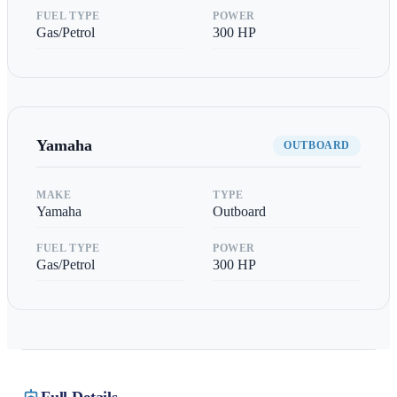
FUEL TYPE
POWER
Gas/Petrol
300
HP
Yamaha
OUTBOARD
MAKE
TYPE
Yamaha
Outboard
FUEL TYPE
POWER
Gas/Petrol
300
HP