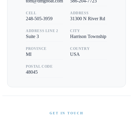
tom@dmgboat.com
586-204-7723
CELL
ADDRESS
248-505-3959
31300 N River Rd
ADDRESS LINE 2
CITY
Suite 3
Harrison Township
PROVINCE
COUNTRY
MI
USA
POSTAL CODE
48045
GET IN TOUCH
Interested in This Boat?