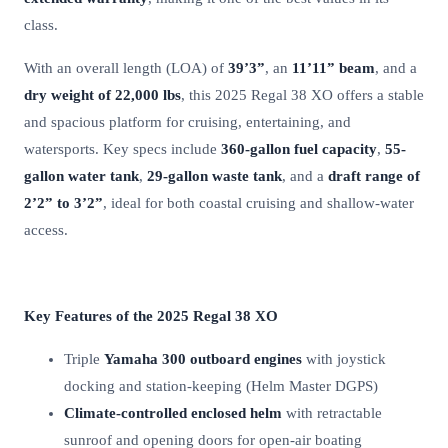
class.
With an overall length (LOA) of
39’3”
, an
11’11” beam
, and a
dry weight of 22,000 lbs
, this 2025 Regal 38 XO offers a stable
and spacious platform for cruising, entertaining, and
watersports. Key specs include
360-gallon fuel capacity
,
55-
gallon water tank
,
29-gallon waste tank
, and a
draft range of
2’2” to 3’2”
, ideal for both coastal cruising and shallow-water
access.
Key Features of the 2025 Regal 38 XO
Triple
Yamaha 300 outboard engines
with joystick
docking and station-keeping (Helm Master DGPS)
Climate-controlled enclosed helm
with retractable
sunroof and opening doors for open-air boating