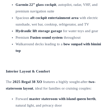
Garmin 22” glass cockpit
, autopilot, radar, VHF, and
premium navigation suite
Spacious
aft cockpit entertainment area
with electric
sunshade, wet bar, cooktop, refrigerator, and TV
Hydraulic lift storage garage
for water toys and gear
Premium
Fusion sound system
throughout
Walkaround decks leading to a
bow sunpad with bimini
top
Interior Layout & Comfort
The
2025 Regal 38 XO
features a highly sought-after
two-
stateroom layout
, ideal for families or cruising couples:
Forward
master stateroom with island queen berth
,
natural light, and privacy door