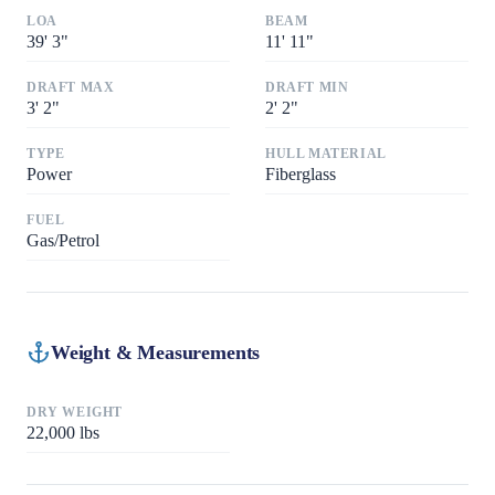
LOA
BEAM
39
'
3"
11
'
11"
DRAFT MAX
DRAFT MIN
3
'
2"
2
'
2"
TYPE
HULL MATERIAL
Power
Fiberglass
FUEL
Gas/Petrol
Weight & Measurements
DRY WEIGHT
22,000
lbs