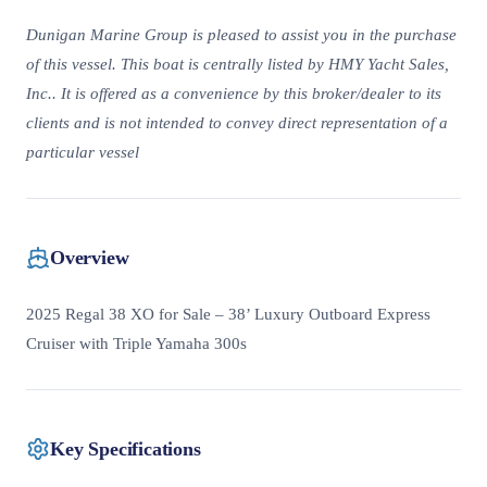
Dunigan Marine Group is pleased to assist you in the purchase
of this vessel. This boat is centrally listed by HMY Yacht Sales,
Inc.. It is offered as a convenience by this broker/dealer to its
clients and is not intended to convey direct representation of a
particular vessel
Overview
2025 Regal 38 XO for Sale – 38’ Luxury Outboard Express
Cruiser with Triple Yamaha 300s
Key Specifications