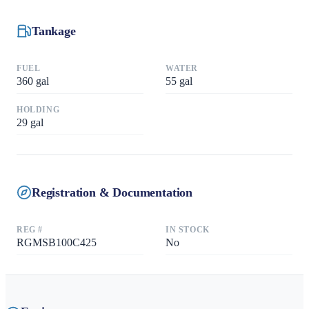
Tankage
FUEL
WATER
360
gal
55
gal
HOLDING
29
gal
Registration & Documentation
REG #
IN STOCK
RGMSB100C425
No