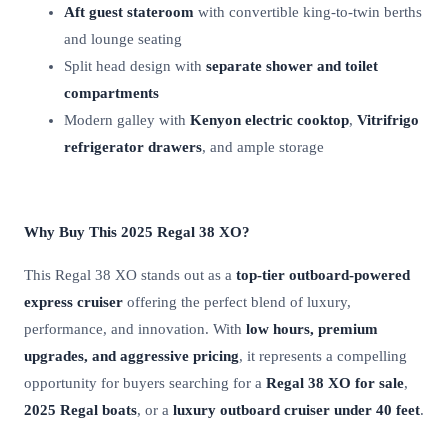
Aft guest stateroom
with convertible king-to-twin berths
and lounge seating
Split head design with
separate shower and toilet
compartments
Modern galley with
Kenyon electric cooktop
,
Vitrifrigo
refrigerator drawers
, and ample storage
Why Buy This 2025 Regal 38 XO?
This Regal 38 XO stands out as a
top-tier outboard-powered
express cruiser
offering the perfect blend of luxury,
performance, and innovation. With
low hours, premium
upgrades, and aggressive pricing
, it represents a compelling
opportunity for buyers searching for a
Regal 38 XO for sale
,
2025 Regal boats
, or a
luxury outboard cruiser under 40 feet
.