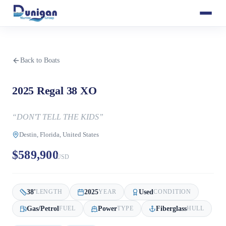
Back to Boats
2025 Regal 38 XO
“
DON'T TELL THE KIDS
”
Destin, Florida, United States
$589,900
USD
38
'
2025
Used
LENGTH
YEAR
CONDITION
Gas/Petrol
Power
Fiberglass
FUEL
TYPE
HULL