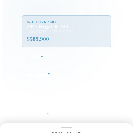
INQUIRING ABOUT
2025 Regal 38 XO
“
DON'T TELL THE KIDS
”
$
589,900
Full Name
*
Email Address
*
Phone Number
Your Message
*