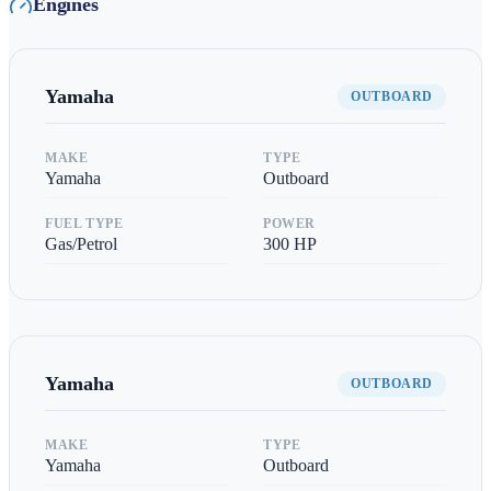
Engines
Yamaha
OUTBOARD
MAKE
TYPE
Yamaha
Outboard
FUEL TYPE
POWER
Gas/Petrol
300
HP
Yamaha
OUTBOARD
MAKE
TYPE
Yamaha
Outboard