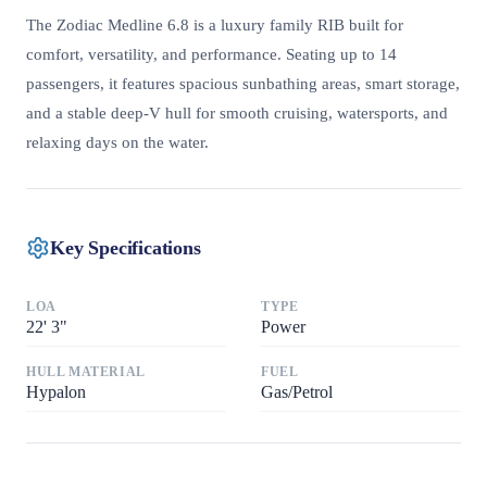
The Zodiac Medline 6.8 is a luxury family RIB built for
comfort, versatility, and performance. Seating up to 14
passengers, it features spacious sunbathing areas, smart storage,
and a stable deep-V hull for smooth cruising, watersports, and
relaxing days on the water.
Key Specifications
LOA
TYPE
22
'
3"
Power
HULL MATERIAL
FUEL
Hypalon
Gas/Petrol