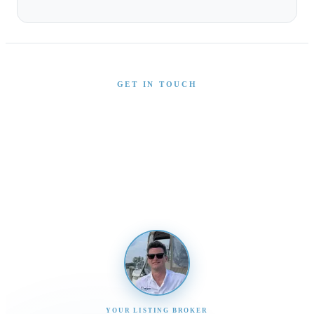
GET IN TOUCH
Interested in This Boat?
Send us a message and our team will get back to you
promptly
YOUR LISTING BROKER