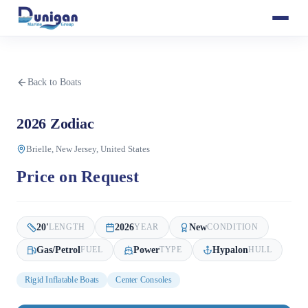
Back to Boats
2026 Zodiac
Brielle, New Jersey, United States
Price on Request
20
'
2026
New
LENGTH
YEAR
CONDITION
Gas/Petrol
Power
Hypalon
FUEL
TYPE
HULL
Rigid Inflatable Boats
Center Consoles