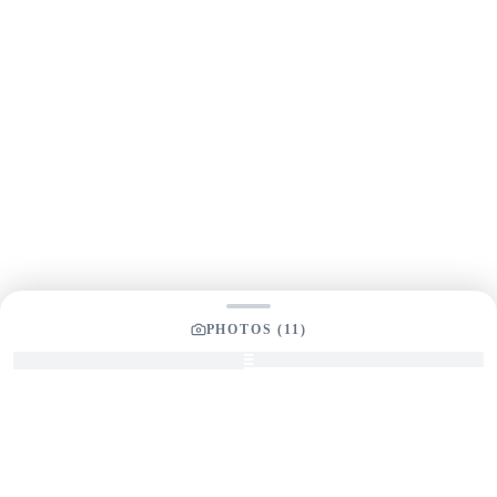
PHOTOS (
11
)