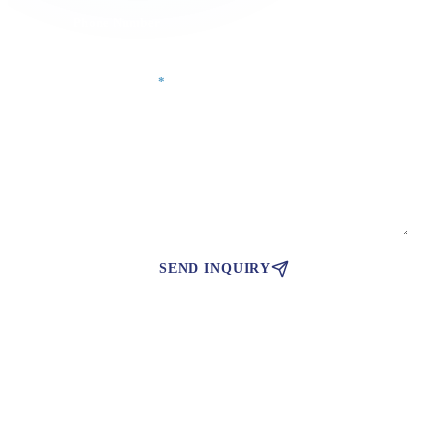
Phone Number
Your Message
*
SEND INQUIRY