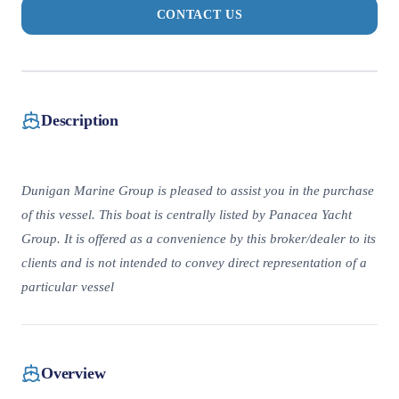
CONTACT US
Description
Dunigan Marine Group is pleased to assist you in the purchase
of this vessel. This boat is centrally listed by Panacea Yacht
Group. It is offered as a convenience by this broker/dealer to its
clients and is not intended to convey direct representation of a
particular vessel
Overview