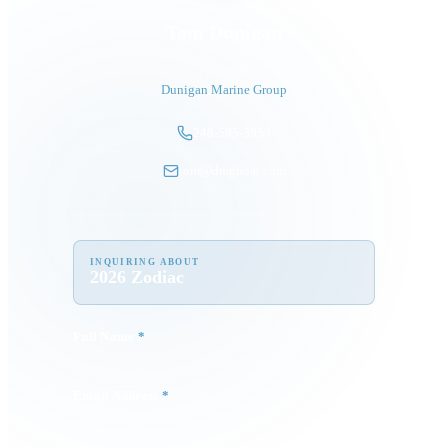
Tom Dunigan
President
Dunigan Marine Group
248-505-3959
tom@dmgboat.com
INQUIRING ABOUT
2026 Zodiac
Full Name
*
Email Address
*