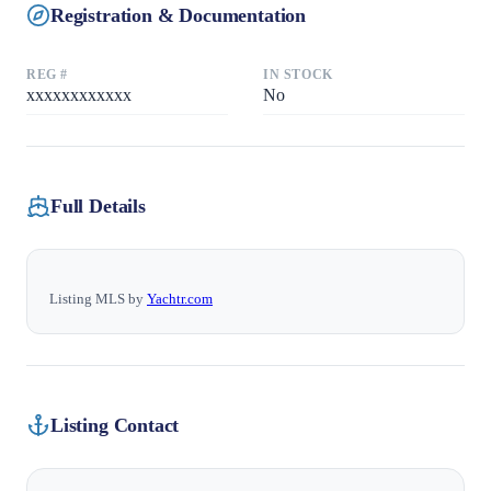
Registration & Documentation
REG #
IN STOCK
xxxxxxxxxxxx
No
Full Details
Listing MLS by
Yachtr.com
Listing Contact