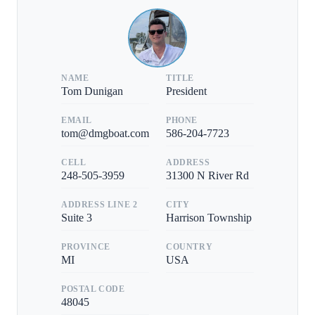
NAME
TITLE
Tom Dunigan
President
EMAIL
PHONE
tom@dmgboat.com
586-204-7723
CELL
ADDRESS
248-505-3959
31300 N River Rd
ADDRESS LINE 2
CITY
Suite 3
Harrison Township
PROVINCE
COUNTRY
MI
USA
POSTAL CODE
48045