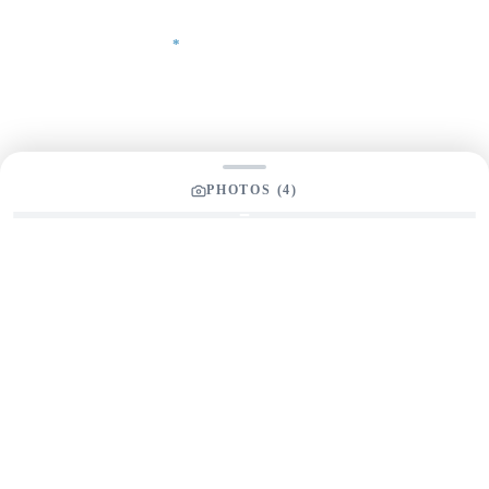
Your Message
*
PHOTOS (
4
)
SEND INQUIRY