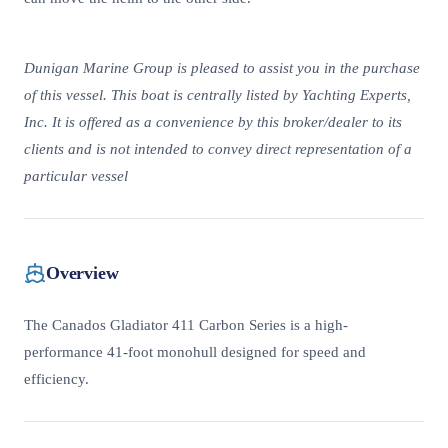
Dunigan Marine Group is pleased to assist you in the purchase
of this vessel. This boat is centrally listed by Yachting Experts,
Inc. It is offered as a convenience by this broker/dealer to its
clients and is not intended to convey direct representation of a
particular vessel
Overview
The Canados Gladiator 411 Carbon Series is a high-
performance 41-foot monohull designed for speed and
efficiency.