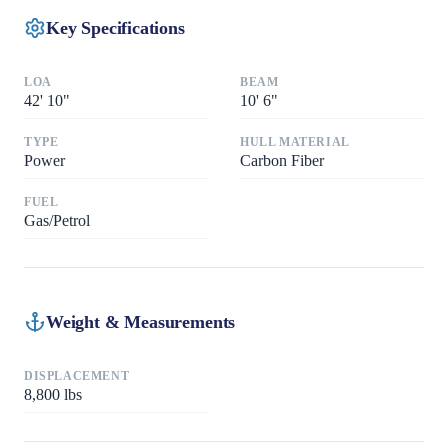
Key Specifications
LOA
BEAM
42
'
10"
10
'
6"
TYPE
HULL MATERIAL
Power
Carbon Fiber
FUEL
Gas/Petrol
Weight & Measurements
DISPLACEMENT
8,800
lbs