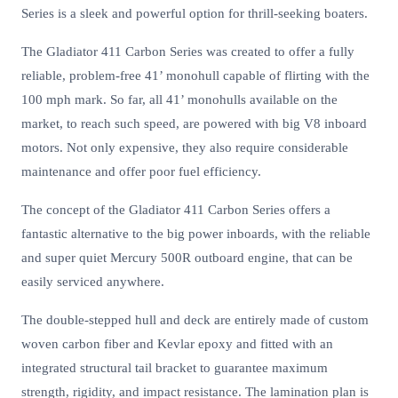
Series is a sleek and powerful option for thrill-seeking boaters.
The Gladiator 411 Carbon Series was created to offer a fully
reliable, problem-free 41’ monohull capable of flirting with the
100 mph mark. So far, all 41’ monohulls available on the
market, to reach such speed, are powered with big V8 inboard
motors. Not only expensive, they also require considerable
maintenance and offer poor fuel efficiency.
The concept of the Gladiator 411 Carbon Series offers a
fantastic alternative to the big power inboards, with the reliable
and super quiet Mercury 500R outboard engine, that can be
easily serviced anywhere.
The double-stepped hull and deck are entirely made of custom
woven carbon fiber and Kevlar epoxy and fitted with an
integrated structural tail bracket to guarantee maximum
strength, rigidity, and impact resistance. The lamination plan is