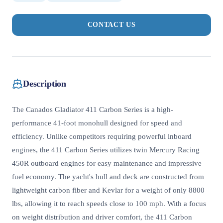
CONTACT US
Description
The Canados Gladiator 411 Carbon Series is a high-
performance 41-foot monohull designed for speed and
efficiency. Unlike competitors requiring powerful inboard
engines, the 411 Carbon Series utilizes twin Mercury Racing
450R outboard engines for easy maintenance and impressive
fuel economy. The yacht's hull and deck are constructed from
lightweight carbon fiber and Kevlar for a weight of only 8800
lbs, allowing it to reach speeds close to 100 mph. With a focus
on weight distribution and driver comfort, the 411 Carbon