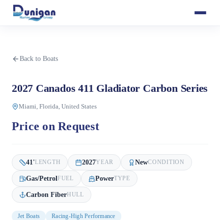
Back to Boats
2027 Canados 411 Gladiator Carbon Series
Miami, Florida, United States
Price on Request
41
'
2027
New
LENGTH
YEAR
CONDITION
Gas/Petrol
Power
FUEL
TYPE
Carbon Fiber
HULL
Jet Boats
Racing-High Performance