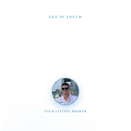
GET IN TOUCH
Interested in This Boat?
Send us a message and our team will get back to you
promptly
YOUR LISTING BROKER
Tom Dunigan