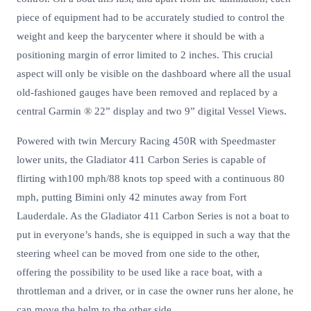
piece of equipment had to be accurately studied to control the
weight and keep the barycenter where it should be with a
positioning margin of error limited to 2 inches. This crucial
aspect will only be visible on the dashboard where all the usual
old-fashioned gauges have been removed and replaced by a
central Garmin ® 22” display and two 9” digital Vessel Views.
Powered with twin Mercury Racing 450R with Speedmaster
lower units, the Gladiator 411 Carbon Series is capable of
flirting with100 mph/88 knots top speed with a continuous 80
mph, putting Bimini only 42 minutes away from Fort
Lauderdale. As the Gladiator 411 Carbon Series is not a boat to
put in everyone’s hands, she is equipped in such a way that the
steering wheel can be moved from one side to the other,
offering the possibility to be used like a race boat, with a
throttleman and a driver, or in case the owner runs her alone, he
can move the helm to the other side.