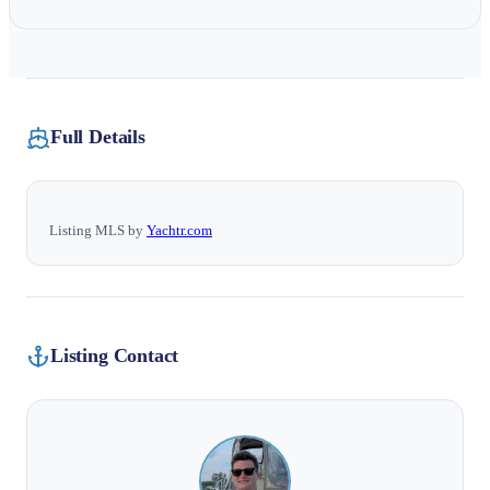
Full Details
Listing MLS by
Yachtr.com
Listing Contact