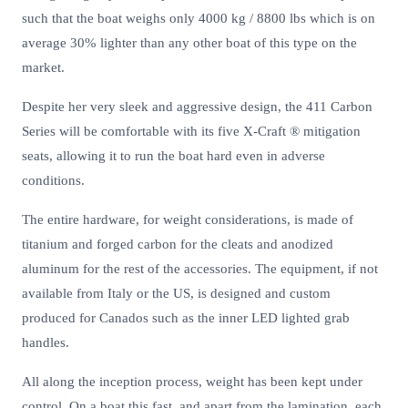
such that the boat weighs only 4000 kg / 8800 lbs which is on
average 30% lighter than any other boat of this type on the
market.
Despite her very sleek and aggressive design, the 411 Carbon
Series will be comfortable with its five X-Craft ® mitigation
seats, allowing it to run the boat hard even in adverse
conditions.
The entire hardware, for weight considerations, is made of
titanium and forged carbon for the cleats and anodized
aluminum for the rest of the accessories. The equipment, if not
available from Italy or the US, is designed and custom
produced for Canados such as the inner LED lighted grab
handles.
All along the inception process, weight has been kept under
control. On a boat this fast, and apart from the lamination, each