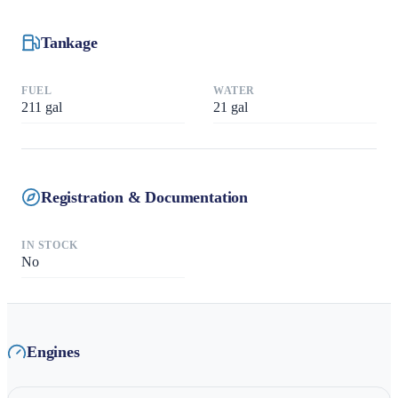
Tankage
FUEL
WATER
211
gal
21
gal
Registration & Documentation
IN STOCK
No
Engines