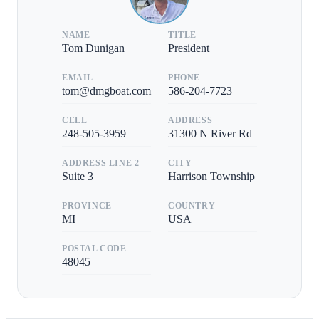
NAME
TITLE
Tom Dunigan
President
EMAIL
PHONE
tom@dmgboat.com
586-204-7723
CELL
ADDRESS
248-505-3959
31300 N River Rd
ADDRESS LINE 2
CITY
Suite 3
Harrison Township
PROVINCE
COUNTRY
MI
USA
POSTAL CODE
48045