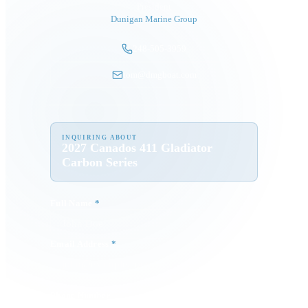
President
Dunigan Marine Group
248-505-3959
tom@dmgboat.com
INQUIRING ABOUT
2027 Canados 411 Gladiator
Carbon Series
Full Name
*
Email Address
*
Phone Number