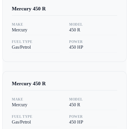
Mercury
450 R
MAKE
MODEL
Mercury
450 R
FUEL TYPE
POWER
Gas/Petrol
450
HP
Mercury
450 R
MAKE
MODEL
Mercury
450 R
FUEL TYPE
POWER
Gas/Petrol
450
HP