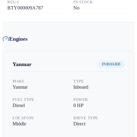
REG #
IN STOCK
BTY000009A787
No
Engines
Yanmar
INBOARD
MAKE
TYPE
Yanmar
Inboard
FUEL TYPE
POWER
Diesel
0
HP
LOCATION
DRIVE TYPE
Middle
Direct