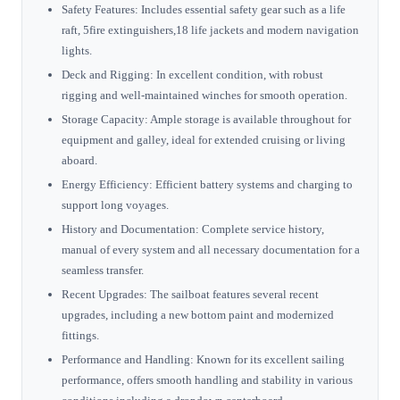
Safety Features: Includes essential safety gear such as a life
raft, 5fire extinguishers,18 life jackets and modern navigation
lights.
Deck and Rigging: In excellent condition, with robust
rigging and well-maintained winches for smooth operation.
Storage Capacity: Ample storage is available throughout for
equipment and galley, ideal for extended cruising or living
aboard.
Energy Efficiency: Efficient battery systems and charging to
support long voyages.
History and Documentation: Complete service history,
manual of every system and all necessary documentation for a
seamless transfer.
Recent Upgrades: The sailboat features several recent
upgrades, including a new bottom paint and modernized
fittings.
Performance and Handling: Known for its excellent sailing
performance, offers smooth handling and stability in various