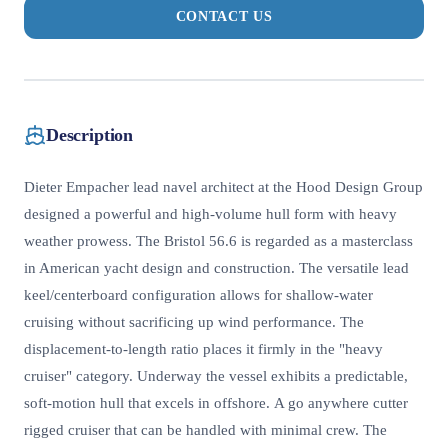
CONTACT US
Description
Dieter Empacher lead navel architect at the Hood Design Group
designed a powerful and high-volume hull form with heavy
weather prowess. The Bristol 56.6 is regarded as a masterclass
in American yacht design and construction. The versatile lead
keel/centerboard configuration allows for shallow-water
cruising without sacrificing up wind performance. The
displacement-to-length ratio places it firmly in the "heavy
cruiser" category. Underway the vessel exhibits a predictable,
soft-motion hull that excels in offshore. A go anywhere cutter
rigged cruiser that can be handled with minimal crew. The