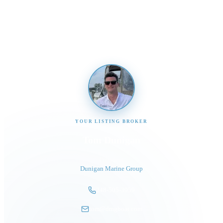
Send us a message and our team will get back to you
promptly
YOUR LISTING BROKER
Tom Dunigan
President
Dunigan Marine Group
248-505-3959
tom@dmgboat.com