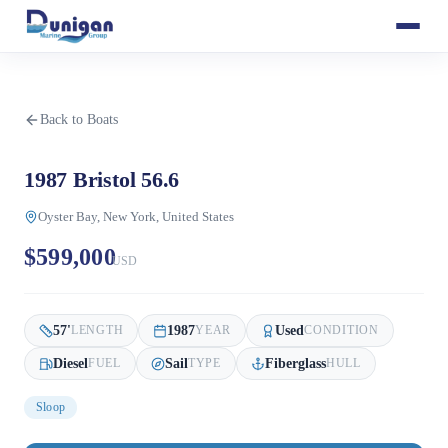
Back to Boats
1987 Bristol 56.6
Oyster Bay, New York, United States
$599,000
USD
57
'
1987
Used
LENGTH
YEAR
CONDITION
Diesel
Sail
Fiberglass
FUEL
TYPE
HULL
Sloop