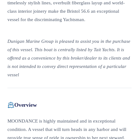
timelessly stylish lines, overbuilt fiberglass layup and world-
class interior joinery make the Bristol 56.6 an exceptional
vessel for the discriminating Yachtsman.
Dunigan Marine Group is pleased to assist you in the purchase
of this vessel. This boat is centrally listed by Tait Yachts. It is
offered as a convenience by this broker/dealer to its clients and
is not intended to convey direct representation of a particular
vessel
Overview
MOONDANCE is highly maintained and in exceptional
condition. A vessel that will turn heads in any harbor and will
provide true sense of pride in ownership to her next steward.