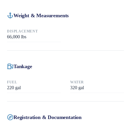
Weight & Measurements
DISPLACEMENT
66,000
lbs
Tankage
FUEL
WATER
220
gal
320
gal
Registration & Documentation