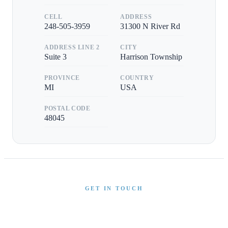
CELL
ADDRESS
248-505-3959
31300 N River Rd
ADDRESS LINE 2
CITY
Suite 3
Harrison Township
PROVINCE
COUNTRY
MI
USA
POSTAL CODE
48045
GET IN TOUCH
Interested in This Boat?