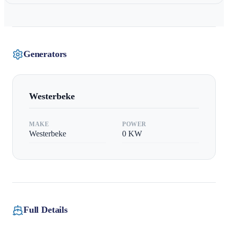
Generators
Westerbeke
MAKE
POWER
Westerbeke
0
KW
Full Details