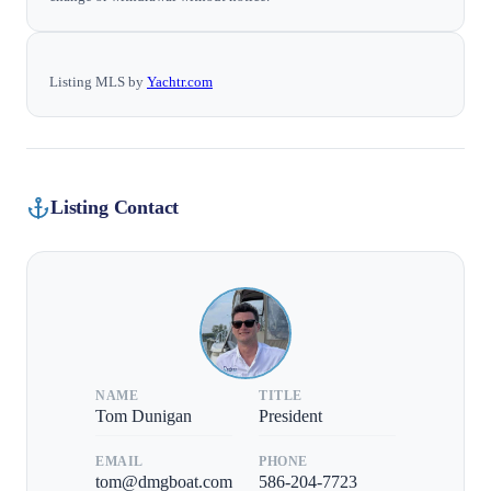
Listing MLS by
Yachtr.com
Listing Contact
NAME
TITLE
Tom Dunigan
President
EMAIL
PHONE
tom@dmgboat.com
586-204-7723