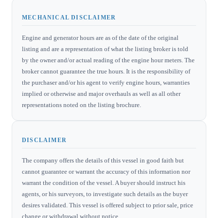
MECHANICAL DISCLAIMER
Engine and generator hours are as of the date of the original
listing and are a representation of what the listing broker is told
by the owner and/or actual reading of the engine hour meters. The
broker cannot guarantee the true hours. It is the responsibility of
the purchaser and/or his agent to verify engine hours, warranties
implied or otherwise and major overhauls as well as all other
representations noted on the listing brochure.
DISCLAIMER
The company offers the details of this vessel in good faith but
cannot guarantee or warrant the accuracy of this information nor
warrant the condition of the vessel. A buyer should instruct his
agents, or his surveyors, to investigate such details as the buyer
desires validated. This vessel is offered subject to prior sale, price
change or withdrawal without notice.