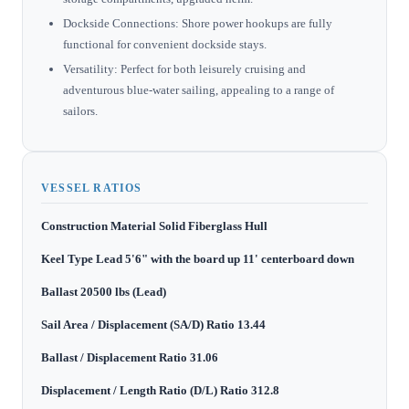
Dockside Connections: Shore power hookups are fully
functional for convenient dockside stays.
Versatility: Perfect for both leisurely cruising and
adventurous blue-water sailing, appealing to a range of
sailors.
VESSEL RATIOS
Construction Material Solid Fiberglass Hull
Keel Type Lead 5'6" with the board up 11' centerboard down
Ballast 20500 lbs (Lead)
Sail Area / Displacement (SA/D) Ratio 13.44
Ballast / Displacement Ratio 31.06
Displacement / Length Ratio (D/L) Ratio 312.8