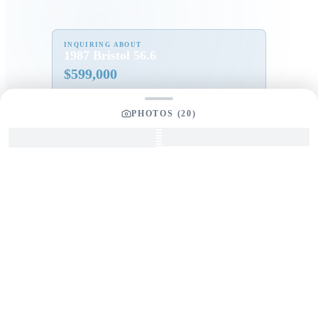
INQUIRING ABOUT
1987 Bristol 56.6
$
599,000
PHOTOS (
20
)
Full Name
*
Email Address
*
Phone Number
Your Message
*