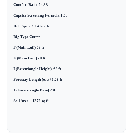
Comfort Ratio 54.33
Capsize Screening Formula 1.53
Hull Speed 9.04 knots
Rig Type Cutter
P (Main Luff) 59 ft
E (Main Foot) 20 ft
I (Foretriangle Height) 68 ft
Forestay Length (est) 71.78 ft
J (Foretriangle Base) 23ft
Sail Area 1372 sq ft