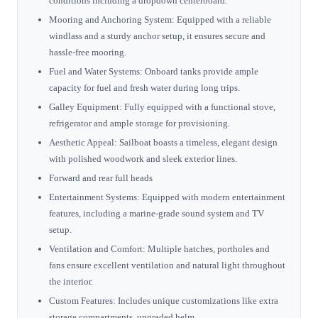
conditions including a dropdown centerboard.
Mooring and Anchoring System: Equipped with a reliable
windlass and a sturdy anchor setup, it ensures secure and
hassle-free mooring.
Fuel and Water Systems: Onboard tanks provide ample
capacity for fuel and fresh water during long trips.
Galley Equipment: Fully equipped with a functional stove,
refrigerator and ample storage for provisioning.
Aesthetic Appeal: Sailboat boasts a timeless, elegant design
with polished woodwork and sleek exterior lines.
Forward and rear full heads
Entertainment Systems: Equipped with modern entertainment
features, including a marine-grade sound system and TV
setup.
Ventilation and Comfort: Multiple hatches, portholes and
fans ensure excellent ventilation and natural light throughout
the interior.
Custom Features: Includes unique customizations like extra
storage compartments, upgraded helm.