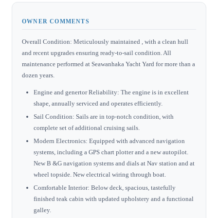
OWNER COMMENTS
Overall Condition: Meticulously maintained , with a clean hull
and recent upgrades ensuring ready-to-sail condition. All
maintenance performed at Seawanhaka Yacht Yard for more than a
dozen years.
Engine and genertor Reliability: The engine is in excellent
shape, annually serviced and operates efficiently.
Sail Condition: Sails are in top-notch condition, with
complete set of additional cruising sails.
Modern Electronics: Equipped with advanced navigation
systems, including a GPS chart plotter and a new autopilot.
New B &G navigation systems and dials at Nav station and at
wheel topside. New electrical wiring through boat.
Comfortable Interior: Below deck, spacious, tastefully
finished teak cabin with updated upholstery and a functional
galley.