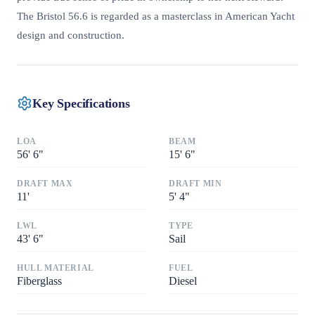
The Bristol 56.6 is regarded as a masterclass in American Yacht
design and construction.
Key Specifications
LOA
BEAM
56
'
6"
15
'
6"
DRAFT MAX
DRAFT MIN
11
'
5
'
4"
LWL
TYPE
43
'
6"
Sail
HULL MATERIAL
FUEL
Fiberglass
Diesel