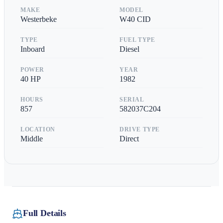
MAKE
MODEL
Westerbeke
W40 CID
TYPE
FUEL TYPE
Inboard
Diesel
POWER
YEAR
40
HP
1982
HOURS
SERIAL
857
582037C204
LOCATION
DRIVE TYPE
Middle
Direct
Full Details