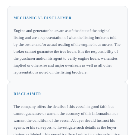
MECHANICAL DISCLAIMER
Engine and generator hours are as of the date of the original
listing and are a representation of what the listing broker is told
by the owner and/or actual reading of the engine hour meters. The
broker cannot guarantee the true hours. It is the responsibility of
the purchaser and/or his agent to verify engine hours, warranties
implied or otherwise and major overhauls as well as all other
representations noted on the listing brochure.
DISCLAIMER
The company offers the details of this vessel in good faith but
cannot guarantee or warrant the accuracy of this information nor
warrant the condition of the vessel. A buyer should instruct his
agents, or his surveyors, to investigate such details as the buyer
desires validated. This vessel is offered subject to prior sale, price