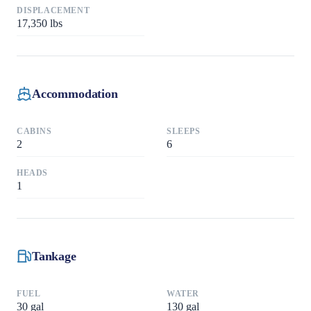
DISPLACEMENT
17,350
lbs
Accommodation
CABINS
SLEEPS
2
6
HEADS
1
Tankage
FUEL
WATER
30
gal
130
gal