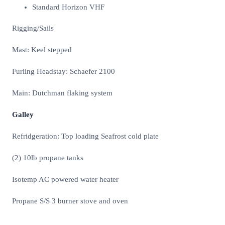
Standard Horizon VHF
Rigging/Sails
Mast: Keel stepped
Furling Headstay: Schaefer 2100
Main: Dutchman flaking system
Galley
Refridgeration: Top loading Seafrost cold plate
(2) 10lb propane tanks
Isotemp AC powered water heater
Propane S/S 3 burner stove and oven