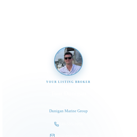
Send us a message and our team will get back to you
promptly
YOUR LISTING BROKER
Tom Dunigan
President
Dunigan Marine Group
248-505-3959
tom@dmgboat.com