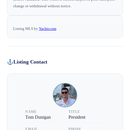
change or withdrawal without notice.
Listing MLS by
Yachtr.com
Listing Contact
NAME
TITLE
Tom Dunigan
President
EMAIL
PHONE