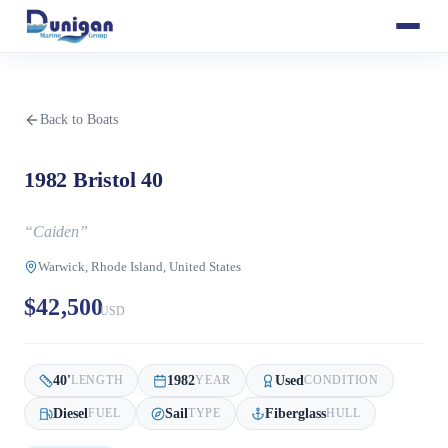
Back to Boats
1982 Bristol 40
“
Caiden
”
Warwick, Rhode Island, United States
$42,500
USD
40
'
1982
Used
LENGTH
YEAR
CONDITION
Diesel
Sail
Fiberglass
FUEL
TYPE
HULL