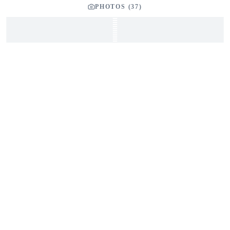
PHOTOS (
37
)
SEND INQUIRY