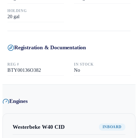
HOLDING
20
gal
Registration & Documentation
REG #
IN STOCK
BTY00136O382
No
Engines
Westerbeke
W40 CID
INBOARD