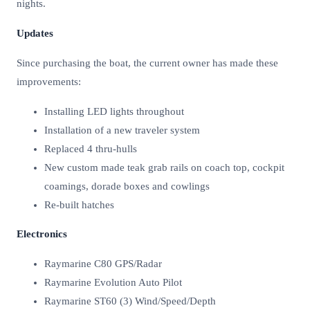
nights.
Updates
Since purchasing the boat, the current owner has made these
improvements:
Installing LED lights throughout
Installation of a new traveler system
Replaced 4 thru-hulls
New custom made teak grab rails on coach top, cockpit
coamings, dorade boxes and cowlings
Re-built hatches
Electronics
Raymarine C80 GPS/Radar
Raymarine Evolution Auto Pilot
Raymarine ST60 (3) Wind/Speed/Depth