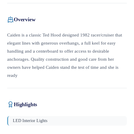
Overview
Caiden is a classic Ted Hood designed 1982 racer/cruiser that
elegant lines with generous overhangs, a full keel for easy
handling and a centerboard to offer access to desirable
anchorages. Quality construction and good care from her
owners have helped Caiden stand the test of time and she is
ready
Highlights
LED Interior Lights