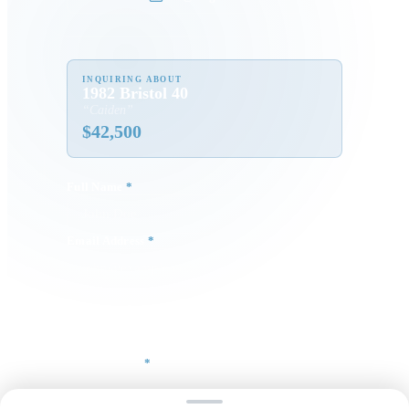
INQUIRING ABOUT
1982 Bristol 40
“
Caiden
”
$
42,500
Full Name
*
Email Address
*
Phone Number
Your Message
*