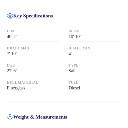
Key Specifications
LOA
BEAM
40
'
2"
10
'
10"
DRAFT MAX
DRAFT MIN
7
'
10"
4
'
LWL
TYPE
27
'
6"
Sail
HULL MATERIAL
FUEL
Fiberglass
Diesel
Weight & Measurements