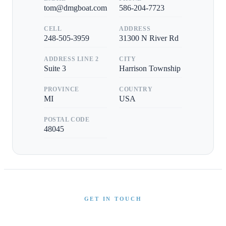
tom@dmgboat.com
586-204-7723
CELL
ADDRESS
248-505-3959
31300 N River Rd
ADDRESS LINE 2
CITY
Suite 3
Harrison Township
PROVINCE
COUNTRY
MI
USA
POSTAL CODE
48045
GET IN TOUCH
Interested in This Boat?