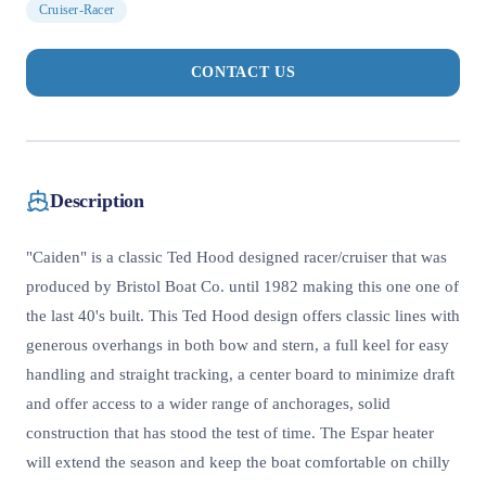
Cruiser-Racer
CONTACT US
Description
"Caiden" is a classic Ted Hood designed racer/cruiser that was
produced by Bristol Boat Co. until 1982 making this one one of
the last 40's built. This Ted Hood design offers classic lines with
generous overhangs in both bow and stern, a full keel for easy
handling and straight tracking, a center board to minimize draft
and offer access to a wider range of anchorages, solid
construction that has stood the test of time. The Espar heater
will extend the season and keep the boat comfortable on chilly